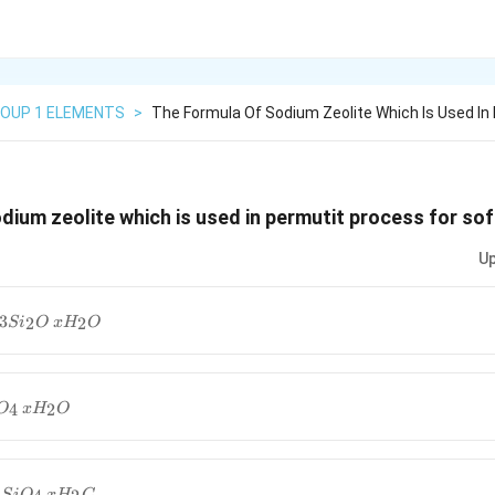
OUP 1 ELEMENTS
>
The Formula Of Sodium Zeolite Which Is Used In
dium zeolite which is used in permutit process for sof
Up
3
2
2
S
i
O
x
H
O
2O\,
2O_4\,
4
2
O
x
H
O