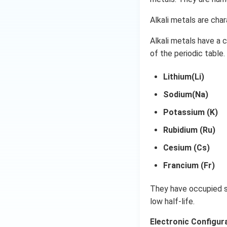
Alkali metals are char
Alkali metals have a 
of the periodic table.
Lithium(Li)
Sodium(Na)
Potassium (K)
Rubidium (Ru)
Cesium (Cs)
Francium (Fr)
They have occupied su
low half-life.
Electronic Configura