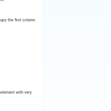
upy the first column
 element with very