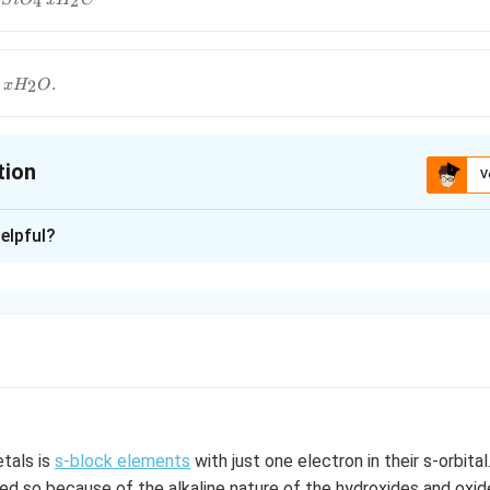
4
2
S
i
O
x
H
C
_4\,xH_2C
g\,xH_2O.
.
2
x
H
O
tion
V
ion is
A
elpful?
xplanation
aluminium silicate.
n in PDF
etals is
s-block elements
with just one electron in their s-orbital
d so because of the alkaline nature of the hydroxides and oxid