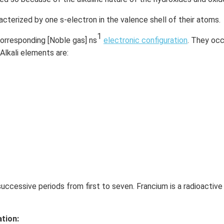
acterized by one s-electron in the valence shell of their atoms.
1
corresponding [Noble gas] ns
electronic configuration
. They occ
 Alkali elements are:
ccessive periods from first to seven. Francium is a radioactive
tion: