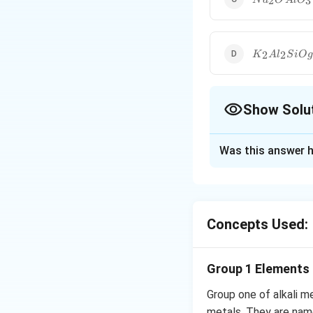
2
3
N
a
O
A
l
O
AlO_3\,SiO
K_2Al_2SiO
2
2
K
A
l
S
i
O
g
Show Solu
The Correct Opt
Was this answer h
Solution and E
Zeolite is sodium 
Concepts Used:
Download Solutio
Group 1 Elements
Group one of alkali m
metals. They are name