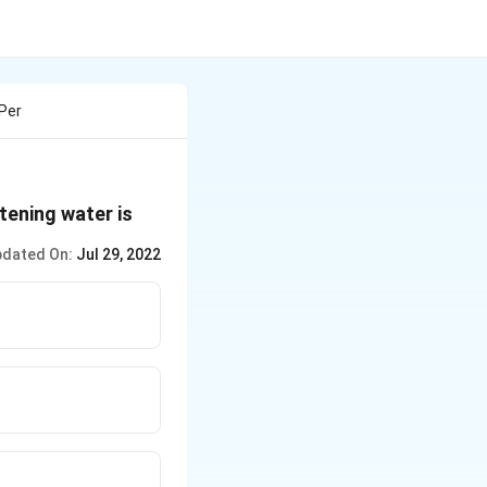
 Per
tening water is
dated On:
Jul 29, 2022