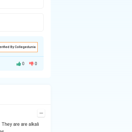
erified By Collegedunia
0
0
. They are are alkali
es.