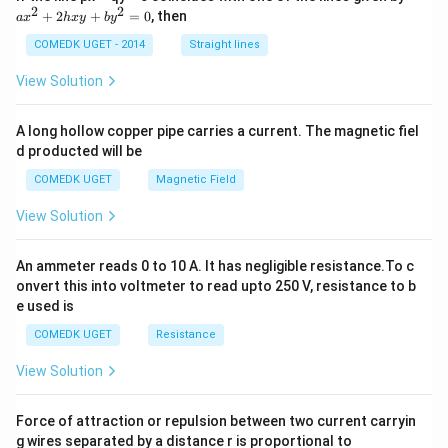
x
2
2
+
2
+
=
0
, then
a
x
h
x
y
b
y
^
2
COMEDK UGET - 2014
Straight lines
+
2
View Solution
h
x
y
A long hollow copper pipe carries a current. The magnetic fiel
+
d producted will be
b
y
COMEDK UGET
Magnetic Field
^
2
View Solution
=
0
An ammeter reads 0 to 10 A. It has negligible resistance.To c
onvert this into voltmeter to read upto 250 V, resistance to b
e used is
COMEDK UGET
Resistance
View Solution
Force of attraction or repulsion between two current carryin
g wires separated by a distance r is proportional to