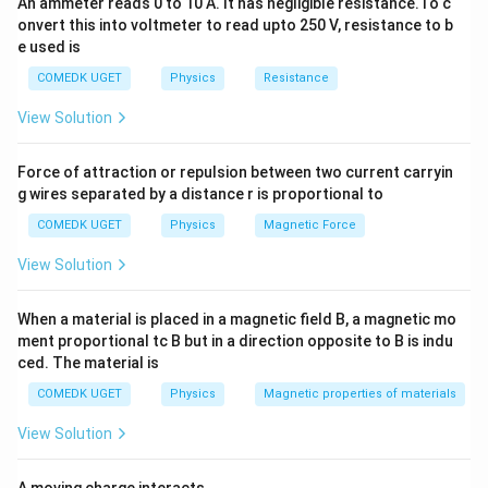
An ammeter reads 0 to 10 A. It has negligible resistance.To c
proportional to both the frequency and capacitance.
onvert this into voltmeter to read upto 250 V, resistance to b
e used is
Download Solution in PDF
COMEDK UGET
Physics
Resistance
View Solution
Force of attraction or repulsion between two current carryin
g wires separated by a distance r is proportional to
COMEDK UGET
Physics
Magnetic Force
View Solution
When a material is placed in a magnetic field B, a magnetic mo
ment proportional tc B but in a direction opposite to B is indu
ced. The material is
COMEDK UGET
Physics
Magnetic properties of materials
View Solution