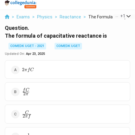
...
+
1
>
Exams
>
Physics
>
Reactance
>
The Formula Of Capac...
Question.
The formula of capacitative reactance is
COMEDK UGET - 2021
COMEDK UGET
Updated On:
Apr 23, 2025
2
2
π
f
C
\pi
f C
\frac{fC}
f
C
2
π
{2\pi}
\frac{C}
C
2
π
f
{2\pi f}
1