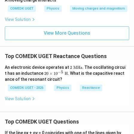
A moving charge interacts
COMEDK UGET
Physics
Moving charges and magnetism
View Solution
View More Questions
Top COMEDK UGET Reactance Questions
2
An electronic device operates at
2
MHz
. The oscillating circui
\t
−
5
20
t has an inductance
20
×
1
0
H
. What is the capacitive react
ex
\ti
ance of the resonant circuit?
t{
me
M
s1
COMEDK UGET - 2026
Physics
Reactance
H
0^
z}
{-
View Solution
5}
\te
xt
{
H}
Top COMEDK UGET Questions
a
If the line px + qy = 0 coincides with one of the lines given by