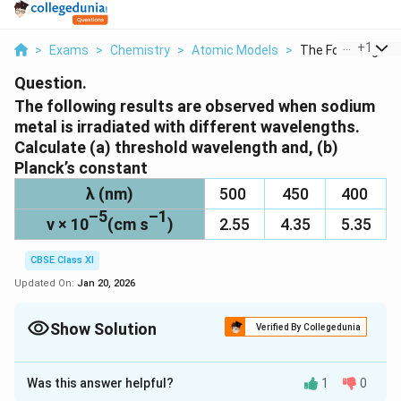
...
+
1
>
Exams
>
Chemistry
>
Atomic Models
>
The Following Resu
Question.
The following results are observed when sodium
metal is irradiated with different wavelengths.
Calculate (a) threshold wavelength and, (b)
Planck’s constant
λ (nm)
500
450
400
–5
–1
v × 10
(cm s
)
2.55
4.35
5.35
CBSE Class XI
Updated On:
Jan 20, 2026
Show Solution
Verified By Collegedunia
Solution and Explanation
Was this answer helpful?
1
0
(a) Assuming the threshold wavelength to be λ
nm
0