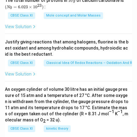
The total number of protons in
10
of calcium carbonate is
{
4
{
g
0
\f
12.607
r
{
es
c
0
_
{-
23
f
^
}-
(
=
6.023
×
1
0
)
:
λ
= 539.8 nm
0
N
1
0
2
r
0
\,
{0}
a
5
1
{
9
r
{-
\f
g
=
0
λ
≈ 540 nm
0
}
a
CBSE Class XI
Mole concept and Molar Masses
c
\l
0
0
5
}
6.0
a
9
r
^
}-
∴ Threshold wavelength (λ
) = 540 nm
c
{
a
^
23
0
\l
}
View Solution
c
}
a
{-
\f
\ti
{
\l
m
{
a
m
{
me
m
c
9
r
1
a
b
Download Solution in PDF
9
s 1
m
[\
6
}
{
Justify giving reactions that among halogens, fluorine is the b
}
a
0^
}
m
d
}
b
fr
8
est oxidant and among hydrohalic compounds, hydroiodic ac
1
{2
m
c
{
b
a
}-
d
3})
a
id is the best reductant.
0
}
}
{
\l
d
_
\f
a
c
.
{
CBSE Class XI
Classical Idea Of Redox Reactions – Oxidation And Red
1
a
a
0-
r
_
{
5
\l
}
m
_
2
a
View Solution
0-
1
3
a
{
b
0-
0
c
2
}
7
m
\l
d
4
0
{
0
{
An oxygen cylinder of volume 30 litre has an initial gauge pres
}
b
a
a
0
0
1
0
sure of 15 atm and a temperature of 27 °C. After some oxyge
5
{
d
m
_
0
}
}
n is withdrawn from the cylinder, the gauge pressure drops to
0
0
1
a
b
0
11 atm and its temperature drops to 17 °C. Estimate the mas
}
{
{
}
0
2
_
–1
–1
d
s of oxygen taken out of the cylinder (R = 8.31 J mol
K
, m
}
{
4
\l
{
}-
.
0
olecular mass of O
= 32 u).
a
2
4
\l
a
4
\f
6
}
_
0
a
CBSE Class XI
kinetic theory
m
\l
r
0
0