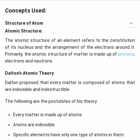
b
5
{
Concepts Used:
d
}
1
a
{
}
Structure of Atom
_
2.
{
Atomic Structure:
0-
5
2
5
5
The atomic structure of an element refers to the constitution
}
0
}
of its nucleus and the arrangement of the electrons around it.
m
0
)
Primarily, the atomic structure of matter is made up of
protons
,
}
^
electrons and neutrons.
{
2
Dalton’s Atomic Theory
5
=
0
\f
Dalton proposed that every matter is composed of atoms that
0
r
are indivisible and indestructible.
\l
a
The following are the postulates of his theory:
a
c
m
{
Every matter is made up of atoms.
b
2
Atoms are indivisible.
d
8.
a
6
Specific elements have only one type of atoms in them.