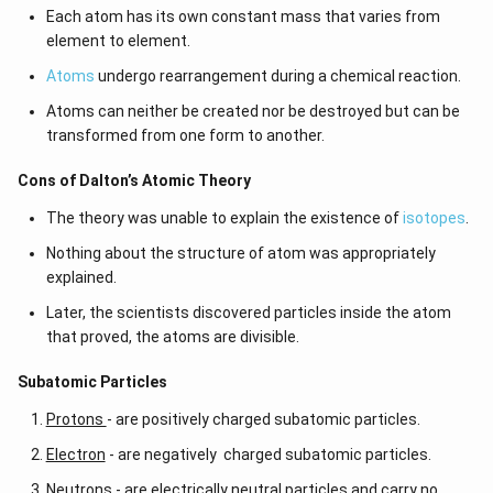
_
2
Each atom has its own constant mass that varies from
0
2
element to element.
}]
5
}
}
Atoms
undergo rearrangement during a chemical reaction.
=
{
Atoms can neither be created nor be destroyed but can be
\f
6.
transformed from one form to another.
r
5
a
0
Cons of Dalton’s Atomic Theory
c
2
The theory was unable to explain the existence of
isotopes
.
{
5
(
}
Nothing about the structure of atom was appropriately
5.
explained.
3
Later, the scientists discovered particles inside the atom
5
that proved, the atoms are divisible.
\
ti
​​Subatomic Particles
m
Protons
- are positively charged subatomic particles.
es
1
Electron
- are negatively charged subatomic particles.
0
Neutrons
- are electrically neutral particles and carry no