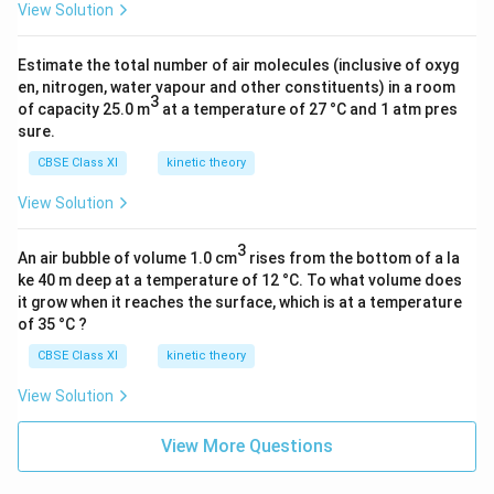
0
m
b
a
a
7
View Solution
}
\l
b
d
m
c
}
a
d
a
b
{
Estimate the total number of air molecules (inclusive of oxyg
m
a
_
d
1
en, nitrogen, water vapour and other constituents) in a room
b
_
0
3
a
}
of capacity 25.0 m
at a temperature of 27 °C and 1 atm pres
d
0-
\
_
sure.
{
a
2
ti
0-
\l
CBSE Class XI
kinetic theory
_
0
m
2
a
0
0
es
View Solution
0
m
}]
0
1
0
b
}
}
3
0
0
An air bubble of volume 1.0 cm
d
rises from the bottom of a la
{[
=
^
ke 40 m deep at a temperature of 12 °C. To what volume does
}
a
\f
(
it grow when it reaches the surface, which is at a temperature
{-
=
_
of 35 °C ?
r
\f
9
4.
0
a
r
}
4
CBSE Class XI
kinetic theory
}]
c
a
m
0
=
View Solution
{
c
}
1
\f
\l
{
7
r
View More Questions
a
5.
7
a
m
3
c