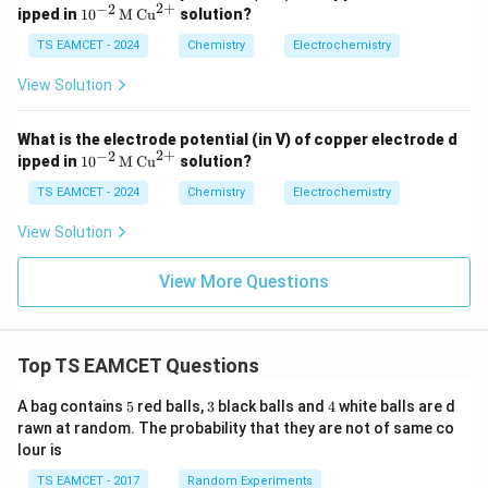
2
+
−
2
1}
10^
ipped in
1
0
M
Cu
solution?
30
{-2}
3R
\, \t
TS EAMCET - 2024
Chemistry
Electrochemistry
T}
ext
{n
{M}
F}
View Solution
\, \t
\lo
ext
g
{C
K_
What is the electrode potential (in V) of copper electrode d
u}^
c
2
+
−
2
10^
ipped in
1
0
M
Cu
solution?
{2
{-2}
+}
\, \t
TS EAMCET - 2024
Chemistry
Electrochemistry
ext
{M}
View Solution
\, \t
ext
{C
View More Questions
u}^
{2
+}
Top TS EAMCET Questions
5
3
4
A bag contains
5
red balls,
3
black balls and
4
white balls are d
rawn at random. The probability that they are not of same co
lour is
TS EAMCET - 2017
Random Experiments