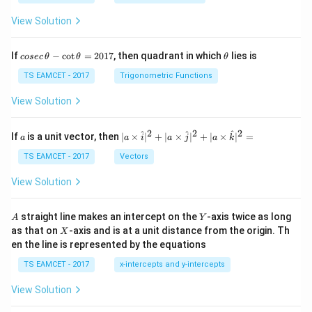
View Solution
co
\t
If
−
c
o
t
=
2017
, then quadrant in which
lies is
cosec
θ
θ
θ
se
h
c
et
TS EAMCET - 2017
Trigonometric Functions
\,
a
\t
View Solution
h
et
a
2
2
2
a
| a
^
^
^
If
is a unit vector, then
∣
×
∣
+
∣
×
∣
+
∣
×
∣
=
a
a
i
a
j
a
k
-
\ti
\c
me
TS EAMCET - 2017
Vectors
ot
s
\t
\h
View Solution
h
at{
et
i }|
a
^
A
Y
straight line makes an intercept on the
-axis twice as long
A
Y
=
{2}
X
as that on
-axis and is at a unit distance from the origin. Th
2
X
+|
0
en the line is represented by the equations
a
1
\ti
7
TS EAMCET - 2017
x-intercepts and y-intercepts
me
s
View Solution
\h
at{