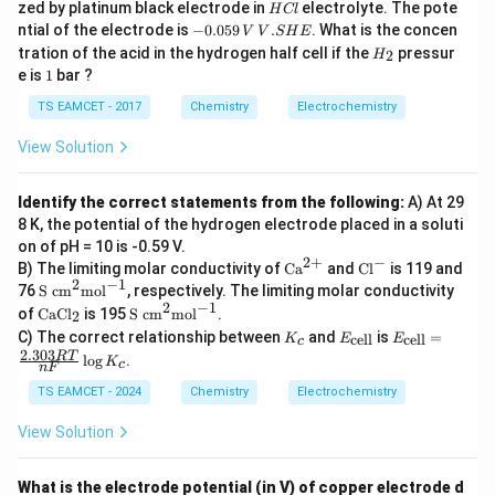
H
zed by platinum black electrode in
electrolyte. The pote
H
Cl
+ 4
C
-
V.
ntial of the electrode is
−
0.059
.
. What is the concen
V
V
S
H
E
^
Hence
l
0.
S
H
{-}
tration of the acid in the hydrogen half cell if the
pressur
2
H
0
H
_
e 2
1
e is
1
bar ?
5
\boxed{-196.86kJ}
E
−
196.86
2
k
J
H _
9
2
TS EAMCET - 2017
Chemistry
Electrochemistry
\,
V
View Solution
Download Solution in PDF
Identify the correct statements from the following:
A) At 29
8 K, the potential of the hydrogen electrode placed in a soluti
on of pH = 10 is -0.59 V.
−
2
+
\te
\t
B) The limiting molar conductivity of
Ca
and
Cl
is 119 and
xt
ex
−
1
2
\te
76
S cm
mol
, respectively. The limiting molar conductivity
{C
t
xt
−
1
2
\t
\te
of
CaCl
is 195
S cm
mol
.
2
a}
{C
{S
ex
xt
K
E_
E_
^
l}
C) The correct relationship between
and
is
=
cell
cell
c
K
E
E
c
t
{S
_
{\t
{\t
{2
^-
2.303
RT
m}
l
o
g
.
{C
c
K
c
c
ext
ext
n
F
+}
^2
aC
m}
{ce
{ce
TS EAMCET - 2024
\te
Chemistry
Electrochemistry
l}
^2
l
l
xt
_2
\te
l}}
l}}
{m
View Solution
xt
=
ol}
{m
\fr
^{-
ol}
ac
1}
^{-
What is the electrode potential (in V) of copper electrode d
{2.