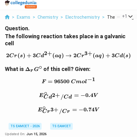
...
+
1
>
Exams
>
Chemistry
>
Electrochemistry
>
The Following R
Question.
The following reaction takes place in a galvanic
cell
2
+
3
+
2
(
)
+
3
(
)
→
2Cr(s)+3Cd^{2+}(aq)\r
2
(
)
+
3
(
)
C
r
s
C
d
a
q
C
r
a
q
C
d
s
∘
\Delta_rG^\circ
What is
Δ
of this cell?
Given:
G
r
−
1
=
96500
F=96500~Cmol^{-1}
F
C
m
o
l
∘
E_{Cd^{2+}/Cd}^{\cir
2
+
=
−
0.4
E
V
/
C
d
C
d
∘
E_{Cr^{3+}/Cr}^{\circ
3
+
=
−
0.74
E
V
/
C
r
C
r
TS EAMCET - 2026
TS EAMCET
Updated On:
Jun 15, 2026