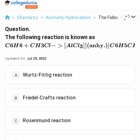
...
+
1
>
Chemistry
>
Aromatic Hydrocarbon
>
The Following Reacti.
Question.
{C6H6 +
The following reaction is known as
CH3Cl ->
6
6
+
3
−
>
[
]
[(
anhy
.
)]
6
5
3
C
H
C
H
Cl
A
lC
l
C
H
C
H
[AlCl_3]
[(\text{anhy}.)
Updated On:
Jul 29, 2022
C6H5CH3 +
HCl}
Wurtz-Fittig reaction
Friedel-Crafts reaction
Rosenmund reaction