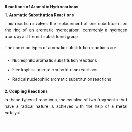
Reactions of Aromatic Hydrocarbons:
1. Aromatic Substitution Reactions
This reaction involves the replacement of one substituent on
the ring of an aromatic hydrocarbon, commonly a hydrogen
atom, by a different substituent group.
The common types of aromatic substitution reactions are:
Nucleophilic aromatic substitution reactions
Electrophilic aromatic substitution reactions
Radical nucleophilic aromatic substitution reactions
2. Coupling Reactions
In these types of reactions, the coupling of two fragments that
have a radical nature is achieved with the help of a metal
catalyst