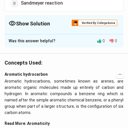
Sandmeyer reaction
Show Solution
Verified By Collegedunia
The Correct Option is
B
Was this answer helpful?
0
0
Solution and Explanation
Alkylation and acylation of benzene in the presence of
anhydrous aluminium chloride are known as Friedel-
Concepts Used:
Crafts reaction.
Aromatic hydrocarbon
Aromatic hydrocarbons, sometimes known as arenes, are
Download Solution in PDF
aromatic organic molecules made up entirely of carbon and
hydrogen. In aromatic compounds a benzene ring which is
named after the simple aromatic chemical benzene, or a phenyl
group when part of a larger structure, is the configuration of six
carbon atoms.
Read More:
Aromaticity