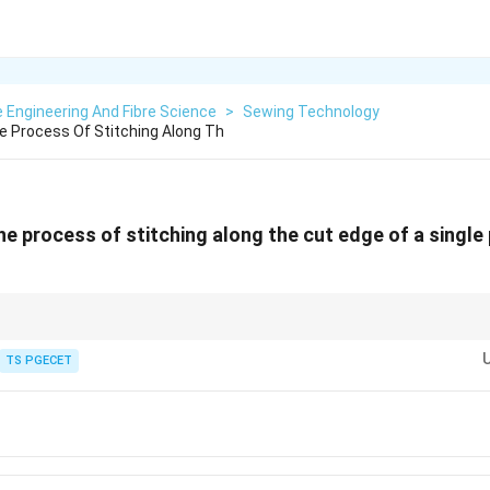
e Engineering And Fibre Science
>
Sewing Technology
he Process Of Stitching Along Th
he process of stitching along the cut edge of a single 
is used to prevent fabric edge fraying.
TS PGECET