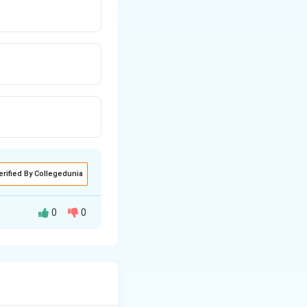
erified By Collegedunia
0
0
inishing stitches