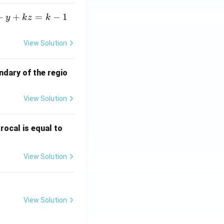
+
+
=
−
1
y
k
z
k
View Solution
ndary of the regio
View Solution
\fr
rocal is equal to
ac
{f
View Solution
(e^
3)
- f
(e^
View Solution
2)}
{e