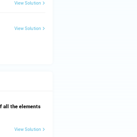
View Solution
View Solution
 all the elements
View Solution