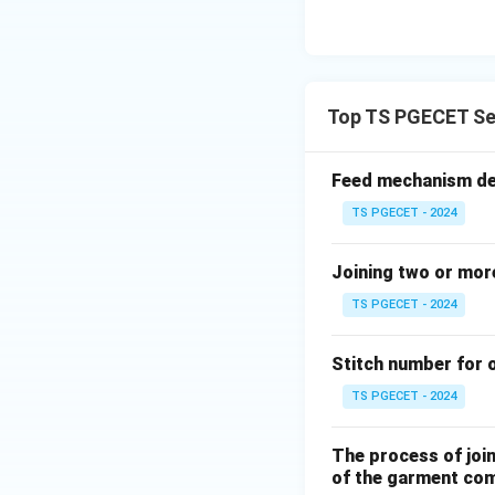
Download Solutio
Top TS PGECET Se
Feed mechanism dep
TS PGECET - 2024
Joining two or more
TS PGECET - 2024
Stitch number for o
TS PGECET - 2024
The process of join
of the garment com