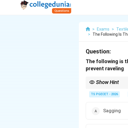
>
Exams
>
Textil
>
The Following Is T
Question:
The following is t
prevent raveling
Show Hint
Serging (overlocking) 
TS PGECET - 2026
Sagging