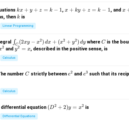
m
k
+
+
=
−
1
x
+
+
=
−
1
x
quations
,
, and
k
x
y
z
k
x
k
y
z
k
x
at
x
+
+
k
ns, then
is
k
ri
+
k
y
x}
Linear Programming
y
y
+
1
+
+
k
&
2
2
2
\i
(
2
−
)
+
(
+
)
C
∫
tegral
where
is the bou
x
y
x
d
x
x
y
d
y
C
z
z
z
1
C
2
2
n
y
=
and
, described in the positive sense, is
x
y
=
x
=
=
&
t_
^
k
k
k
0
Calculus
C
2
-
-
-
\\
(2
=
1
1
1
0
2
3
C
e
e
The number
strictly between
and
such that its recip
C
e
e
x
x
&
^
^
y
2
2
3
-
&
Calculus
x
2
^
\\
2
2
(D
(
+
2
)
=
 differential equation
is
2)
D
y
x
0
^2
\,
&
Differential Equations
+
d
0
2)
x