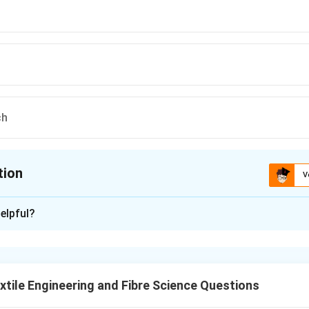
ch
tion
V
ion is
B
elpful?
xplanation
ic edges tend to fray or ravel when cut. To prevent this, edge f
overlock machines.
tile Engineering and Fibre Science Questions
 raveling.