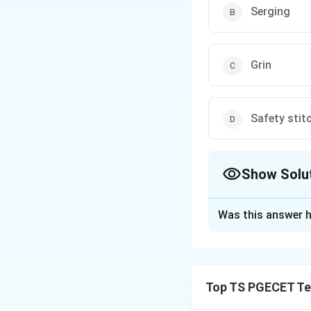
Serging
Grin
Safety stit
Show Solu
The Correct Opt
Was this answer h
Solution and E
Concept:
Raw fabr
are applied using 
Top TS PGECET Tex
Step 1:
Understand