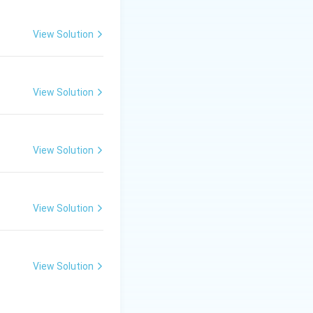
View Solution
View Solution
View Solution
View Solution
View Solution