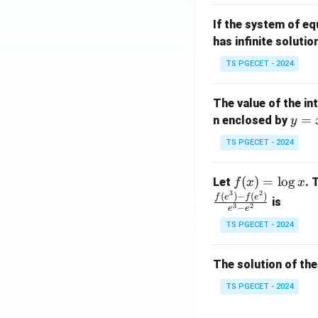
m
1}
If the system of e
at
A
has infinite solutio
ri
P
x}
TS PGECET - 2024
1
&
The value of the in
1
y
=
n enclosed by
y
&
=
1
TS PGECET - 2024
x
\\
^
0
f
(
)
=
l
o
g
Let
. 
f
x
x
2
&
3
2
(x)
(
)
−
(
)
f
e
f
e
is
1
3
2
−
e
e
=
&
TS PGECET - 2024
\l
2
og
\\
x
The solution of the
0
&
TS PGECET - 2024
0