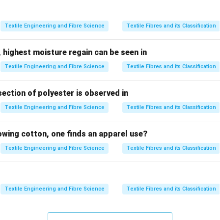
hen yarns at cut edges come loose.
Textile Engineering and Fibre Science
Textile Fibres and its Classification
d serging.
ng) involves:
 highest moisture regain can be seen in
with thread loops
Textile Engineering and Fibre Science
Textile Fibres and its Classification
nding simultaneously
section of polyester is observed in
ptions.
Textile Engineering and Fibre Science
Textile Fibres and its Classification
nts raveling
 for seam reinforcement
lowing cotton, one finds an apparel use?
ted
Textile Engineering and Fibre Science
Textile Fibres and its Classification
lusion.
\boxed{\text{Serging}}
Serging
Textile Engineering and Fibre Science
Textile Fibres and its Classification