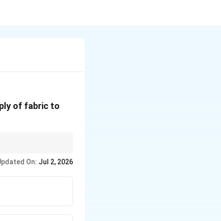
ply of fabric to
Updated On:
Jul 2, 2026