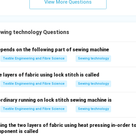
View More Questions
\boxed{\text{Option (B) is corr
Option (B) is correct.
n in PDF
wing technology Questions
ends on the following part of sewing machine
Textile Engineering and Fibre Science
Sewing technology
 layers of fabric using lock stitch is called
Textile Engineering and Fibre Science
Sewing technology
rdinary running on lock stitch sewing machine is
Textile Engineering and Fibre Science
Sewing technology
ing the two layers of fabric using heat pressing in-order t
ponent is called