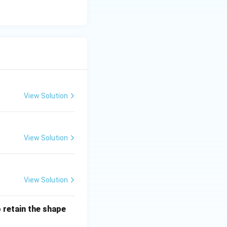
ect.}}
View Solution
View Solution
View Solution
o retain the shape