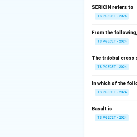
Raveling occurs w
SERICIN refers to
TS PGECET - 2024
Step 2:
Understan
Serging (overlocki
From the following,
• Enclosing edge 
TS PGECET - 2024
• Trimming and bi
The trilobal cross 
Step 3:
Compare o
TS PGECET - 2024
• Serging → preve
• Safety stitch →
In which of the fol
• Others → unrela
TS PGECET - 2024
Step 4:
Final conc
Basalt is
TS PGECET - 2024
Thus,