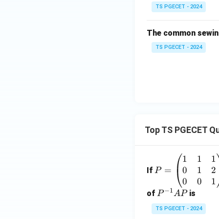
TS PGECET - 2024
The common sewing
TS PGECET - 2024
Top TS PGECET Qu
1
1
1
P
0
1
2
=
=
If
P
\b
0
0
1
−
1
eg
P
of
is
P
A
P
in
^
TS PGECET - 2024
{p
{-