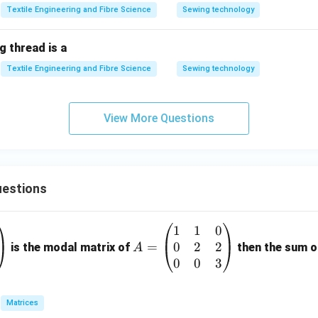
Textile Engineering and Fibre Science
Sewing technology
 thread is a
Textile Engineering and Fibre Science
Sewing technology
View More Questions
estions
1
1
0
A
0
2
2
=
=
is the modal matrix of
then the sum of
A
\b
0
0
3
eg
in
Matrices
{p