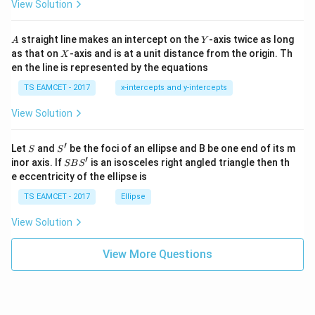
\h
X_{CO}=\frac{3}{3.364}
View Solution
=
X
h
at{
CO
3.364
et
i }|
a
^
=
X_{CO}=0.892
0.892
A
Y
X
straight line makes an intercept on the
-axis twice as long
CO
A
Y
=
{2}
X
as that on
-axis and is at a unit distance from the origin. Th
2
X
+|
For carbon dioxide
0
en the line is represented by the equations
a
1
\ti
0.364
7
TS EAMCET - 2017
x-intercepts and y-intercepts
X_{CO_2}=\frac{0.364}{3.364
me
=
X
C
O
s
3.364
2
View Solution
\h
=
X_{CO_2}=0.108
0.108
at{
X
C
O
2
j }|
′
S
S'
^
Let
and
be the foci of an ellipse and B be one end of its m
S
S
These mole fractions help determine partial pressures.
{2}
′
S
inor axis. If
is an isosceles right angled triangle then th
SB
S
+|
B
e eccentricity of the ellipse is
a
S'
Step 4:
Calculate partial pressures of both gases using
\ti
TS EAMCET - 2017
Ellipse
me
total pressure. Given total equilibrium pressure:
s
View Solution
\h
=
P_{total}=1atm
1
P
a
t
m
t
o
t
a
l
at{
k }
View More Questions
Partial pressure of carbon monoxide
|^
{2}
=
=
P_{CO}=X_{CO}\times P_{tot
×
P
X
P
CO
CO
t
o
t
a
l
=
0.892
P_{CO}=0.892\times1
×
1
P
CO