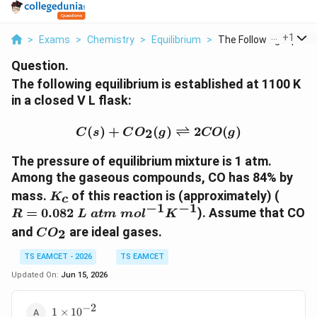
...
+
1
>
Exams
>
Chemistry
>
Equilibrium
>
The Following Equili...
Question.
The following equilibrium is established at 1100 K
in a closed V L flask:
C(s)+CO_{2}(g)\rightle
(
)
+
(
)
⇌
2
(
)
2
C
s
C
O
g
CO
g
The pressure of equilibrium mixture is 1 atm.
Among the gaseous compounds, CO has 84% by
K_c
R=0.
mass.
of this reaction is (approximately) (
K
c
−
1
−
1
=
0.082
). Assume that CO
R
L
a
t
m
m
o
l
K
CO_2
and
are ideal gases.
2
C
O
TS EAMCET - 2026
TS EAMCET
Updated On:
Jun 15, 2026
−
2
1\times10^{-2}
1
×
1
0