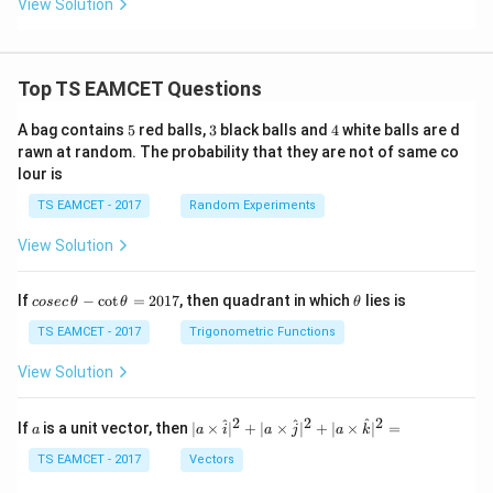
View Solution
^
Hence number of moles of carbon dioxide is
{-
5}
16
n_{CO_2}=\frac{16}{44}
=
n
C
O
Top TS EAMCET Questions
44
2
=
n_{CO_2}=0.364
0.364
n
5
3
4
C
O
A bag contains
5
red balls,
3
black balls and
4
white balls are d
2
rawn at random. The probability that they are not of same co
Thus mole ratio becomes
lour is
:
=
CO:CO_2=3:0.364
3
:
0.364
TS EAMCET - 2017
Random Experiments
CO
C
O
2
View Solution
co
\t
If
−
c
o
t
=
2017
, then quadrant in which
lies is
Step 3:
Calculate total number of moles present at
cosec
θ
θ
θ
se
h
equilibrium. Total number of gaseous moles
c
et
TS EAMCET - 2017
Trigonometric Functions
\,
a
\t
=
3
n_{total}=3+0.364
+
0.364
View Solution
n
t
o
t
a
l
h
et
=
n_{total}=3.364
3.364
n
t
o
t
a
l
a
2
2
2
a
| a
^
^
^
If
is a unit vector, then
∣
×
∣
+
∣
×
∣
+
∣
×
∣
=
a
a
i
a
j
a
k
-
\ti
Now determine mole fractions. For carbon monoxide
\c
me
TS EAMCET - 2017
Vectors
ot
s
\t
3