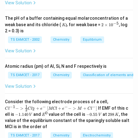
concentration using the ideal gas equation. The ideal
View Solution
gas equation is
The pH of a buffer containing equal molarconcentration of a
=
PV=nRT
P
V
n
RT
−
5
K
2
weak base and its chloride (
for weak base =
2
×
1
0
, log
K
b
_
\t
2 = 0.3) is
and concentration is related as
b
i
m
TS EAMCET - 2002
Chemistry
Equilibrium
es
\frac{n}{V}=\frac{P}{RT}
n
P
=
10
V
RT
View Solution
^
{-
These relations allow conversion from pressure data
5}
Atomic radius (pm) of Al, Si, N and F respectively is
into concentration values.
TS EAMCET - 2017
Chemistry
Classification of elements and per
Step 1:
Determine mass composition of gaseous
View Solution
mixture from the given information. The equilibrium
mixture contains only two gases:
{Cl
Consider the following electrode process of a cell,
^{-
1
−
1
−
−
−
{[M
−
>
+
[
+
−
>
+
]
If EMF of this c
2
C
l
C
l
e
MCl
e
M
C
l
2
CO\;and\;CO_2
1} -
CO
an
d
C
O
Cl
2
0
-
E
-
2
ell is
−
1.140
and
value of the cell is
−
0.55
at
298
, the
V
E
V
K
> \f
+ e
1.
^
0.
9
value of the equilibrium constant of the sparingly soluble salt
rac
^
We are told that carbon monoxide constitutes 84% by
1
0
5
8
{1}
MCl is in the order of
{-}
4
5
\,
mass. Assume total mass of gaseous mixture = 100 g.
{2}
->
0
\,
K
Cl_
TS EAMCET - 2017
Chemistry
Electrochemistry
M
Then: Mass of CO