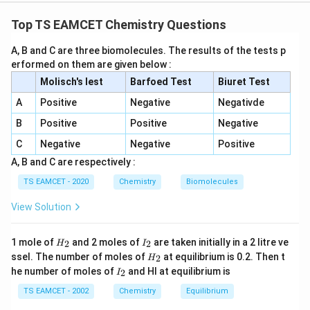
Concept:
This problem combines the concepts of
chemical equilibrium, ideal gas law, mole fraction
Top TS EAMCET Chemistry Questions
determination from mass percentage, and equilibrium
A, B and C are three biomolecules. The results of the tests p
constant calculations. For the reaction
erformed on them are given below :
(
)
+
(
C(s)+CO_2(g)\rightleftharpoo
)
⇌
2
(
)
Molisch's lest
C
s
C
Barfoed Test
O
g
CO
g
Biuret Test
2
A
Positive
Negative
Negativde
the equilibrium constant in terms of concentration is
B
Positive
Positive
Negative
given by
C
Negative
Negative
Positive
2
[
]
K_c=\frac{[CO]^2}{[CO_2]}
CO
=
K
A, B and C are respectively :
c
[
]
C
O
2
TS EAMCET - 2020
Chemistry
Biomolecules
It is important to remember that pure solid carbon
View Solution
does not appear in the equilibrium constant expression
because its activity remains constant. Since the
H
I
1 mole of
question gives mass percentage of gaseous
and 2 moles of
are taken initially in a 2 litre ve
2
2
H
I
_
_
H
ssel. The number of moles of
at equilibrium is 0.2. Then t
2
H
components, our first task is to convert the given
2
2
_
I
he number of moles of
and HI at equilibrium is
2
I
2
mass composition into mole ratio. After determining
_
2
TS EAMCET - 2002
Chemistry
Equilibrium
mole fractions, we calculate partial pressures and then