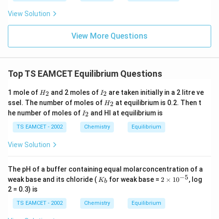
\,
V
2 +
+
V
e^
Cl^
View Solution
=
84
=84g
g
{-}}
{-}
] }
_2
View More Questions
Mass of CO
2
=
16
=16g
g
Top TS EAMCET Equilibrium Questions
This assumption simplifies mole calculations directly.
H
I
1 mole of
and 2 moles of
are taken initially in a 2 litre ve
2
2
H
I
_
_
Step 2:
Convert masses into number of moles of each
H
ssel. The number of moles of
at equilibrium is 0.2. Then t
2
H
2
2
_
gaseous component. Molar mass of carbon monoxide:
I
he number of moles of
and HI at equilibrium is
2
I
2
_
2
TS EAMCET - 2002
Chemistry
Equilibrium
=
28
M_{CO}=28g/mol
/
M
g
m
o
l
CO
View Solution
Therefore number of moles of CO is
84
n_{CO}=\frac{84}{28}=3
The pH of a buffer containing equal molarconcentration of a
=
=
3
n
CO
28
−
5
K
2
weak base and its chloride (
for weak base =
2
×
1
0
, log
K
b
_
\t
2 = 0.3) is
Molar mass of carbon dioxide:
b
i
m
TS EAMCET - 2002
Chemistry
Equilibrium
es
=
M_{CO_2}=44g/mol
44
/
M
g
m
o
l
C
O
2
10