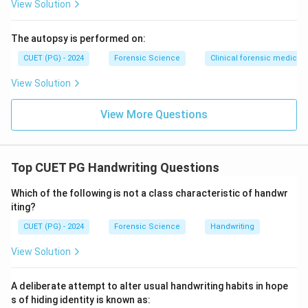
View Solution
The autopsy is performed on:
CUET (PG) - 2024
Forensic Science
Clinical forensic medicin
View Solution
View More Questions
Top CUET PG Handwriting Questions
Which of the following is not a class characteristic of handwr
iting?
CUET (PG) - 2024
Forensic Science
Handwriting
View Solution
A deliberate attempt to alter usual handwriting habits in hope
s of hiding identity is known as: