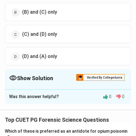
(B) and (C) only
(C) and (D) only
(D) and (A) only
Show Solution
Verified By Collegedunia
The Correct Option is
B
Was this answer helpful?
0
0
Solution and Explanation
Ballpen writings
exhibit certain distinctive
characteristics due to the physical properties of the
Top CUET PG Forensic Science Questions
ball mechanism and ink. These include:
Which of these is preferred as an antidote for opium poisonin