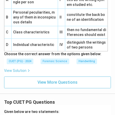
ngle per son
em studied etc.
Personal peculiarities, m
constitute the back bo
B
any of them in inconspicu
II
ne of an identification
ous details
then no fundamental di
C
Class characteristics
III
fferences should exist
distinguish the writings
D
Individual characteristic
IV
of two persons
Choose the correct answer from the options given below:
CUET (PG) - 2024
Forensic Science
Handwriting
View Solution
View More Questions
Top CUET PG Questions
Given below are two statements: