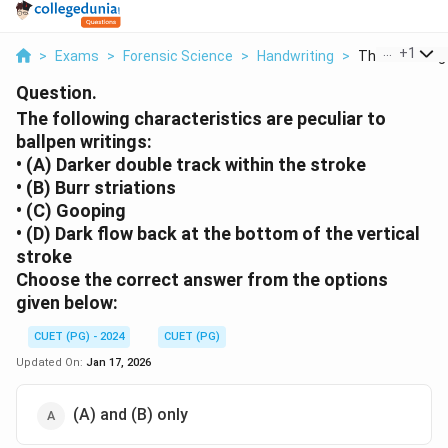
...
+
1
>
Exams
>
Forensic Science
>
Handwriting
>
The Following 
Question.
The following characteristics are peculiar to
ballpen writings:
• (A) Darker double track within the stroke
• (B) Burr striations
• (C) Gooping
• (D) Dark flow back at the bottom of the vertical
stroke
Choose the correct answer from the options
given below:
CUET (PG) - 2024
CUET (PG)
Updated On:
Jan 17, 2026
(A) and (B) only