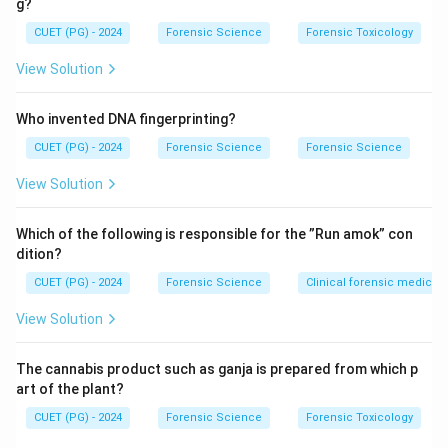
g?
Burr striations
: Fine striations are produced by
CUET (PG) - 2024
the ball mechanism as it moves across the paper,
Forensic Science
Forensic Toxicology
creating patterns within the ink stroke.
View Solution
Gooping
: The accumulation of ink at certain points,
Who invented DNA fingerprinting?
particularly during directional changes, is a common
feature in ballpen writings.
CUET (PG) - 2024
Forensic Science
Forensic Science
View Solution
Features such as darker double tracks and dark flow
back are not exclusive to ballpen writings and may be
Which of the following is responsible for the ”Run amok” con
observed with other types of writing instruments,
dition?
depending on ink viscosity and pressure.
CUET (PG) - 2024
Forensic Science
Clinical forensic medicin
Download Solution in PDF
View Solution
The cannabis product such as ganja is prepared from which p
art of the plant?
CUET (PG) - 2024
Forensic Science
Forensic Toxicology