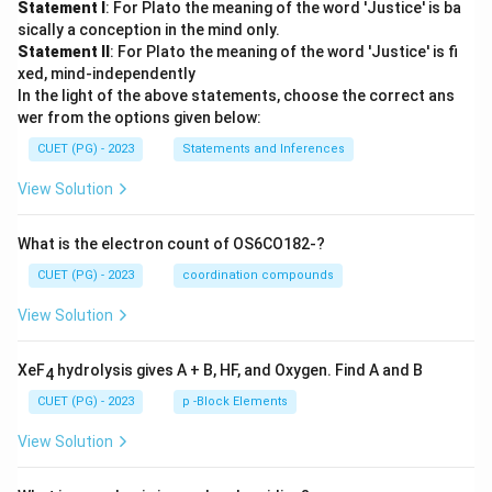
Statement I
: For Plato the meaning of the word 'Justice' is ba
sically a conception in the mind only.
Statement II
: For Plato the meaning of the word 'Justice' is fi
xed, mind-independently
In the light of the above statements, choose the correct ans
wer from the options given below:
CUET (PG) - 2023
Statements and Inferences
View Solution
What is the electron count of OS6CO182-?
CUET (PG) - 2023
coordination compounds
View Solution
XeF
hydrolysis gives A + B, HF, and Oxygen. Find A and B
4
CUET (PG) - 2023
p -Block Elements
View Solution