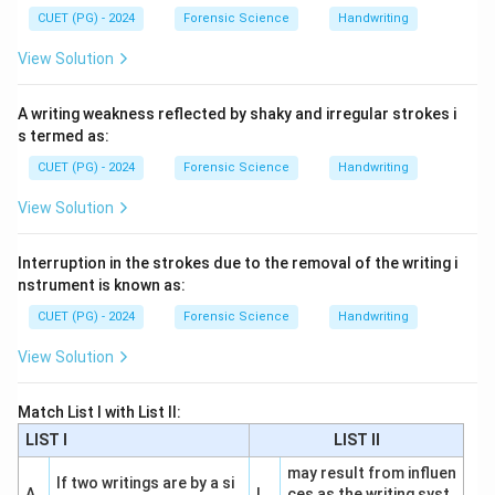
CUET (PG) - 2024
Forensic Science
Handwriting
View Solution
A writing weakness reflected by shaky and irregular strokes i
s termed as:
CUET (PG) - 2024
Forensic Science
Handwriting
View Solution
Interruption in the strokes due to the removal of the writing i
nstrument is known as:
CUET (PG) - 2024
Forensic Science
Handwriting
View Solution
Match List I with List II:
LIST I
LIST II
may result from influen
If two writings are by a si
A
I
ces as the writing syst