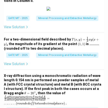
tions in Column II.
GATE MT - 2025
Mineral Processing and Extractive Metallurgy
View Solution
1
T
For a two-dimensional field described by
(
,
)
=
(
+
T
x
y
x
y
x
3
(x,
(1,
)
, the magnitude of its gradient at the point
(
1
,
1
)
is ..........
y
y)
1)
(rounded off to two decimal places).
=
\fr
GATE MT - 2025
Mineral Processing and Extractive Metallurgy
ac
{1}
View Solution
{3}
xy
(x
X-ray diffraction using a monochromatic radiation of wave
+
length 0.154 nm is performed on powder samples of metal
y)
A (with FCC crystal structure) and metal B (with BCC crysta
l structure). If the first peak in both the cases occurs at a
∘
\t
\fra
Bragg angle
=
2
0
, then the value of
θ
h
c
L
a
tt
i
ce
p
a
r
am
e
t
ero
f
m
e
t
a
l
A
=
L
a
tt
i
ce
p
a
r
am
e
t
ero
f
m
e
t
a
lB
et
{{L
………
(
)
.
ro
u
n
d
e
d
o
ff
t
o
tw
o
d
ec
ima
lpl
a
ces
a
atti