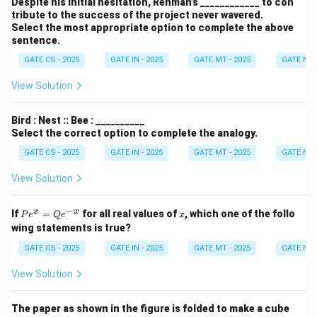
wo
Despite his initial hesitation, Rehman’s ____________ to con
deci
tribute to the success of the project never wavered.
mal
Select the most appropriate option to complete the above
plac
sentence.
es)}
GATE CS - 2025
GATE IN - 2025
GATE MT - 2025
GATE NM 
View Solution
Bird : Nest :: Bee : __________
Select the correct option to complete the analogy.
GATE CS - 2025
GATE IN - 2025
GATE MT - 2025
GATE NM 
View Solution
−
P
x
x
x
If
=
for all real values of
, which one of the follo
P
e
Q
e
x
e^
wing statements is true?
x
=
GATE CS - 2025
GATE IN - 2025
GATE MT - 2025
GATE NM 
Q
e^
View Solution
{-
x}
The paper as shown in the figure is folded to make a cube