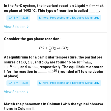
Thus, the correct order of activation energies is:
\d
\r
\g
In the Fe-C system, the invariant reaction Liquid +
⇌
tak
δ
γ
elt
ig
a
<
P<R<Q
<
es place at 1493 °C. This type of reaction is called ______.
P
R
Q
a
h
m
tl
m
GATE MT - 2025
Mineral Processing and Extractive Metallurgy
Hence, Option D is the correct answer.
ef
a
t
R
<
Step 1: Analyzing each option
- Option (A):
R
View Solution
h
<
<
- This is incorrect because the diffusion of
P
Q
ar
p
P
carbon (P) through the lattice is easier than the
Consider the gas phase reaction:
o
<
o
diffusion of iron along the grain boundary (R), and thus
1
CO + \frac{1}{2} O_2 \rightlefthar
+
⇌
Q
2
2
n
CO
O
C
O
2
P<R.
s
R
<
<
- Option (B):
- This is also incorrect
R
Q
P
At equilibrium for a particular temperature, the partial pre
−
6
C
O
C
10
10
<
ssures of
,
, and
are found to be
1
0
,
2
2
CO
O
C
O
a
t
m
because it places Q before P, which contradicts the
O
_
O
^{-
^{-
−
6
16
1
0
, and
16
, respectively. The equilibrium constan
Q
a
t
m
a
t
m
2
_
6}
6}
general rule that carbon diffuses more easily than iron
10
\,
\t
t for the reaction is .........
×
1
0
(rounded off to one decim
2
\,
\,
<
{at
i
in the lattice.
al place).
{at
{at
m}
P
m
Q
m}
m}
<
<
- Option (C):
- This is incorrect because
Q
P
R
es
GATE MT - 2025
Mineral Processing and Extractive Metallurgy
<
10
it incorrectly places P before Q. The activation energy
^
View Solution
P
for carbon diffusion is lower than for iron, but not in
{1
<
0}
this order.
R
Match the phenomena in Column I with the typical observa
P
<
<
- Option (D):
- Correct: This order is
P
R
Q
tions in Column II.