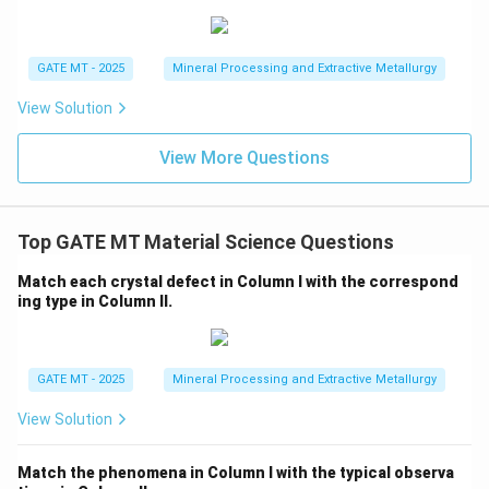
<
consistent with the expected activation energies for
R
diffusion, with carbon diffusing easiest, followed by
<
diffusion along grain boundaries, and the hardest being
GATE MT - 2025
Mineral Processing and Extractive Metallurgy
Q
the diffusion of iron through the lattice.
View Solution
P
<
<
Step 2: Conclusion
The correct order is
P
R
Q
<
, making Option D the correct answer.
View More Questions
R
<
Q
Download Solution in PDF
Top GATE MT Material Science Questions
Match each crystal defect in Column I with the correspond
ing type in Column II.
GATE MT - 2025
Mineral Processing and Extractive Metallurgy
View Solution
Match the phenomena in Column I with the typical observa