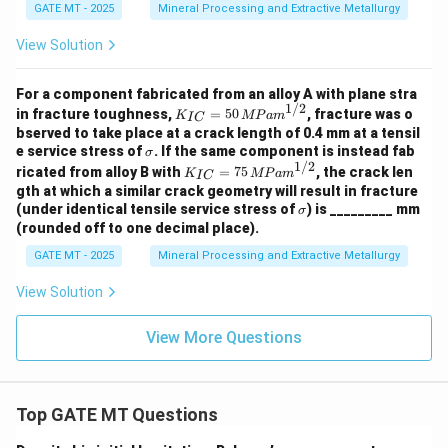
=
ce p
GATE MT - 2025
Mineral Processing and Extractive Metallurgy
2
ara
0
met
View Solution
^
er o
\c
f m
ir
etal
For a component fabricated from an alloy A with plane stra
c
A}}
1/2
K_
{{L
in fracture toughness,
=
50
, fracture was o
K
MP
am
I
C
{I
atti
bserved to take place at a crack length of 0.4 mm at a tensil
C}
ce p
\s
e service stress of
. If the same component is instead fab
σ
=
ara
ig
1/2
K_
ricated from alloy B with
=
75
, the crack len
50
K
MP
am
met
I
C
m
{I
\,
gth at which a similar crack geometry will result in fracture
er o
a
C}
{M
\s
f m
(under identical tensile service stress of
) is _________ mm
σ
=
Pa
ig
etal
(rounded off to one decimal place).
75
m}
m
B}}
\,
^
a
=
GATE MT - 2025
Mineral Processing and Extractive Metallurgy
{M
{1/
\ld
Pa
2}
ots
View Solution
m}
\ld
^
ots
{1/
View More Questions
\ld
2}
ots
{ (r
oun
ded
Top GATE MT Questions
off t
o t