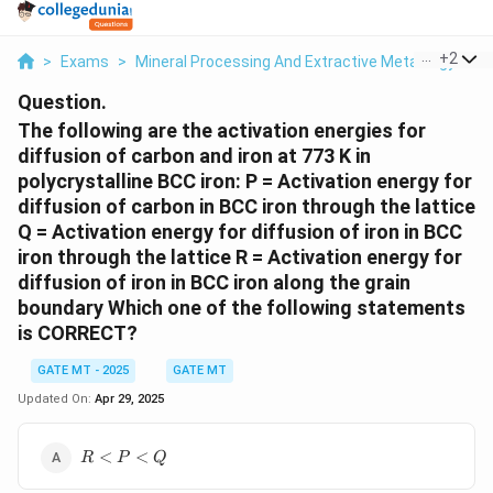
...
+
2
>
Exams
>
Mineral Processing And Extractive Metallurgy
>
M
Question.
The following are the activation energies for
diffusion of carbon and iron at 773 K in
polycrystalline BCC iron: P = Activation energy for
diffusion of carbon in BCC iron through the lattice
Q = Activation energy for diffusion of iron in BCC
iron through the lattice R = Activation energy for
diffusion of iron in BCC iron along the grain
boundary Which one of the following statements
is CORRECT?
GATE MT - 2025
GATE MT
Updated On:
Apr 29, 2025
R<P<Q
<
<
R
P
Q