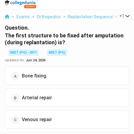
...
+
1
>
Exams
>
Orthopedics
>
Replantation Sequence After Amp
Question.
The first structure to be fixed after amputation
(during replantation) is?
NEET (PG) - 2011
NEET (PG)
Updated On:
Jun 24, 2026
Bone fixing
Arterial repair
Venous repair