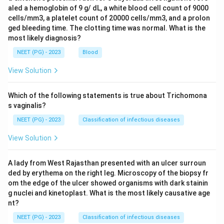
aled a hemoglobin of 9 g/ dL, a white blood cell count of 9000
cells/mm3, a platelet count of 20000 cells/mm3, and a prolon
ged bleeding time. The clotting time was normal. What is the
most likely diagnosis?
NEET (PG) - 2023
Blood
View Solution
Which of the following statements is true about Trichomona
s vaginalis?
NEET (PG) - 2023
Classification of infectious diseases
View Solution
A lady from West Rajasthan presented with an ulcer surroun
ded by erythema on the right leg. Microscopy of the biopsy fr
om the edge of the ulcer showed organisms with dark stainin
g nuclei and kinetoplast. What is the most likely causative age
nt?
NEET (PG) - 2023
Classification of infectious diseases