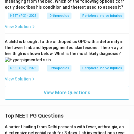
mshanging from the bed. Which of the following options corr
ectly describes his condition and thetest used to assess it?
NEET (PG) - 2023
Orthopedics
Peripheral nerve injuries
View Solution
A child is brought to the orthopedics OPD with a deformity in
the lower limb and hyperpigmented skin lesions. The x-ray of
her thigh is shown below. What is the most likely diagnosis?
NEET (PG) - 2023
Orthopedics
Peripheral nerve injuries
View Solution
View More Questions
Top NEET PG Questions
A patient hailing from Delhi presents with fever, arthralgia, an
d extensive petechial rash for 3 days. Lab investigations reve