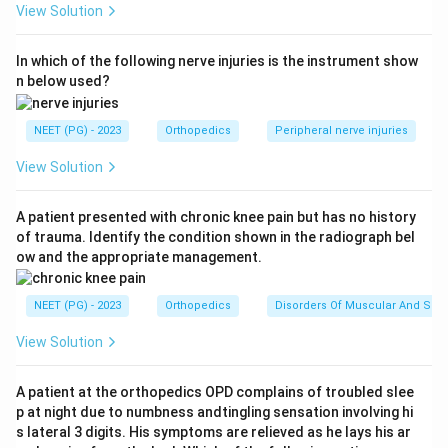
View Solution
(osteosynthesis). The bone is shortened and stabilised,
most commonly with K-wires. This provides a rigid,
In which of the following nerve injuries is the instrument show
length-matched scaffold on which all the soft tissues
n below used?
can be repaired.
Step 4:
Follow the rest of the order: after bone
NEET (PG) - 2023
Orthopedics
Peripheral nerve injuries
fixation, the extensor and flexor tendons are repaired,
then the microsurgical repair of the artery, followed by
View Solution
nerve repair, then vein repair, and finally skin closure and
splinting.
A patient presented with chronic knee pain but has no history
of trauma. Identify the condition shown in the radiograph bel
Step 5:
Because bone gives the structural foundation
ow and the appropriate management.
and correct length needed before vessels, nerves, and
tendons can be repaired under tension-free conditions,
NEET (PG) - 2023
Orthopedics
Disorders Of Muscular And Skel
bone fixation must come first.
Answer:
Bone fixing (option A). This matches the
View Solution
printed key.
A patient at the orthopedics OPD complains of troubled slee
p at night due to numbness andtingling sensation involving hi
Download Solution in PDF
s lateral 3 digits. His symptoms are relieved as he lays his ar