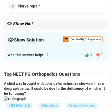
Nerve repair
Show Hint
You need a stable, correctly-lengthened scaffold before any
microsurgical repair.
Show Solution
Verified By Collegedunia
The Correct Option is
A
Was this answer helpful?
0
0
Solution and Explanation
Step 1:
Recall the goal of replantation after a
traumatic amputation. The aim is restoration of useful
Top NEET PG Orthopedics Questions
function, not merely re-establishing blood flow.
A child was brought with bony deformities, as shown in the ra
Step 2:
Recall the fixed sequence of replantation.
diograph below. It could be due to the deficiency of which of t
Once a part is deemed replantable, the procedure
he following?
follows a set order so that the stable framework is
created before the delicate microvascular work.
NEET (PG) - 2023
Orthopedics
Pediatric Disorders
Step 3:
The very first step is bone fixation