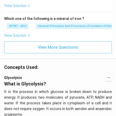
View Solution
Which one of the following is a mineral of iron ?
AIPMT - 2012
General Principles and Processes of Isolation of Eleme
View Solution
View More Questions
Concepts Used:
Glycolysis
What is Glycolysis?
It is the process in which glucose is broken down to produce
energy. It produces two molecules of pyruvate, ATP, NADH and
water. If the process takes place in cytoplasm of a cell and it
does not require oxygen. It occurs in both aerobic and anaerobic
organisms.