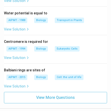
respiration.
View Solution
Download Solution in PDF
Water potential is equal to
AIPMT - 1988
Biology
Transport in Plants
View Solution
Centromere is required for
AIPMT - 1994
Biology
Eukaryotic Cells
View Solution
Balbiani rings are sites of
AIPMT - 2015
Biology
Cell: the unit of life
View Solution
View More Questions