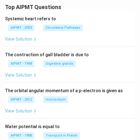
Top AIPMT Questions
Systemic heart refers to
AIPMT - 2003
Circulatory Pathways
View Solution
The contraction of gall bladder is due to
AIPMT - 1998
Digestive glands
View Solution
The orbital angular momentum of a p-electron is given as
AIPMT - 2012
momentum
View Solution
Water potential is equal to
AIPMT - 1988
Transport in Plants