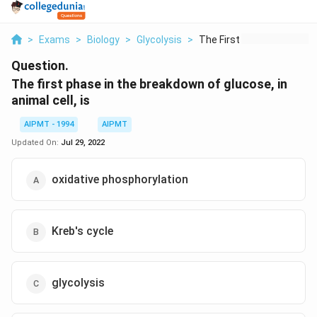
>
Exams
>
Biology
>
Glycolysis
>
The First Phase In T...
Question.
The first phase in the breakdown of glucose, in
animal cell, is
AIPMT - 1994
AIPMT
Updated On:
Jul 29, 2022
oxidative phosphorylation
Kreb's cycle
glycolysis