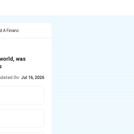
d A Financ
 world, was
s
dated On:
Jul 16, 2026