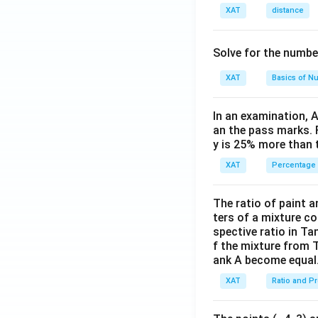
XAT
distance
Solve for the numbe
XAT
Basics of N
In an examination, 
an the pass marks. 
y is 25% more than 
XAT
Percentage
The ratio of paint an
ters of a mixture co
spective ratio in Ta
f the mixture from 
ank A become equal
XAT
Ratio and P