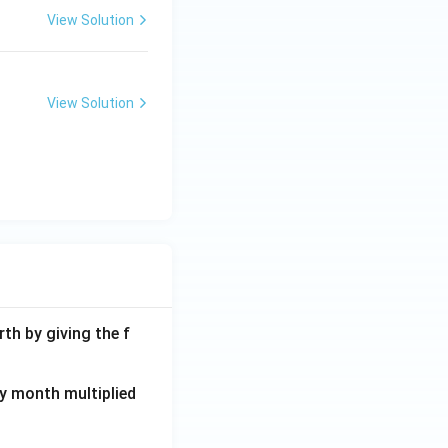
View Solution
View Solution
th by giving the f
ay month multiplied