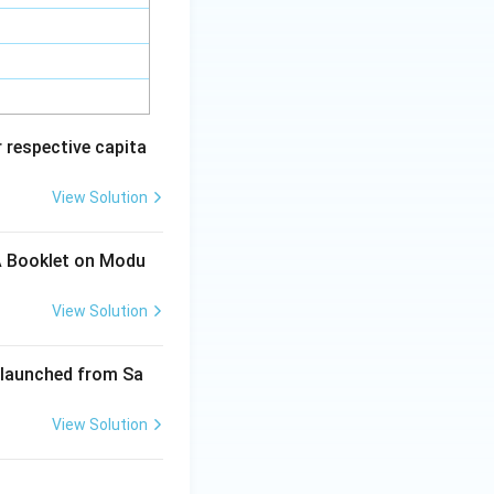
 respective capita
View Solution
 A Booklet on Modu
View Solution
s launched from Sa
View Solution