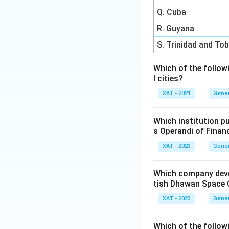
Q. Cuba
R. Guyana
S. Trinidad and To
Which of the follow
l cities?
XAT - 2021
Gener
Which institution p
s Operandi of Finan
XAT - 2023
Gener
Which company devel
tish Dhawan Space C
XAT - 2023
Gener
Which of the followi