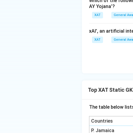
Which of the follo
"pay-for-success"
Opossum in A
AY Yojana’?
outcomes in wildli
for them.
XAT
General Aw
habitat protection
The correct answe
Thus, the correct
xAI', an artificial i
population of blac
XAT
General Aw
on conservation s
Download Solutio
Top XAT Static GK
The table below list
Countries
P. Jamaica