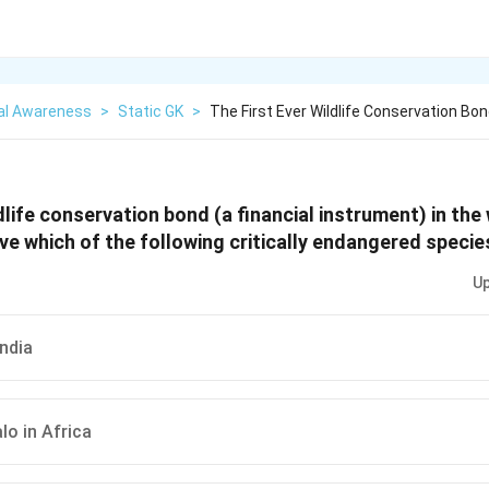
al Awareness
>
Static GK
>
The First Ever Wildlife Conservation Bon
dlife conservation bond (a financial instrument) in the
ve which of the following critically endangered specie
Up
India
lo in Africa