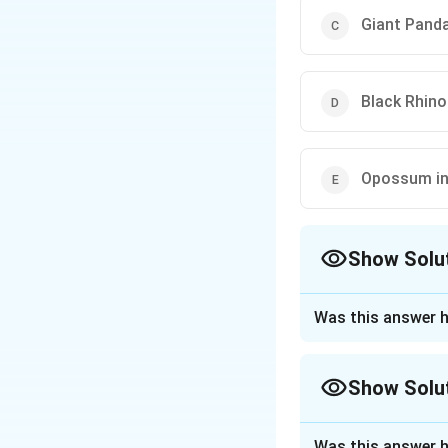
Giant Panda
Black Rhino
Opossum in
Show Solu
The Correct Opt
Was this answer h
Approach Solutio
The given question
Show Solu
conserving a crit
the bond was actu
Approach Solutio
Was this answer h