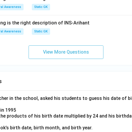
al Awareness
Static GK
ng is the right description of INS-Arihant
al Awareness
Static GK
View More Questions
s
er in the school, asked his students to guess his date of bir
in 1995
e products of his birth date multiplied by 24 and his birthd
k’s birth date, birth month, and birth year.