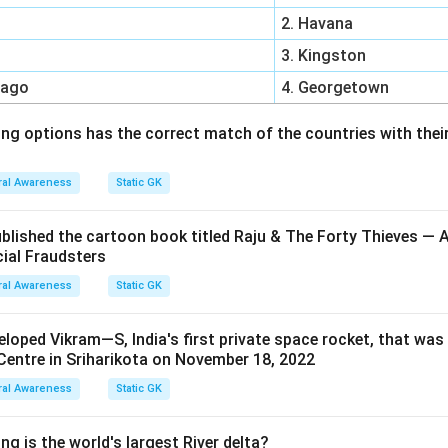
2. Havana
3. Kingston
bago
4. Georgetown
ing options has the correct match of the countries with their
al Awareness
Static GK
ublished the cartoon book titled Raju & The Forty Thieves —
cial Fraudsters
al Awareness
Static GK
oped Vikram—S, India's first private space rocket, that wa
entre in Sriharikota on November 18, 2022
al Awareness
Static GK
ng is the world's largest River delta?