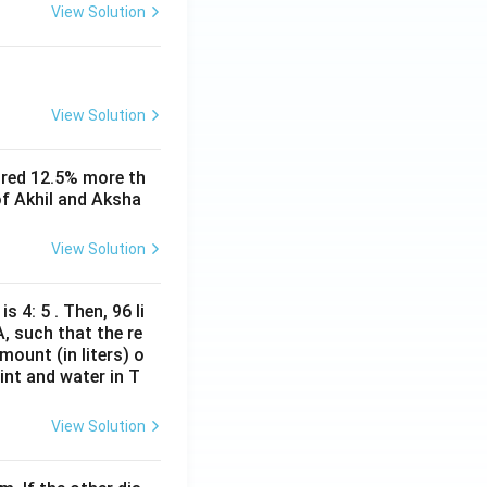
View Solution
View Solution
ored 12.5% more th
of Akhil and Aksha
View Solution
s 4: 5 . Then, 96 li
A, such that the re
mount (in liters) o
int and water in T
View Solution