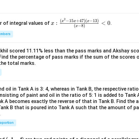
2
x:
(
−
15
+
47
)
(
−
13
)
x
x
x
:
<
0
r of integral values of
.
x
(
−
8
)
x
\fr
umbers
ac
{(x
^2-
Akhil scored 11.11% less than the pass marks and Akshay sc
Find the percentage of pass marks if the sum of the scores 
15
the total marks.
x+
47)
(x-
1
d oil in Tank A is 3: 4, whereas in Tank B, the respective ratio i
3)}
nsisting of paint and oil in the ratio of 5: 1 is added to Tank 
{(x
nk A becomes exactly the reverse of that in Tank B. Find the a
-
Tank B that is poured into Tank A such that the amount of pa
.
8)}
<0
roportion