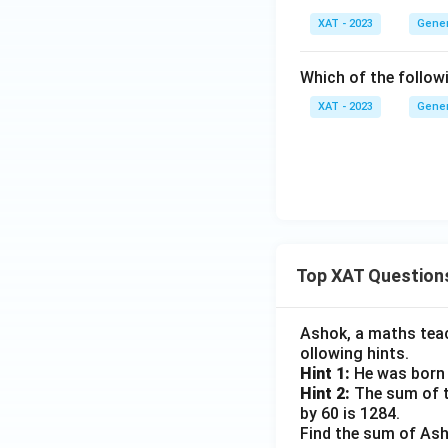
XAT - 2023
Gener
Which of the followi
XAT - 2023
Gener
Top XAT Question
Ashok, a maths teach
ollowing hints.
Hint 1:
He was born 
Hint 2:
The sum of th
by 60 is 1284.
Find the sum of Asho