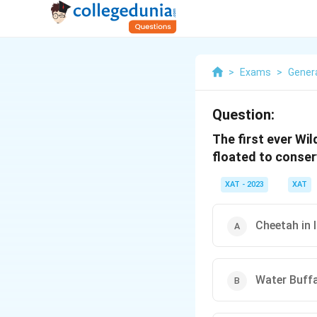
>
Exams
>
Gener
Question:
The first ever Wil
floated to conser
XAT - 2023
XAT
Cheetah in 
Water Buffa