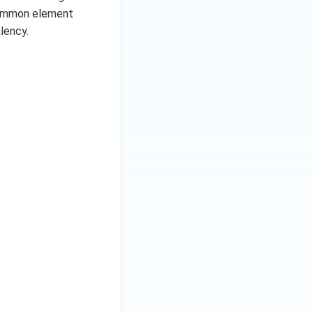
 common element
lency.