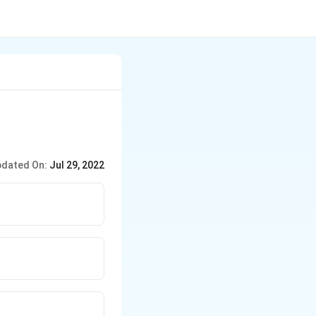
dated On:
Jul 29, 2022