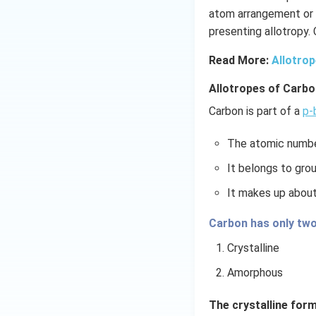
atom arrangement or 
presenting allotropy.
Read More:
Allotro
Allotropes of Carbo
Carbon is part of a
p-
The atomic numbe
It belongs to grou
It makes up abou
Carbon has only two
Crystalline
Amorphous
The crystalline form