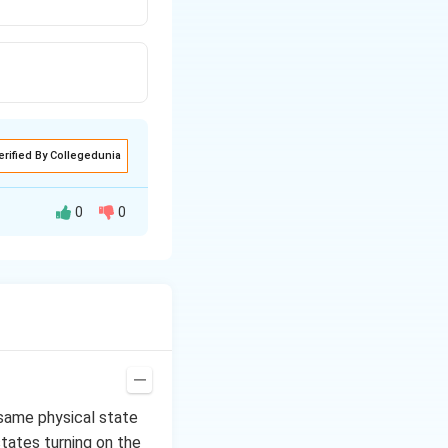
erified By Collegedunia
0
0
. When heated to
 same physical state
states turning on the