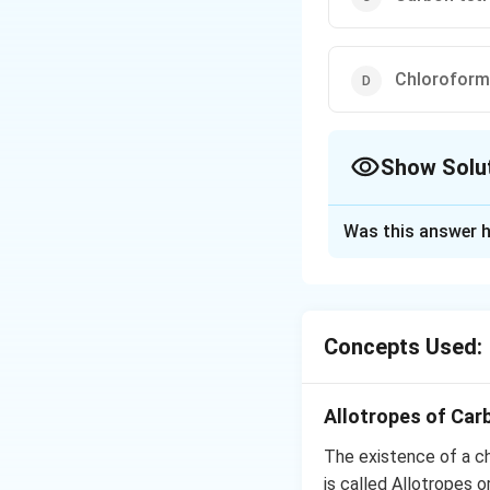
Chloroform
Show Solu
The Correct Opt
Was this answer h
Solution and E
Carbon tertrachlor
decomposition, it
Concepts Used:
Download Solutio
Allotropes of Car
The existence of a ch
is called Allotropes 