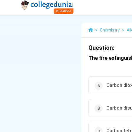
>
Chemistry
>
Al
Question:
The fire extinguis
Carbon diox
Carbon disu
Carbon tetr