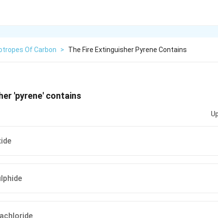
lotropes Of Carbon
>
The Fire Extinguisher Pyrene Contains
her 'pyrene' contains
Up
ide
lphide
achloride