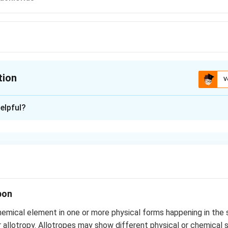
tion
V
ion is
C
elpful?
xplanation
ide is commonly used liquid in fire extinguishers to control fire
 emits fumes of toxic phosgene and of hydrogen chloride.
n in PDF
bon
emical element in one or more physical forms happening in the
or allotropy. Allotropes may show different physical or chemical 