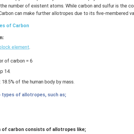
the number of existent atoms. While carbon and sulfur is the
 Carbon can make further allotropes due to its five-membered va
pes of Carbon
n:
block element
.
r of carbon = 6
p 14.
t 18.5% of the human body by mass.
 types of allotropes, such as;
 of carbon consists of allotropes like;