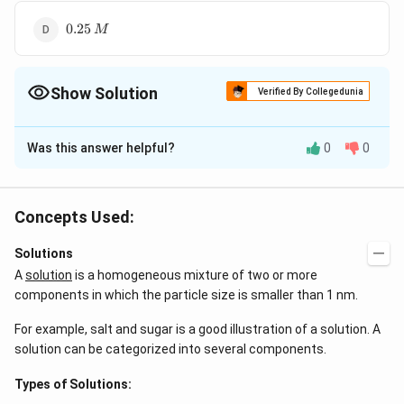
0.25\,M
0.25
M
Show Solution
Verified By Collegedunia
The Correct Option is
D
Was this answer helpful?
0
0
Solution and Explanation
M_{1}V_{1}
0.5\times50+0.25\times150
+
=
0.5
×
50
+
0.25
×
150
=
M
V
M
V
M
V
1
1
2
2
+M_{2}V_{2}
= M\times250
25
+
37.5
M=\frac{
×
250
=
=
0.25
M
M
M
Concepts Used:
250
= MV
25+37.5}
{250} =
Solutions
Download Solution in PDF
0.25M
A
solution
is a homogeneous mixture of two or more
components in which the particle size is smaller than 1 nm.
For example, salt and sugar is a good illustration of a solution. A
solution can be categorized into several components.
Types of Solutions: