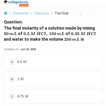
>
Chemistry
>
Solutions
>
The Final Molarity O...
Question.
50\,
The final molarity of a solution made by mixing
mL
0.5\, M
0.25\,
50
of
0.5
,
150
of
0.25
m
L
M
H
Cl
m
L
M
H
Cl
\,HCl,\,
M\,
250\,
and water to make the volume
250
is
m
L
150
HCl
mL
\,mL
Updated On:
Jun 23, 2023
0.5\,M
0.5
M
1\,M
1
M
0.75\,M
0.75
M