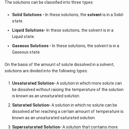
The solutions can be classified into three types:
Solid Solutions -
In these solutions, the
solvent
is in a Solid-
state.
Liquid Solutions-
In these solutions, the solvent is in a
Liquid state.
Gaseous Solutions -
In these solutions, the solvent is in a
Gaseous state.
On the basis of the amount of solute dissolved in a solvent,
solutions are divided into the following types:
Unsaturated Solution
-
A solution in which more solute can
be dissolved without raising the temperature of the solution
is known as an unsaturated solution.
Saturated Solution
-
A solution in which no solute can be
dissolved after reaching a certain amount of temperature is
known as an unsaturated saturated solution.
Supersaturated Solution
-
A solution that contains more