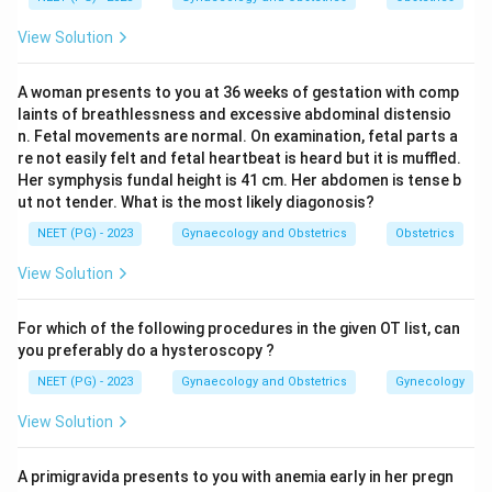
raise a bleb before excision; in the Irving method the
View Solution
tube is ligated and divided and the proximal stump is
buried into the uterine wall.
Step 4:
In the Madlener
A woman presents to you at 36 weeks of gestation with comp
technique a loop of the tube is crushed with an artery
laints of breathlessness and excessive abdominal distensio
forceps and ligated, which is the simplest method.
n. Fetal movements are normal. On examination, fetal parts a
None of these three removes the fimbria, so the only
re not easily felt and fetal heartbeat is heard but it is muffled.
Her symphysis fundal height is 41 cm. Her abdomen is tense b
fimbriectomy among the options is the Kroener
ut not tender. What is the most likely diagonosis?
method.
NEET (PG) - 2023
Gynaecology and Obstetrics
Obstetrics
Download Solution in PDF
View Solution
For which of the following procedures in the given OT list, can
you preferably do a hysteroscopy ?
NEET (PG) - 2023
Gynaecology and Obstetrics
Gynecology
View Solution
A primigravida presents to you with anemia early in her pregn