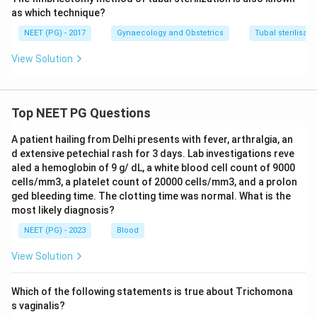
as which technique?
NEET (PG) - 2017
Gynaecology and Obstetrics
Tubal sterilisati
View Solution
Top NEET PG Questions
A patient hailing from Delhi presents with fever, arthralgia, an
d extensive petechial rash for 3 days. Lab investigations reve
aled a hemoglobin of 9 g/ dL, a white blood cell count of 9000
cells/mm3, a platelet count of 20000 cells/mm3, and a prolon
ged bleeding time. The clotting time was normal. What is the
most likely diagnosis?
NEET (PG) - 2023
Blood
View Solution
Which of the following statements is true about Trichomona
s vaginalis?