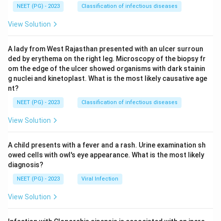
NEET (PG) - 2023
Classification of infectious diseases
View Solution
A lady from West Rajasthan presented with an ulcer surroun
ded by erythema on the right leg. Microscopy of the biopsy fr
om the edge of the ulcer showed organisms with dark stainin
g nuclei and kinetoplast. What is the most likely causative age
nt?
NEET (PG) - 2023
Classification of infectious diseases
View Solution
A child presents with a fever and a rash. Urine examination sh
owed cells with owl's eye appearance. What is the most likely
diagnosis?
NEET (PG) - 2023
Viral Infection
View Solution