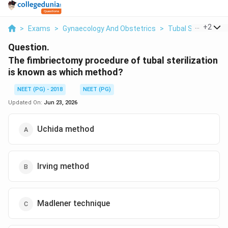
...
+
2
>
Exams
>
Gynaecology And Obstetrics
>
Tubal Sterilisation
Question.
The fimbriectomy procedure of tubal sterilization
is known as which method?
NEET (PG) - 2018
NEET (PG)
Updated On:
Jun 23, 2026
Uchida method
Irving method
Madlener technique