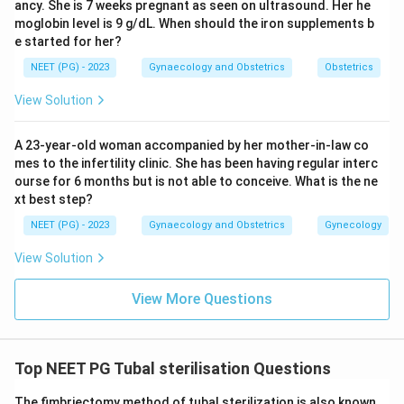
ancy. She is 7 weeks pregnant as seen on ultrasound. Her he
moglobin level is 9 g/dL. When should the iron supplements b
e started for her?
NEET (PG) - 2023
Gynaecology and Obstetrics
Obstetrics
View Solution
A 23-year-old woman accompanied by her mother-in-law co
mes to the infertility clinic. She has been having regular interc
ourse for 6 months but is not able to conceive. What is the ne
xt best step?
NEET (PG) - 2023
Gynaecology and Obstetrics
Gynecology
View Solution
View More Questions
Top NEET PG Tubal sterilisation Questions
The fimbriectomy method of tubal sterilization is also known