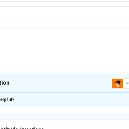
tion
V
ion is
A
,
B
,
C
elpful?
xplanation
e represents a square pyramid that is divided into smaller solids 
the purple and red shapes.