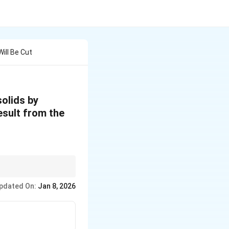
ill Be Cut
solids by
esult from the
ulting sections. Pay
pdated On:
Jan 8, 2026