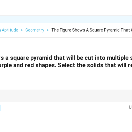
n Aptitude
>
Geometry
>
The Figure Shows A Square Pyramid That W
 a square pyramid that will be cut into multiple 
rple and red shapes. Select the solids that will r
, examine the top view, side view, and isometric view to determine the res
U
 shapes formed by intersecting planes.