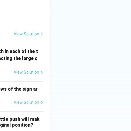
View Solution
h in each of the t
cting the large c
View Solution
ws of the sign ar
View Solution
ittle push will mak
iginal position?