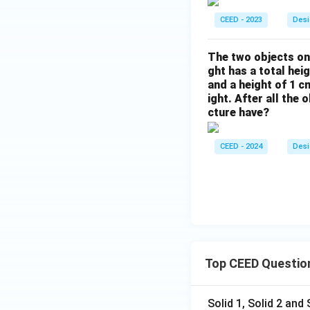
CEED - 2023
Desi
The two objects on 
ght has a total hei
and a height of 1 c
ight. After all the
cture have?
CEED - 2024
Desi
Top CEED Questio
Solid 1, Solid 2 and