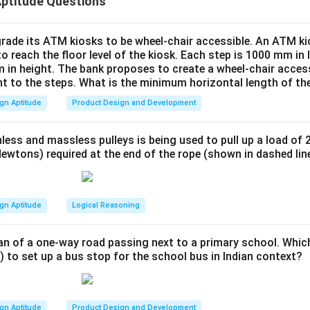
Aptitude Questions
e resulting sections from the top view, side view, and isometric 
owing:
B
ple) produces a triangular prism (
).
B
rade its ATM kiosks to be wheel-chair accessible. An ATM ki
to reach the floor level of the kiosk. Each step is 1000 mm in
A
) results in a tetrahedron (
).
A
 in height. The bank proposes to create a wheel-chair access
n includes part of the pyramid forming another truncated solid 
nt to the steps. What is the minimum horizontal length of th
C
(
).
C
gn Aptitude
Product Design and Development
ents a complete cube, which does not match any section resul
less and massless pulleys is being used to pull up a load of 
A,
,
,
esulting solids from the cuts are represented by
.
A
B
C
ewtons) required at the end of the rope (shown in dashed lin
B,
C
n in PDF
gn Aptitude
Logical Reasoning
an of a one-way road passing next to a primary school. Whic
) to set up a bus stop for the school bus in Indian context?
gn Aptitude
Product Design and Development