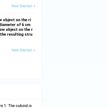
View Solution
 object on the ri
 diameter of 6 cm
low object on the r
the resulting stru
View Solution
re 1. The cuboid is