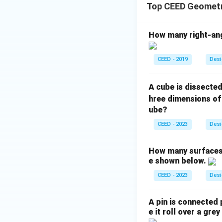
Top CEED Geometr
How many right-angl
CEED - 2019
Desi
A cube is dissecte
hree dimensions o
ube?
CEED - 2023
Desi
How many surfaces a
e shown below.
CEED - 2023
Desi
A pin is connected 
e it roll over a gre