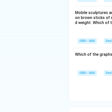
Mobile sculptures ar
on brown sticks of n
d weight. Which of 
CEED - 2022
Desi
Which of the graphs
CEED - 2022
Desi