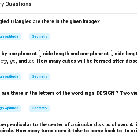
y Questions
ed triangles are there in the given image?
gn Aptitude
Geometry
1
1
\fr
\fr
d by one plane at
side length and one plane at
side lengt
6
2
ac
ac
x
y
x
f
,
, and
. How many cubes will be formed after disse
x
y
yz
x
z
{1}
{1}
y
z
z
{6}
{2}
gn Aptitude
Geometry
re there in the letters of the word sign ‘DESIGN’? Two vie
gn Aptitude
Geometry
perpendicular to the center of a circular disk as shown. A l
y circle. How many turns does it take to come back to its or