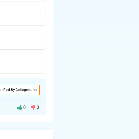
erified By Collegedunia
0
0
by planes