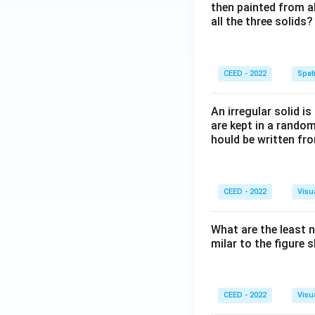
then painted from a
all the three solids?
CEED - 2022
Spati
An irregular solid i
are kept in a rando
hould be written fro
CEED - 2022
Visu
What are the least 
milar to the figure
CEED - 2022
Visu