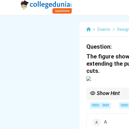
>
Exams
>
Desig
Question:
The figure shows
extending the pu
cuts.
Show Hint
When analyzing 3D cuts
close attention to the
CEED - 2023
CEED
A