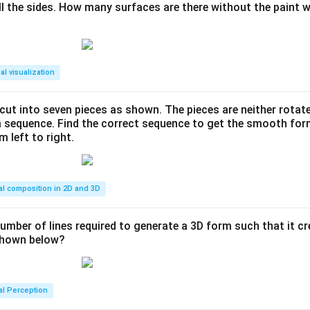
ll the sides. How many surfaces are there without the paint 
al visualization
s cut into seven pieces as shown. The pieces are neither rotat
m sequence. Find the correct sequence to get the smooth fo
m left to right.
al composition in 2D and 3D
number of lines required to generate a 3D form such that it c
 shown below?
al Perception