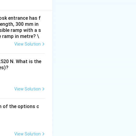
view, we can
osk entrance has f
 length, 300 mm in
ible ramp with a s
resembling a
e ramp in metre? \
View Solution
ting from the
2520 N. What is the
es)?
View Solution
h of the options c
View Solution