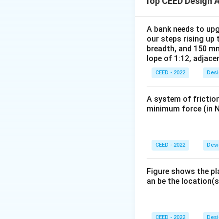
Top CEED Design 
2. By analyzing th
conclude the foll
- The top cut (pur
A bank needs to upg
our steps rising up 
- The side cut (red
breadth, and 150 mm
- The base sectio
lope of 1:12, adjace
cuboid-like shape 
CEED - 2022
Desi
D
3. Option
repres
D
described cuts.
A system of friction
Conclusion:
The r
minimum force (in N
Download Solutio
CEED - 2022
Desi
Figure shows the pl
an be the location(s
CEED - 2022
Desi