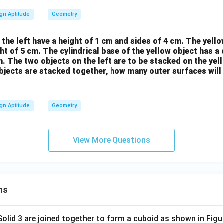
gn Aptitude
Geometry
the left have a height of 1 cm and sides of 4 cm. The yellow
ght of 5 cm. The cylindrical base of the yellow object has a
m. The two objects on the left are to be stacked on the yel
 objects are stacked together, how many outer surfaces will 
gn Aptitude
Geometry
View More Questions
ns
 Solid 3 are joined together to form a cuboid as shown in Figu