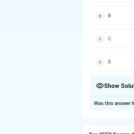
B
C
D
Show Solu
The Correct Opt
Was this answer h
Solution and E
1. The given figur
corresponding to 