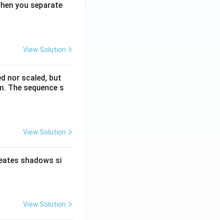
when you separate
View Solution
ed nor scaled, but
rm. The sequence s
View Solution
reates shadows si
View Solution