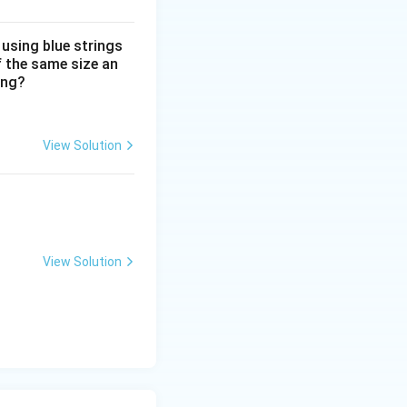
 using blue strings
f the same size an
ing?
View Solution
View Solution