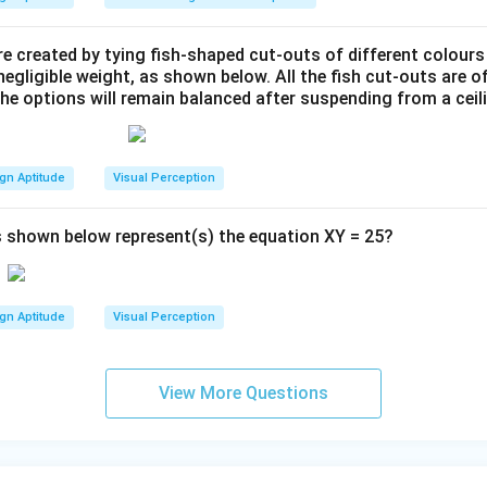
e created by tying fish-shaped cut-outs of different colours
egligible weight, as shown below. All the fish cut-outs are o
the options will remain balanced after suspending from a ceil
gn Aptitude
Visual Perception
 shown below represent(s) the equation XY = 25?
gn Aptitude
Visual Perception
View More Questions