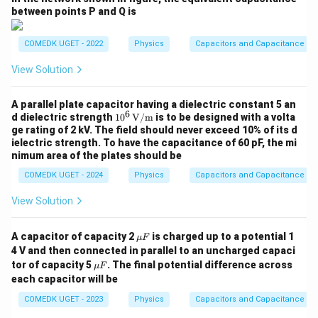
}
te
^
between points P and Q is
x
{-
t
4
COMEDK UGET - 2022
Physics
Capacitors and Capacitance
{
}
View Solution
F
\,
}
\
A parallel plate capacitor having a dielectric constant 5 an
te
6
10^
d dielectric strength
1
0
V/m
is to be designed with a volta
x
6 \,
ge rating of 2 kV. The field should never exceed 10% of its d
\tex
t
ielectric strength. To have the capacitance of 60 pF, the mi
t
nimum area of the plates should be
{
{V/
m}
C
COMEDK UGET - 2024
Physics
Capacitors and Capacitance
}
View Solution
\m
A capacitor of capacity 2
is charged up to a potential 1
μ
F
u
4 V and then connected in parallel to an uncharged capaci
F
\m
tor of capacity 5
. The final potential difference across
μ
F
u
each capacitor will be
F
COMEDK UGET - 2023
Physics
Capacitors and Capacitance