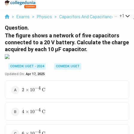
...
+
1
>
Exams
>
Physics
>
Capacitors And Capacitance
>
The Fi
Question.
The figure shows a network of five capacitors
connected to a 20 V battery. Calculate the charge
acquired by each 10 µF capacitor.
COMEDK UGET - 2024
COMEDK UGET
Updated On:
Apr 17, 2025
−
4
2 \times
2
×
1
0
C
10^{-4}
\,
\text{C}
−
4
4 \times
4
×
1
0
C
10^{-4}
\,
\text{C}
−
4
6 \times
6
×
1
0
C