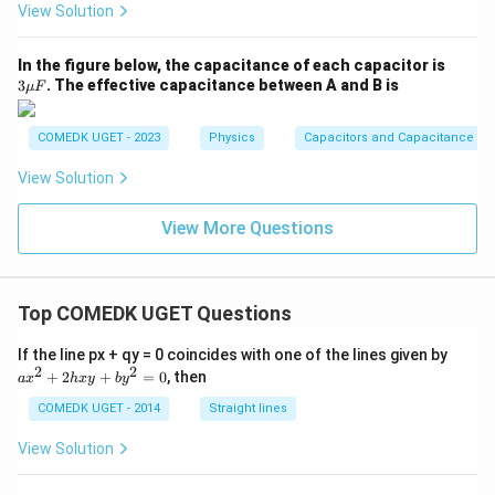
View Solution
3
In the figure below, the capacitance of each capacitor is
\m
3
. The effective capacitance between A and B is
μ
F
u
F
COMEDK UGET - 2023
Physics
Capacitors and Capacitance
View Solution
View More Questions
Top COMEDK UGET Questions
a
If the line px + qy = 0 coincides with one of the lines given by
x
2
2
+
2
+
=
0
, then
a
x
h
x
y
b
y
^
2
COMEDK UGET - 2014
Straight lines
+
2
View Solution
h
x
y