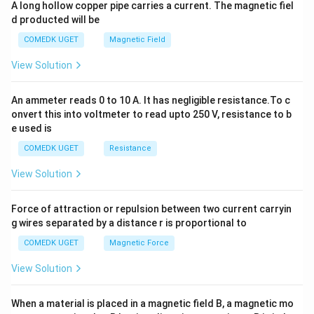
A long hollow copper pipe carries a current. The magnetic fiel
+
d producted will be
b
y
COMEDK UGET
Magnetic Field
^
2
View Solution
=
0
An ammeter reads 0 to 10 A. It has negligible resistance.To c
onvert this into voltmeter to read upto 250 V, resistance to b
e used is
COMEDK UGET
Resistance
View Solution
Force of attraction or repulsion between two current carryin
g wires separated by a distance r is proportional to
COMEDK UGET
Magnetic Force
View Solution
When a material is placed in a magnetic field B, a magnetic mo