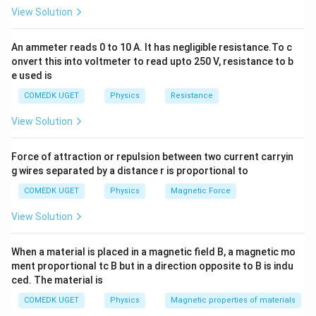
u
5
1
5
F
10
F
The
capacitor and one
capacitor are in
μ
μ
View Solution
\
\,
0
parallel:
te
\
\,
An ammeter reads 0 to 10 A. It has negligible resistance.To c
x
=
+
=
5
C_{\text{eq1}} = C_1 + C_2 = 5
F
+
10
F
=
15
F
m
C
C
C
μ
\
μ
μ
eq1
1
2
onvert this into voltmeter to read upto 250 V, resistance to b
t
u
m
e used is
{
\
u
F
COMEDK UGET
Physics
Resistance
te
\
}
Step 2: Combine with the Next Capacitor in Series
x
te
View Solution
1
15
F
Now, the equivalent
capacitor is in series with
μ
t
x
5
1
15
F
the next
capacitor:
μ
{
t
Force of attraction or repulsion between two current carryin
\,
5
F
{
g wires separated by a distance r is proportional to
×
15
F
15
×
15
C_{\text{eq2}} = \frac{C_{\tex
C
μ
\
eq1
\,
=
=
=
7.5
F
}
F
C
μ
eq2
+
15
F
15
+
15
COMEDK UGET
Physics
Magnetic Force
C
μ
eq1
m
\
}
u
m
View Solution
\
u
te
\
When a material is placed in a magnetic field B, a magnetic mo
Step 3: Combine with the Last Capacitor in Parallel
x
te
ment proportional tc B but in a direction opposite to B is indu
1
10
F
The final
capacitor is in parallel with the
μ
t
x
ced. The material is
0
C
equivalent capacitance
:
C
eq2
{
t
\,
COMEDK UGET
Physics
Magnetic properties of materials
_
F
{
=
+
10
F
=
7.5
C_{\text{eq}} = C_{\text{eq2}}
F
+
10
F
=
17.5
F