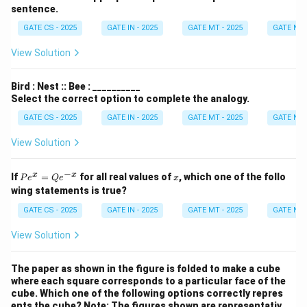
sentence.
GATE CS - 2025
GATE IN - 2025
GATE MT - 2025
GATE NM 
View Solution
Bird : Nest :: Bee : __________
Select the correct option to complete the analogy.
GATE CS - 2025
GATE IN - 2025
GATE MT - 2025
GATE NM 
View Solution
−
P
x
x
x
If
=
for all real values of
, which one of the follo
P
e
Q
e
x
e^
wing statements is true?
x
=
GATE CS - 2025
GATE IN - 2025
GATE MT - 2025
GATE NM 
Q
e^
View Solution
{-
x}
The paper as shown in the figure is folded to make a cube
where each square corresponds to a particular face of the
cube. Which one of the following options correctly repres
ents the cube?
Note: The figures shown are representativ