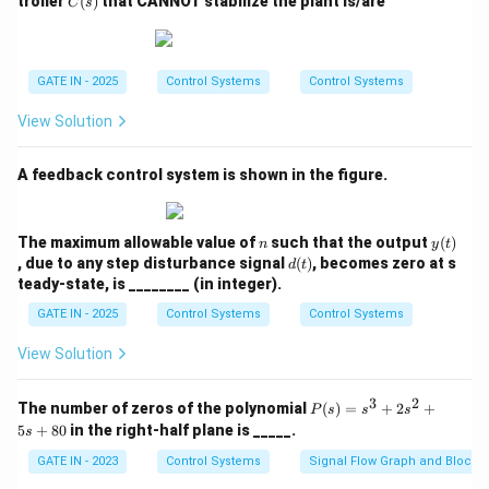
troller
(
)
that CANNOT stabilize the plant is/are
C
s
(-240^\circ)
=
0
0
=
G(s_p
Alternatively using the positive equivalent angle for
(s)
\fr
=
-180^\circ
(
)
:
G
s
ac
p
-180^\circ
+ 240^\circ
{a}
∘
∘
∘
\phi_{lead} +
+
12
0
=
−
18
0
(
mod
36
0
)
ϕ
l
e
a
d
{s^
GATE IN - 2025
Control Systems
Control Systems
= 60^\circ
120^\circ =
∘
∘
∘
\phi_{lead} =
=
−
18
0
−
12
0
(
mod
36
0
)
2 -
ϕ
l
e
a
d
b^
-180^\circ
-180^\circ -
∘
∘
View Solution
\phi_{lead} =
=
−
30
0
(
mod
36
0
)
ϕ
2}
l
e
a
d
\pmod{360^\circ}
120^\circ
-300^\circ
∘
∘
∘
\phi_{lead}
=
−
30
0
+
36
0
=
6
0
.
ϕ
l
e
a
d
\pmod{360^\circ}
\pmod{360^\circ}
=
A feedback control system is shown in the figure.
Final Answer: (B)
-300^\circ
+ 360^\circ
Download Solution in PDF
n
y
The maximum allowable value of
such that the output
(
)
n
y
t
= 60^\circ
(t)
d
, due to any step disturbance signal
(
)
, becomes zero at s
d
t
(t)
teady-state, is ________ (in integer).
GATE IN - 2025
Control Systems
Control Systems
View Solution
3
2
P
The number of zeros of the polynomial
(
)
=
+
2
+
P
s
s
s
(s)
5
+
80
in the right-half plane is _____.
s
=
s^
GATE IN - 2023
Control Systems
Signal Flow Graph and Block 
3