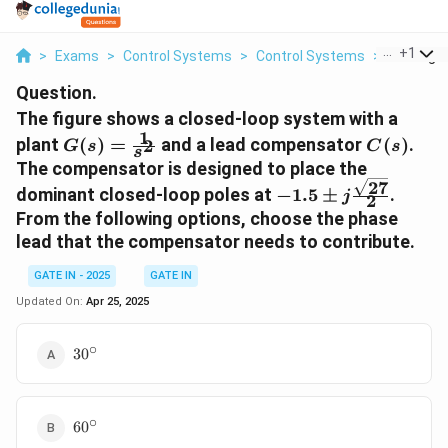
...
+
1
>
Exams
>
Control Systems
>
Control Systems
>
The Figur
Question.
The figure shows a closed-loop system with a
1
G(s) =
C(s)
plant
(
)
=
and a lead compensator
(
)
.
2
G
s
C
s
s
\frac{1}
The compensator is designed to place the
{s^2}
27
-1.5 \pm
dominant closed-loop poles at
−
1.5
±
.
j
2
j\frac{\sqrt{27}}
From the following options, choose the phase
{2}
lead that the compensator needs to contribute.
GATE IN - 2025
GATE IN
Updated On:
Apr 25, 2025
∘
30^\circ
3
0
∘
60^\circ
6
0