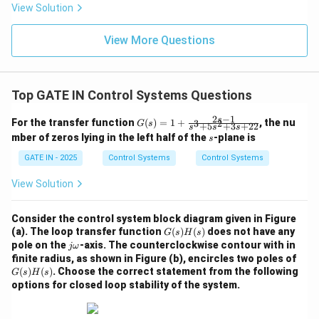
+
View Solution
2s
^2
+
View More Questions
5s
+
80
Top GATE IN Control Systems Questions
2
−
1
G
s
For the transfer function
(
)
=
1
+
, the nu
3
2
G
s
+
5
+
3
+
22
s
s
s
(s)
s
mber of zeros lying in the left half of the
-plane is
s
=
1
GATE IN - 2025
Control Systems
Control Systems
+
\fr
View Solution
ac
{2
s -
Consider the control system block diagram given in Figure
1}
G
(a). The loop transfer function
(
)
(
)
does not have any
{s
G
s
H
s
(s)
j
pole on the
-axis. The counterclockwise contour with in
^3
jω
H
\o
+
G
finite radius, as shown in Figure (b), encircles two poles of
(s)
m
5s
(s)
(
)
(
)
. Choose the correct statement from the following
G
s
H
s
eg
^2
H
options for closed loop stability of the system.
a
+
(s)
3s
+