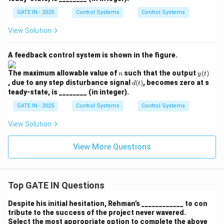
GATE IN - 2025
Control Systems
Control Systems
View Solution
A feedback control system is shown in the figure.
n
y
The maximum allowable value of
such that the output
(
)
n
y
t
(t)
d
, due to any step disturbance signal
(
)
, becomes zero at s
d
t
(t)
teady-state, is ________ (in integer).
GATE IN - 2025
Control Systems
Control Systems
View Solution
View More Questions
Top GATE IN Questions
Despite his initial hesitation, Rehman’s ____________ to con
tribute to the success of the project never wavered.
Select the most appropriate option to complete the above