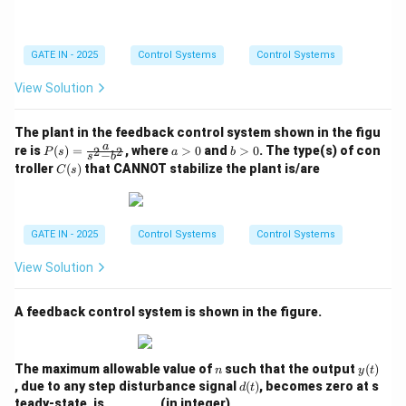
2
2}
GATE IN - 2025
Control Systems
Control Systems
View Solution
The plant in the feedback control system shown in the figu
P
a
b
a
re is
(
)
=
, where
>
0
and
>
0
. The type(s) of con
2
2
P
s
a
b
−
s
b
(s)
>
>
C
troller
(
)
that CANNOT stabilize the plant is/are
C
s
=
0
0
(s)
\fr
ac
{a}
{s^
GATE IN - 2025
Control Systems
Control Systems
2 -
b^
View Solution
2}
A feedback control system is shown in the figure.
n
y
The maximum allowable value of
such that the output
(
)
n
y
t
(t)
d
, due to any step disturbance signal
(
)
, becomes zero at s
d
t
(t)
teady-state, is ________ (in integer).