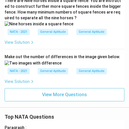
There are Nine horses inside a square fence. You are instruct
ed to construct further more square fences inside the bigger
fence. How many minimum numbers of square fences are req
uired to separate all the nine horses ?
NATA - 2021
General Aptitude
General Aptitude
View Solution
Make out the number of differences in the image given below.
NATA - 2021
General Aptitude
General Aptitude
View Solution
View More Questions
Top NATA Questions
Paragraph :