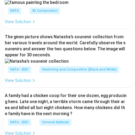
NATA
3D Composition
View Solution
The given picture shows Natasha's souvenir collection from
her various travels around the world. Carefully observe the s
ouvenirs and answer the two questions below. The image will
appear for 30 seconds.
NATA - 2021
Sketching and Composition (Black and White)
View Solution
A family had a chicken coop for their one dozen, egg producin
g hens. Late one night, a terrible storm came through their ar
ea and killed all but eight chickens. How many chickens did th
e family have in the next morning ?
NATA - 2021
General Aptitude
View Solution