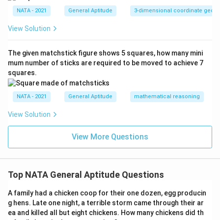
NATA - 2021
General Aptitude
3-dimensional coordinate geom
View Solution
The given matchstick figure shows 5 squares, how many mini
mum number of sticks are required to be moved to achieve 7
squares.
NATA - 2021
General Aptitude
mathematical reasoning
View Solution
View More Questions
Top NATA General Aptitude Questions
A family had a chicken coop for their one dozen, egg producin
g hens. Late one night, a terrible storm came through their ar
ea and killed all but eight chickens. How many chickens did th