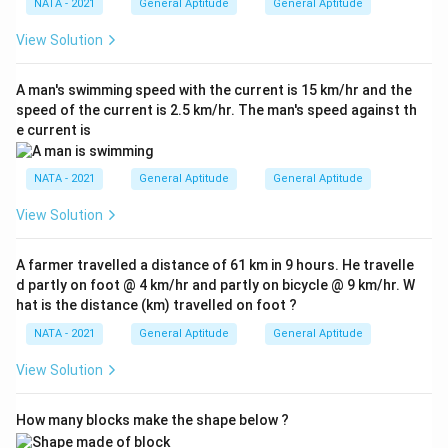
NATA - 2021
General Aptitude
General Aptitude
View Solution
A man's swimming speed with the current is 15 km/hr and the
speed of the current is 2.5 km/hr. The man's speed against th
e current is
NATA - 2021
General Aptitude
General Aptitude
View Solution
A farmer travelled a distance of 61 km in 9 hours. He travelle
d partly on foot @ 4 km/hr and partly on bicycle @ 9 km/hr. W
hat is the distance (km) travelled on foot ?
NATA - 2021
General Aptitude
General Aptitude
View Solution
How many blocks make the shape below ?