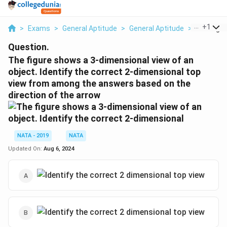
...
+
1
>
Exams
>
General Aptitude
>
General Aptitude
>
The Figur
Question.
The figure shows a 3-dimensional view of an
object. Identify the correct 2-dimensional top
view from among the answers based on the
direction of the arrow
NATA - 2019
NATA
Updated On:
Aug 6, 2024