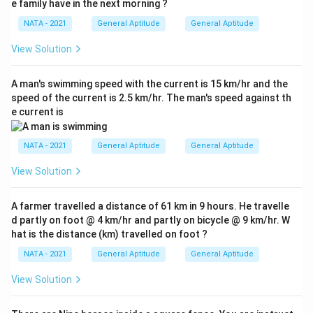
e family have in the next morning ?
NATA - 2021
General Aptitude
General Aptitude
View Solution
A man's swimming speed with the current is 15 km/hr and the
speed of the current is 2.5 km/hr. The man's speed against th
e current is
NATA - 2021
General Aptitude
General Aptitude
View Solution
A farmer travelled a distance of 61 km in 9 hours. He travelle
d partly on foot @ 4 km/hr and partly on bicycle @ 9 km/hr. W
hat is the distance (km) travelled on foot ?
NATA - 2021
General Aptitude
General Aptitude
View Solution