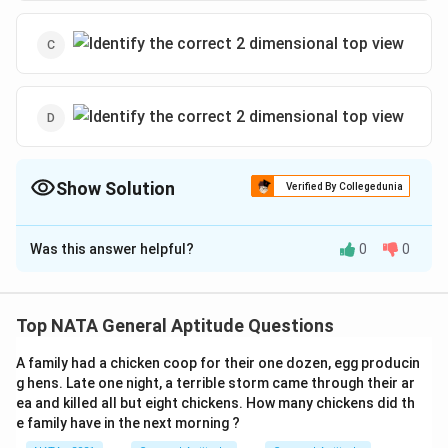
Show Solution
Verified By Collegedunia
The Correct Option is
A
Was this answer helpful?
0
0
Solution and Explanation
The correct option is (A):
Top NATA General Aptitude Questions
A family had a chicken coop for their one dozen, egg producin
g hens. Late one night, a terrible storm came through their ar
Download Solution in PDF
ea and killed all but eight chickens. How many chickens did th
e family have in the next morning ?