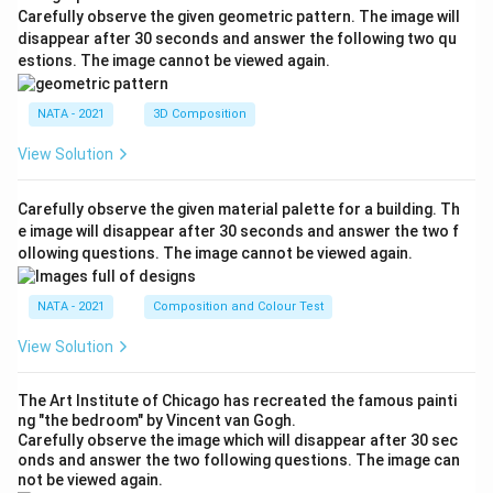
Carefully observe the given geometric pattern. The image will
disappear after 30 seconds and answer the following two qu
estions. The image cannot be viewed again.
NATA - 2021
3D Composition
View Solution
Carefully observe the given material palette for a building. Th
e image will disappear after 30 seconds and answer the two f
ollowing questions. The image cannot be viewed again.
NATA - 2021
Composition and Colour Test
View Solution
The Art Institute of Chicago has recreated the famous painti
ng "the bedroom" by Vincent van Gogh.
Carefully observe the image which will disappear after 30 sec
onds and answer the two following questions. The image can
not be viewed again.