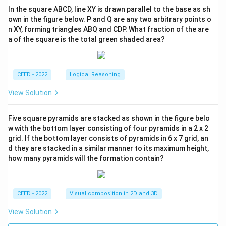
In the square ABCD, line XY is drawn parallel to the base as sh
own in the figure below. P and Q are any two arbitrary points o
n XY, forming triangles ABQ and CDP. What fraction of the are
a of the square is the total green shaded area?
CEED - 2022
Logical Reasoning
View Solution
Five square pyramids are stacked as shown in the figure belo
w with the bottom layer consisting of four pyramids in a 2 x 2
grid. If the bottom layer consists of pyramids in 6 x 7 grid, an
d they are stacked in a similar manner to its maximum height,
how many pyramids will the formation contain?
CEED - 2022
Visual composition in 2D and 3D
View Solution