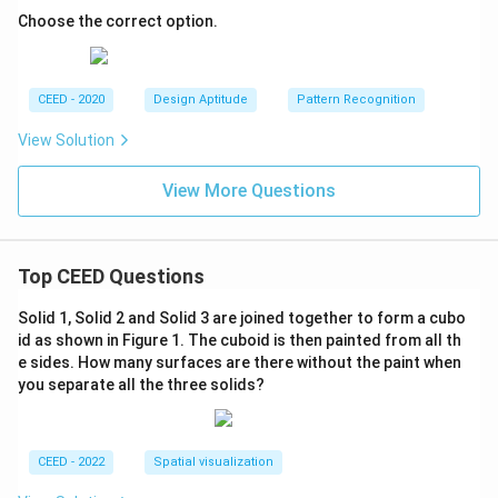
Choose the correct option.
CEED - 2020
Design Aptitude
Pattern Recognition
View Solution
View More Questions
Top CEED Questions
Solid 1, Solid 2 and Solid 3 are joined together to form a cubo
id as shown in Figure 1. The cuboid is then painted from all th
e sides. How many surfaces are there without the paint when
you separate all the three solids?
CEED - 2022
Spatial visualization