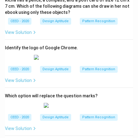
7 cm. Which of the following diagrams can she draw in her not
ebook using only these objects?
CEED - 2020
Design Aptitude
Pattern Recognition
View Solution
Identify the logo of Google Chrome.
CEED - 2020
Design Aptitude
Pattern Recognition
View Solution
Which option will replace the question marks?
CEED - 2020
Design Aptitude
Pattern Recognition
View Solution