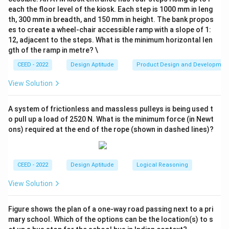
be replaced with black ribbons.
each the floor level of the kiosk. Each step is 1000 mm in leng
2. Applying the Replacement:
th, 300 mm in breadth, and 150 mm in height. The bank propos
- By replacing vertical black ribbons with white and
es to create a wheel-chair accessible ramp with a slope of 1:
12, adjacent to the steps. What is the minimum horizontal len
horizontal white ribbons with black, the crossing
gth of the ramp in metre? \
pattern is preserved, but the colors are swapped
CEED - 2022
Design Aptitude
Product Design and Developmen
accordingly.
3. Options Analysis:
View Solution
- Option A: Correctly represents the resulting pattern
with vertical white ribbons and horizontal black ribbons,
A system of frictionless and massless pulleys is being used t
maintaining the crossing structure.
o pull up a load of 2520 N. What is the minimum force (in Newt
ons) required at the end of the rope (shown in dashed lines)?
- Option B: Does not correctly reflect the
replacements as per the rules provided.
- Option C: Misplaces the color assignments for the
CEED - 2022
Design Aptitude
Logical Reasoning
ribbons, leading to an incorrect pattern.
- Option D: Contains errors in ribbon coloring and does
View Solution
not align with the replacement rule.
Conclusion:
The resulting figure after applying the
Figure shows the plan of a one-way road passing next to a pri
A
mary school. Which of the options can be the location(s) to s
replacement rule is
.
A