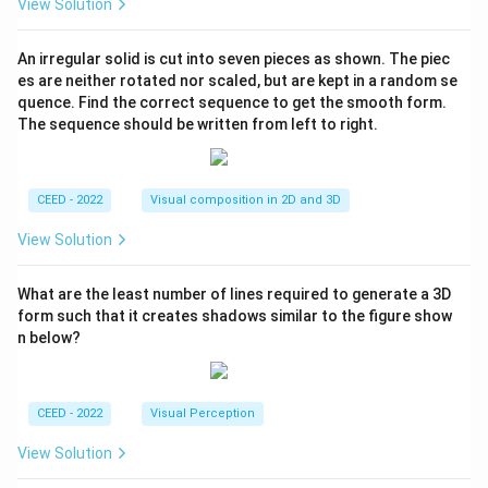
View Solution
An irregular solid is cut into seven pieces as shown. The piec
es are neither rotated nor scaled, but are kept in a random se
quence. Find the correct sequence to get the smooth form.
The sequence should be written from left to right.
CEED - 2022
Visual composition in 2D and 3D
View Solution
What are the least number of lines required to generate a 3D
form such that it creates shadows similar to the figure show
n below?
CEED - 2022
Visual Perception
View Solution