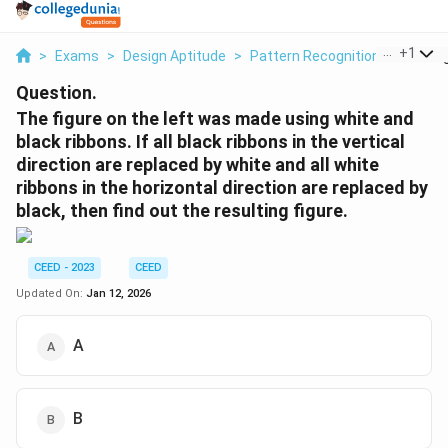
...
+
1
>
Exams
>
Design Aptitude
>
Pattern Recognition
>
The Fi
Question.
The figure on the left was made using white and
black ribbons. If all black ribbons in the vertical
direction are replaced by white and all white
ribbons in the horizontal direction are replaced by
black, then find out the resulting figure.
CEED - 2023
CEED
Updated On:
Jan 12, 2026
A
B