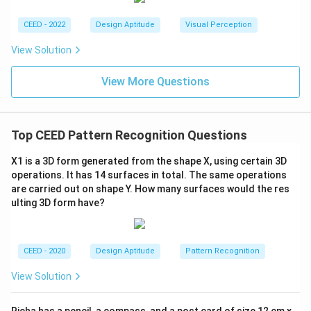
CEED - 2022
Design Aptitude
Visual Perception
View Solution
View More Questions
Top CEED Pattern Recognition Questions
X1 is a 3D form generated from the shape X, using certain 3D
operations. It has 14 surfaces in total. The same operations
are carried out on shape Y. How many surfaces would the res
ulting 3D form have?
CEED - 2020
Design Aptitude
Pattern Recognition
View Solution
Richa has a pencil, a compass, and a post card of size 12 cm x