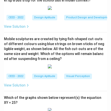
et up a bus stop for the school bus in Indian context?
Download Solution in PDF
CEED - 2022
Design Aptitude
Product Design and Developmen
View Solution
Mobile sculptures are created by tying fish-shaped cut-outs
of different colours using blue strings on brown sticks of neg
ligible weight, as shown below. All the fish cut-outs are of the
same size and weight. Which of the options will remain balanc
ed after suspending from a ceiling?
CEED - 2022
Design Aptitude
Visual Perception
View Solution
Which of the graphs shown below represent(s) the equation
XY = 25?