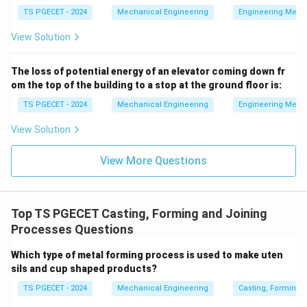
Step 2: Understand why Indirect Extrusion is
TS PGECET - 2024
Mechanical Engineering
Engineering Mech
selected.
In this process, a solid metal slug is placed
View Solution
in a small die cavity and struck at high velocity by a
fast-moving punch. The metal is forced to flow
The loss of potential energy of an elevator coming down fr
backward through the narrow annular clearance
om the top of the building to a stop at the ground floor is:
between the punch outer diameter and the die inner
TS PGECET - 2024
Mechanical Engineering
Engineering Mech
diameter, rising up along the punch shank to form a
View Solution
thin-walled seamless cup or tube. Because there is no
relative sliding friction between a long billet and
View More Questions
container walls, the required force is lower, allowing for
thin wall configurations.
Top TS PGECET Casting, Forming and Joining
Download Solution in PDF
Processes Questions
Which type of metal forming process is used to make uten
sils and cup shaped products?
TS PGECET - 2024
Mechanical Engineering
Casting, Forming 