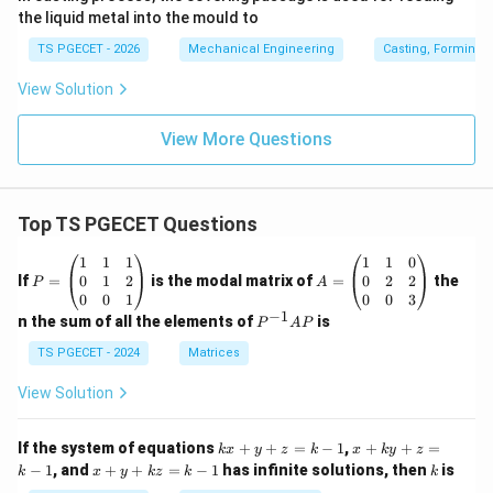
the liquid metal into the mould to
TS PGECET - 2026
Mechanical Engineering
Casting, Forming 
View Solution
View More Questions
Top TS PGECET Questions
P
A
1
1
1
1
1
0
=
=
0
1
2
0
2
2
If
=
is the modal matrix of
=
the
P
A
\b
\b
0
0
1
0
0
3
eg
eg
−
1
P
n the sum of all the elements of
is
P
A
P
in
in
^
{p
{p
{-
TS PGECET - 2024
Matrices
m
m
1}
at
at
A
View Solution
ri
ri
P
x}
x}
1
1
k
x
If the system of equations
+
+
=
−
1
,
+
+
=
k
x
y
z
k
x
k
y
z
&
&
x
+
x
k
−
1
, and
+
+
=
−
1
has infinite solutions, then
is
k
1
x
y
k
z
k
1
k
+
k
+
&
&