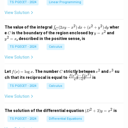
y
y
y
TS PGECET - 2024
Linear Programming
1
0
+
+
+
\\
\\
z
z
k
View Solution
0
0
=
=
z
&
&
k
k
=
1
2
-
-
k
2
2
2
\i
&
&
The value of the integral
(
2
−
)
+
(
+
)
wher
∫
x
y
x
d
x
x
y
d
y
1
1
C
-
n
2
2
2
C
y
y
e
is the boundary of the region enclosed by
=
and
C
y
x
1
t_
\\
\\
=
^
2
=
, described in the positive sense, is
y
x
C
0
0
x
2
(2
&
&
^
=
TS PGECET - 2024
Calculus
x
0
0
2
x
y
&
&
View Solution
-
1
3
x
\e
\e
^
n
n
2
3
f
C
e
e
Let
(
)
=
l
o
g
. The number
strictly between
and
su
2)
f
x
x
C
e
e
d
d
3
2
(x)
^
^
(
)
−
(
)
\,
\fr
f
e
f
e
{p
{p
ch that its reciprocal is equal to
is
3
2
−
e
e
=
2
3
d
ac
m
m
\l
x
{f
at
TS PGECET - 2024
Calculus
at
og
+
(e^
ri
ri
x
(x
3)
x}
x}
View Solution
^
- f
2
(e^
+
2)}
2
2
(D
The solution of the differential equation
(
+
2
)
=
is
D
y
x
y
{e
^2
^
^3
+
TS PGECET - 2024
Differential Equations
2)
- e
2)
\,
^