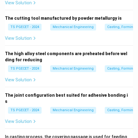
View Solution
The cutting tool manufactured by powder metallurgy is
TS PGECET - 2024
Mechanical Engineering
Casting, Forming 
View Solution
The high alloy steel components are preheated before wel
ding for reducing
TS PGECET - 2024
Mechanical Engineering
Casting, Forming 
View Solution
The joint configuration best suited for adhesive bonding i
s
TS PGECET - 2024
Mechanical Engineering
Casting, Forming 
View Solution
In casting process, the covering passage is used for feeding