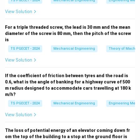
TS PGECET - 2024
Mechanical Engineering
Engineering Mech
as the ram. This generates high friction between the
View Solution
billet and the container walls.
For a triple threaded screw, the lead is 30 mm and the mean
•
Indirect Extrusion (Backward / Reverse / Impact
diameter of the screw is 80 mm, then the pitch of the screw
Extrusion):
The die is mounted on a hollow ram. As the
is
ram advances against the closed container, the metal
TS PGECET - 2024
Mechanical Engineering
Theory of Machin
is forced to flow backward through the die opening in a
direction opposite to the ram's movement.
View Solution
Step 1: Examine the manufacturing dynamics of
If the coefficient of friction between tyres and the road is
0.6, what is the angle of banking for a highway curve of 500
thin-walled collapsible tubes and shells.
m radius designed to accommodate cars travelling at 180 k
Components like toothpaste tubes, aluminum aerosol
m/h?
cans, and small ammunition cartridge cases (gun shells)
TS PGECET - 2024
Mechanical Engineering
Engineering Mech
are characterized by very thin walls, closed or semi-
closed bottoms, and relatively short overall lengths.
View Solution
They are mass-produced using a specialized form of
indirect cold extrusion known as Impact Extrusion.
The loss of potential energy of an elevator coming down fr
om the top of the building to a stop at the ground floor is