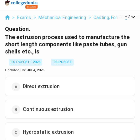
...
+
2
>
Exams
>
Mechanical Engineering
>
Casting, Forming And 
Question.
The extrusion process used to manufacture the
short length components like paste tubes, gun
shells etc., is
TS PGECET - 2026
TS PGECET
Updated On:
Jul 4, 2026
Direct extrusion
Continuous extrusion
Hydrostatic extrusion