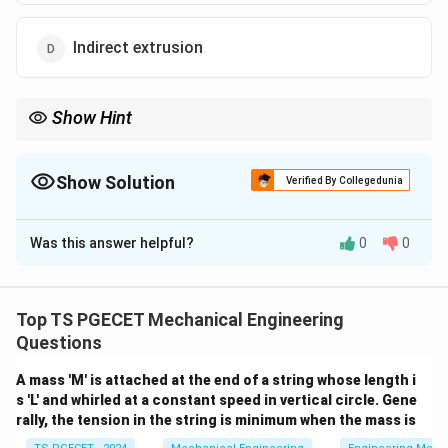
Indirect extrusion
Show Hint
For questions referencing the production of paste tubes,
collapsible tubes, aluminum cans, or cartridge cases, identify
them with Impact Extrusion, which falls directly under the
Show Solution
Verified By Collegedunia
category of Indirect Extrusion.
The Correct Option is
D
Was this answer helpful?
0
0
Solution and Explanation
Concept:
Extrusion processes are classified based on
the relative direction of metal flow with respect to the
Top TS PGECET Mechanical Engineering
ram's movement:
Questions
A mass 'M' is attached at the end of a string whose length i
•
Direct Extrusion (Forward Extrusion):
The billet is
s 'L' and whirled at a constant speed in vertical circle. Gene
placed in a container and pushed by a ram through a
rally, the tension in the string is minimum when the mass is
stationary die. The metal flows in the same direction