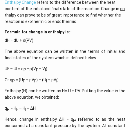
Enthalpy Change
refers to the difference between the heat
content of the initial and final state of the reaction. Change in
en
thalpy
can prove to be of great importance to find whether the
reaction is exothermic or endothermic.
Formula for change in enthalpy is:-
dH = dU + d(PV)
The above equation can be written in the terms of initial and
final states of the system which is defined below:
UF – UI = q
–p(V
– V
)
P
F
I
Or q
= (U
+ pV
) – (U
+ pV
)
P
F
F
I
I
Enthalpy (H) can be written as H= U + PV. Putting the value in the
above equation, we obtained:
q
= H
– H
= ∆H
P
F
I
Hence, change in enthalpy ∆H = q
, referred to as the heat
P
consumed at a constant pressure by the system. At constant