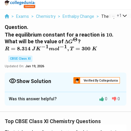
...
+
1
>
Exams
>
Chemistry
>
Enthalpy Change
>
The Equilibrium 
Question.
10
The equilibrium constant for a reaction is
10
.
Θ
∆G^Θ
What will be the value of
∆
?
G
−
1
−
1
R=
=
8.314
,
=
300
R
J
K
m
o
l
T
K
8.314\
CBSE Class XI
JK^{-1}
mol^{-1},
Updated On:
Jan 19, 2026
T=300\
K
Show Solution
Verified By Collegedunia
Solution and Explanation
Was this answer helpful?
0
0
From the expression,
Θ
∆
∆
=
–2.303
G
RT
l
o
g
K
e
q
G
Θ
∆
∆
for the reaction,
G
Top CBSE Class XI Chemistry Questions
^
G
–1
–1
(
(
2.303
)
(
8.314
)
(
300
)
10
=
J
K
m
o
l
K
l
o
g
Θ
^
2.
–1
–
–5744.14
=
J
m
o
l