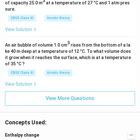
3
of capacity 25.0 m
at a temperature of 27 °C and 1 atm pres
sure.
CBSE Class XI
kinetic theory
View Solution
3
An air bubble of volume 1.0 cm
rises from the bottom of a la
ke 40 m deep at a temperature of 12 °C. To what volume does
it grow when it reaches the surface, which is at a temperature
of 35 °C ?
CBSE Class XI
kinetic theory
View Solution
View More Questions
Concepts Used:
Enthalpy change