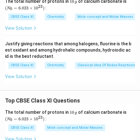
1
(N
The total number of protons in
10
of calcium carbonate is
g
=
Θ
3
5
–1
0
_
–
–5.744
23
=
k
J
m
o
l
(
=
6.023
×
1
0
)
:
0
N
–
\,
{0}
0
7
5.
g
=
CBSE Class XI
Chemistry
Mole concept and Molar Masses
2.
3
4
7
6.0
Download Solution in PDF
3
23
)
4.
4
View Solution
\ti
0
(
1
4
me
3
8.
s 1
4
\
Justify giving reactions that among halogens, fluorine is the b
0^
R
3
\
k
est oxidant and among hydrohalic compounds, hydroiodic ac
{2
T
1
J
3})
J
id is the best reductant.
\
4
m
m
CBSE Class XI
Chemistry
Classical Idea Of Redox Reactions –
lo
\
ol
ol
g
J
View Solution
^
^
\
K
{
{
K
^
–
–
_
{
1
1
Top CBSE Class XI Questions
{
–
}
}
e
1
(N
The total number of protons in
1
10
of calcium carbonate is
g
0
_
23
q
(
=
6.023
×
1
0
)
:
}
0
N
\,
{0}
}
g
=
m
CBSE Class XI
Mole concept and Molar Masses
6.0
ol
23
View Solution