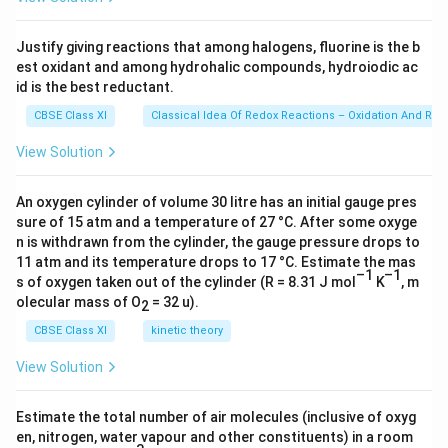
^
\ti
me
{
s 1
Justify giving reactions that among halogens, fluorine is the b
–
0^
est oxidant and among hydrohalic compounds, hydroiodic ac
{2
1
3})
id is the best reductant.
}
CBSE Class XI
Classical Idea Of Redox Reactions – Oxidation And Red
)
(
View Solution
3
0
An oxygen cylinder of volume 30 litre has an initial gauge pres
0
sure of 15 atm and a temperature of 27 °C. After some oxyge
\
n is withdrawn from the cylinder, the gauge pressure drops to
K
11 atm and its temperature drops to 17 °C. Estimate the mas
–1
–1
)
s of oxygen taken out of the cylinder (R = 8.31 J mol
K
, m
olecular mass of O
lo
= 32 u).
2
g
CBSE Class XI
kinetic theory
\
View Solution
1
0
Estimate the total number of air molecules (inclusive of oxyg
en, nitrogen, water vapour and other constituents) in a room