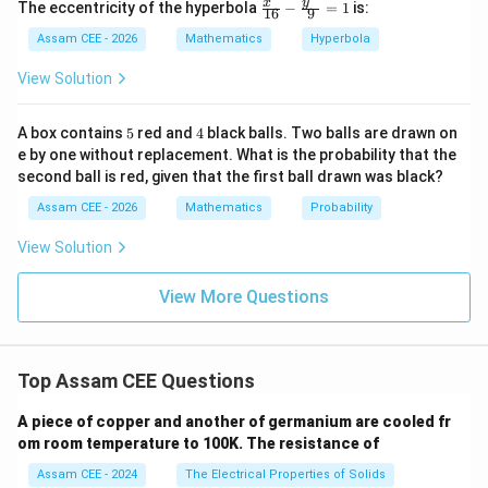
ex
\fr
y
x
The eccentricity of the hyperbola
−
=
1
is:
16
9
=
a=1
1
t
a
ac
{a
{x^
Assam CEE - 2026
Mathematics
Hyperbola
dj
2}
Hence another centre is
}
{1
View Solution
A)
6}
(
1
,
−
(1,-1)
1
)
|
- \f
rac
5
4
A box contains
5
red and
4
black balls. Two balls are drawn on
{y^
e by one without replacement. What is the probability that the
2}
second ball is red, given that the first ball drawn was black?
{9}
Step 2:
Find the corresponding radii. For centre
=
Assam CEE - 2026
Mathematics
Probability
1
(
−
3
,
(-3,-3)
−
3
)
View Solution
radius
View More Questions
=
r=3
3
r
For centre
Top Assam CEE Questions
(
1
,
−
(1,-1)
1
)
A piece of copper and another of germanium are cooled fr
om room temperature to 100K. The resistance of
radius
Assam CEE - 2024
The Electrical Properties of Solids
=
r=1
1
r