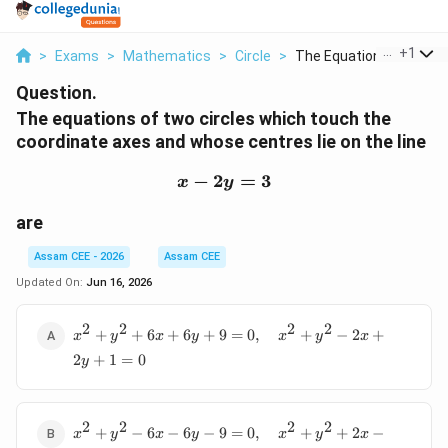
...
+
1
>
Exams
>
Mathematics
>
Circle
>
The Equations Of Two..
Question.
The equations of two circles which touch the
coordinate axes and whose centres lie on the line
−
2
x-2y=3
=
3
x
y
are
Assam CEE - 2026
Assam CEE
Updated On:
Jun 16, 2026
2
2
2
2
x^2+y^2+6x+6y+9=0,\quad
+
+
6
+
6
+
9
=
0
,
+
−
2
+
x
y
x
y
x
y
x
x^2+y^2-2x+2y+1=0
2
+
1
=
0
y
2
2
2
2
x^2+y^2-6x-
+
−
6
−
6
−
9
=
0
,
+
+
2
−
x
y
x
y
x
y
x