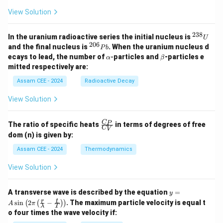
View Solution
238
^
In the uranium radioactive series the initial nucleus is
U
Step 3:
Write the equations of the circles. First circle:
{2
206
^
and the final nucleus is
. When the uranium nucleus d
P
b
3
{2
\a
\b
ecays to lead, the number of
-
particles and
-particles e
α
β
8}
2
2
0
(
+
3
)
+
(
(x+3)^2+(y+3)^2=9
+
3
)
=
9
x
lp
y
et
mitted respectively are:
U
6}
h
a
P
2
2
a
+
+
6
+
6
+
9
=
0
\begin{aligned} x^2+y^2+6x+6
x
y
x
y
Assam CEE - 2024
Radioactive Decay
b
View Solution
Second circle:
2
2
(
−
1
)
+
(
(x-1)^2+(y+1)^2=1
+
1
)
=
1
x
y
\fr
C
P
The ratio of specific heats
in terms of degrees of free
C
V
ac
dom (n) is given by:
2
2
+
−
2
+
2
+
1
=
0
\begin{aligned} x^2+y^2-2x+2
{C
x
y
x
y
_
Assam CEE - 2024
Thermodynamics
P}
{C
View Solution
_
V}
Step 4:
Compare with the options. Multiplying both
y =
A transverse wave is described by the equation
=
y
-1
−
1
equations by
gives the equivalent form appearing
A
r
t
s
i
n
2
−
. The maximum particle velocity is equal t
(
(
)
)
A
π
λ
T
\si
in option (D). Hence the required pair corresponds to
o four times the wave velocity if:
n \l
eft(