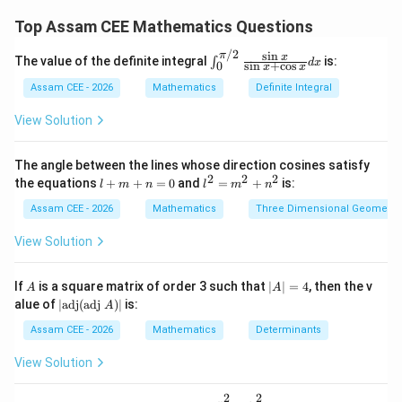
its centre at
Top Assam CEE Mathematics Questions
(
,
)
,
(
,
−
)
,
(
(a,a),\quad (a,-a),\quad (-a,a),\
−
,
)
,
(
−
,
−
)
/2
a
a
a
a
a
a
a
a
s
i
n
π
\in
x
The value of the definite integral
is:
∫
d
x
s
i
n
+
c
o
s
0
x
x
t_0
^
because the distance from the centre to each axis
Assam CEE - 2026
Mathematics
Definite Integral
{\p
equals the radius.
i/
View Solution
2}
\fr
x-
−
Step 1:
Find the possible centres on the line
x
ac
The angle between the lines whose direction cosines satisfy
{\s
2y=3
(a,a)
2
=
3
(
,
)
. Let the centre be
. Then
2
2
2
y
a
a
l
l^
the equations
+
+
=
0
and
=
+
is:
l
m
n
l
m
n
in
+
2
x}
m
=
Assam CEE - 2026
Mathematics
Three Dimensional Geometry
−
2
a-2a=3
=
3
a
a
{\s
+
m
in
n
^
View Solution
=
a=-3
−
x +
3
a
=
2
\co
0
+
s
Hence one centre is
n
A
|
If
is a square matrix of order 3 such that
∣
∣
=
4
, then the v
x}
A
A
^
A
|\t
dx
alue of
∣
adj
(
adj
)
∣
is:
A
2
|
(
−
3
,
(-3,-3)
−
3
)
ex
=
t
Assam CEE - 2026
Mathematics
Determinants
4
{a
(a,-
(
,
−
)
Let the centre be
. Then
a
a
d
View Solution
a)
j}
+
2
a+2a=3
=
3
a
a
(\t
2
2