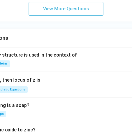
-3x
}}
+6y
View More Questions
r
+2=
0
i
x
ons
c
{3
 structure is used in the context of
si
teins
2
}
,
then locus of z is
dratic Equations
ing is a soap?
aps
nc oxide to zinc?