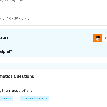
= 0, 4x - 3y - 5 = 0
tion
V
ion is
A
elpful?
xplanation
is (A) : 3x - 4y - 10 = 0, 4x + 3y - 5 = 0.
matics Questions
n in PDF
,
then locus of z is
hematics
Quadratic Equations