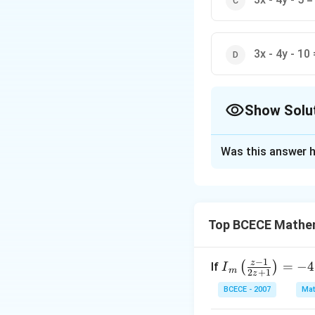
3x - 4y - 10 
Show Solu
The Correct Opt
Was this answer h
Solution and E
The correct option 
Top BCECE Mathe
Download Solutio
−
1
z
{{I}
=
−
4
(
)
If
I
m
2
+
1
z
_
BCECE - 2007
Mat
{m}}