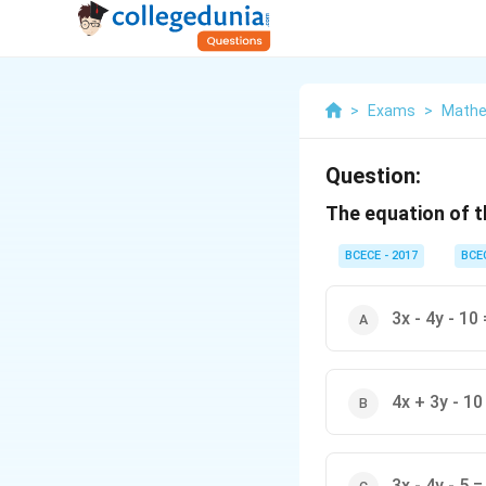
>
Exams
>
Mathe
Question:
The equation of t
BCECE - 2017
BCE
3x - 4y - 10 
4x + 3y - 10 
3x - 4y - 5 =