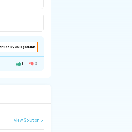
erified By Collegedunia
0
0
View Solution