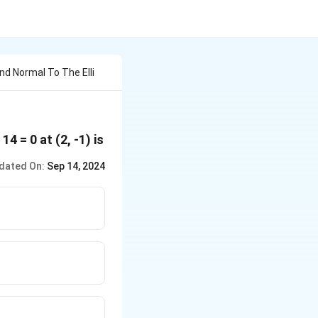
d Normal To The Elli
 14 = 0 at (2, -1) is
dated On:
Sep 14, 2024