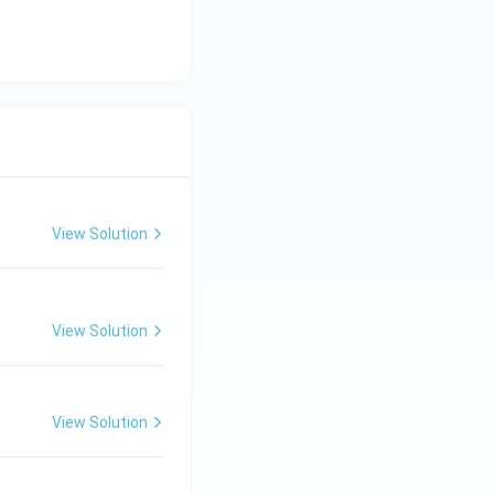
View Solution
View Solution
View Solution