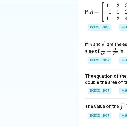
\left(
1
2
A
\frac
−
1
1
=
=
If
A
{z-1}
\b
1
2
{2z+
eg
1} \r
BCECE - 2018
Mat
in
ight)
{b
=-4,
′
e
e^
m
If
and
are the ec
e
e
{'}
1
1
at
\frac
+
alue of
is
′
2
2
e
e
ri
{1}
BCECE - 2007
Mat
x}
{e^
1
{2}}
The equation of the 
&
+\fr
double the area of th
2
ac
&
{1}
BCECE - 2007
Mat
3
{e^
\\
{'2}}
\in
∫
The value of the
-1
_
&
BCECE - 2007
Mat
{{
1
^