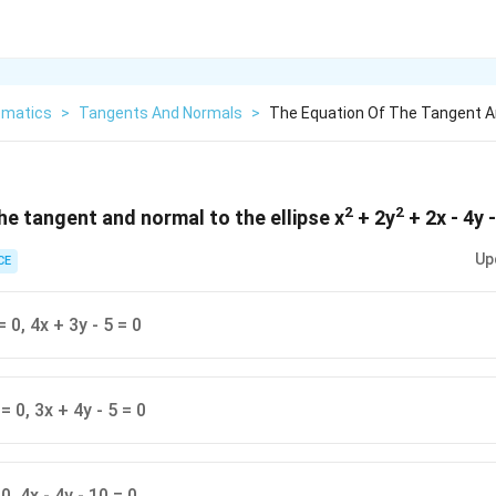
matics
>
Tangents And Normals
>
The Equation Of The Tangent An
2
2
he tangent and normal to the ellipse x
+ 2y
+ 2x - 4y -
Up
CE
= 0, 4x + 3y - 5 = 0
= 0, 3x + 4y - 5 = 0
 0, 4x - 4y - 10 = 0