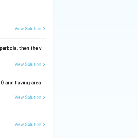
View Solution
perbola, then the v
View Solution
0
and having area
View Solution
View Solution