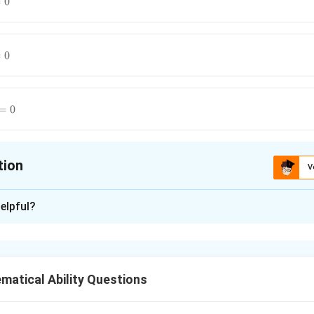
=
0
=
0
=
0
tion
V
ion is
C
elpful?
xplanation
cular lines.
atical Ability Questions