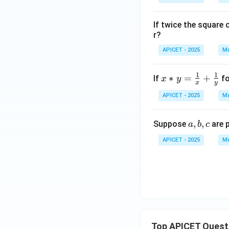
2}
+
If twice the square 
1)
r?
APICET - 2025
Ma
1
1
x *
∗
=
+
If
fo
x
y
x
y
y =
APICET - 2025
Ma
\fr
ac
a,
,
,
Suppose
are 
{1}
a
b
c
b,
{x}
APICET - 2025
Ma
c
+
\fr
ac
{1}
{y}
Top APICET Quest