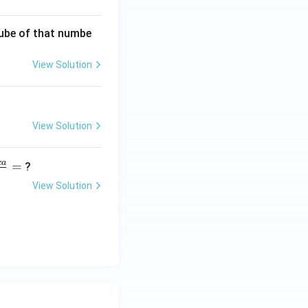
 cube of that numbe
View Solution
View Solution
c
a
=
?
View Solution