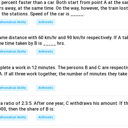
m_1
m
3
=
4
=
−
1/3
is
. The slope of a perpendicular line is
y
m
m
0 percent faster than a car. Both start from point A at the s
1
=
-
rs away, at the same time. On the way, however, the train los
 the stations. Speed of the car is _____.
-1/3
= 
thematical Ability
Arithmetic
on
y - 2
−
2
=
3
(
−
(
−
1
))
 form:
.
y
x
=
⟹
3
−
+
5
=
0
ame distance with 60 km/hr and 90 km/hr respectively. If A ta
.
x
y
3(x
he time taken by B is _____ hrs.
-
on
thematical Ability
Arithmetic
(-1))
3x
3
−
+
5
=
0
e line is
.
Final Answer:
(C)
x
y
-
lete a work in 12 minutes. The persons B and C are respect
y
A. If all three work together, the number of minutes they tak
n in PDF
+
5
thematical Ability
Arithmetic
=
0
 a ratio of 2:3:5. After one year, C withdraws his amount. If th
000, then the share of B is:
thematical Ability
Arithmetic