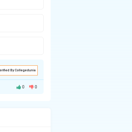
erified By Collegedunia
0
0