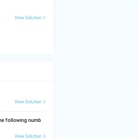
View Solution
View Solution
the following numb
View Solution