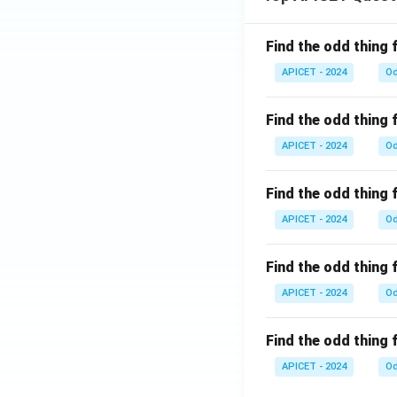
Find the odd thing 
APICET - 2024
Od
Find the odd thing 
APICET - 2024
Od
Find the odd thing 
APICET - 2024
Od
Find the odd thing 
APICET - 2024
Od
Find the odd thing 
APICET - 2024
Od