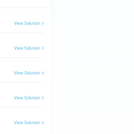
View Solution
View Solution
View Solution
View Solution
View Solution