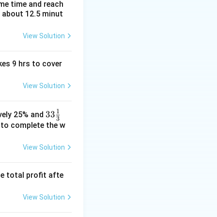
_2 =
=
−
1/
=
3
m
ame time and reach
2
1
1/m_1
t about 12.5 minut
3
View Solution
kes 9 hrs to cover
View Solution
1
33\fr
33
ively 25% and
3
ac
e to complete the w
{1}
{3}%
View Solution
e total profit afte
View Solution