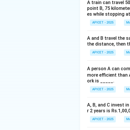
x
+
The slope of
x
A train can travel 5
+
point B, 75 kilomete
.
es while stopping at
3y
=
APICET - 2025
Ma
Step 3: Calculati
4
Using point-slope
y - 2 =
−
2
=
3
+
3
A and B travel the s
y
x
the distance, then t
3x + 3
\implies
Step 4: Conclusi
APICET - 2025
Ma
3x - y +
The equation of th
5 = 0
A person A can comp
more efficient than 
Download Solutio
ork is _____.
APICET - 2025
Ma
A, B, and C invest in
r 2 years is Rs.1,00,
APICET - 2025
Ma