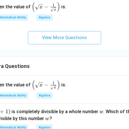
(
)
\left
1
−
hen the value of
is:
x
x
(\sq
rt
thematical Ability
Algebra
{x}
- \fr
View More Questions
ac
{1}
{\sq
rt
{x}}
ra Questions
\rig
ht)
(
)
\left
1
−
hen the value of
is:
x
x
(\sq
rt
thematical Ability
Algebra
{x}
- \fr
+
1
)
w
is completely divisible by a whole number
. Which of 
w
ac
w
visible by this number
?
w
{1}
thematical Ability
Algebra