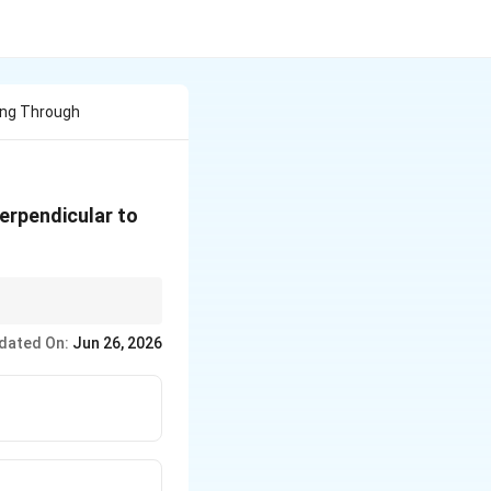
ing Through
perpendicular to
dated On:
Jun 26, 2026