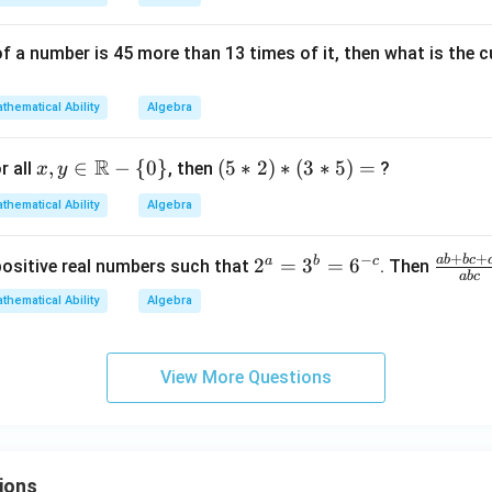
{\sq
rt
{x}}
of a number is 45 more than 13 times of it, then what is the
\rig
ht)
thematical Ability
Algebra
R
x,y
,
∈
−
{
0
}
(5
(
5
∗
2
)
∗
(
3
∗
5
)
=
r all
, then
?
x
y
\in
*
thematical Ability
Algebra
\m
2)
ath
*
+
+
−
ab
b
c
2
a
b
c
\f
2
=
3
=
6
positive real numbers such that
. Then
bb
(3
ab
c
^
ra
{R}
*
thematical Ability
Algebra
a
c
- \
5)
=
{a
{0
=
3
b
\}
View More Questions
^
+
b
bc
=
+
6
c
ions