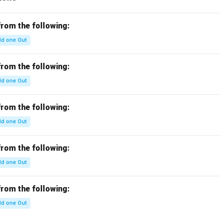
^
a}
{-
{a
c}
b
from the following:
c}
d one Out
=
from the following:
d one Out
from the following:
d one Out
from the following:
d one Out
from the following:
d one Out