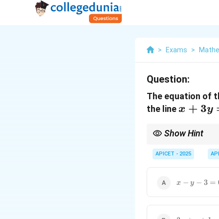
>
Exams
>
Mathem
Question:
The equation of th
x
+
3
the line
x
y
+
3y
Show Hint
=
A line perpendicular t
APICET - 2025
AP
4
x
−
−
3
=
x
y
-
y
-
3
3x