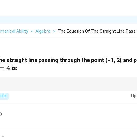
atical Ability
>
Algebra
>
The Equation Of The Straight Line Pass
e straight line passing through the point (−1, 2) and 
=
4
is:
Ax
Bx
o
+
=
is of the form
−
=
.
A
x
B
y
C
B
x
A
y
k
+
-
Up
ICET
By
Ay
=
=
C
k
0