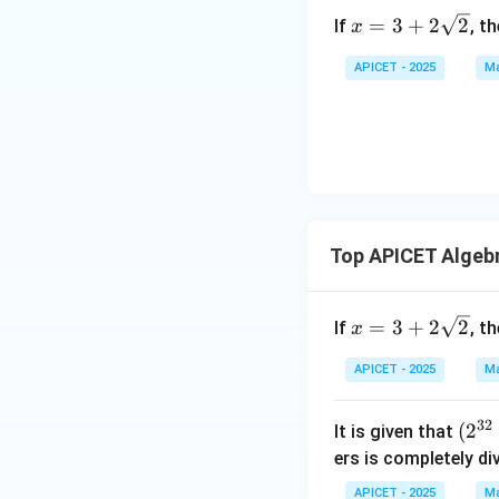
x =
=
3
+
2
2
If
, t
x
3 +
2\s
APICET - 2025
Ma
qrt
{2}
Top APICET Algeb
x =
=
3
+
2
2
If
, t
x
3 +
2\s
APICET - 2025
Ma
qrt
{2}
32
(2
(
2
It is given that
^
ers is completely di
{3
APICET - 2025
Ma