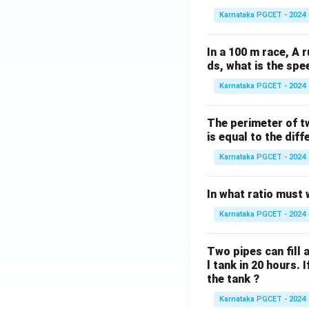
Karnataka PGCET - 2024
In a 100 m race, A r
ds, what is the spe
Karnataka PGCET - 2024
The perimeter of t
is equal to the diff
Karnataka PGCET - 2024
In what ratio must 
Karnataka PGCET - 2024
Two pipes can fill a
l tank in 20 hours. 
the tank ?
Karnataka PGCET - 2024