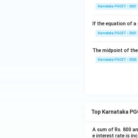
Karnataka PGCET - 2021
If the equation of a 
Karnataka PGCET - 2021
The midpoint of the 
Karnataka PGCET - 2026
Top Karnataka PG
A sum of Rs. 800 am
e interest rate is i