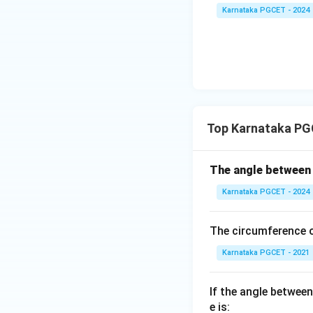
Thus, the required
Karnataka PGCET - 2024
Download Solutio
Top Karnataka PG
The angle betwee
Karnataka PGCET - 2024
The circumference o
Karnataka PGCET - 2021
If the angle between
e is: