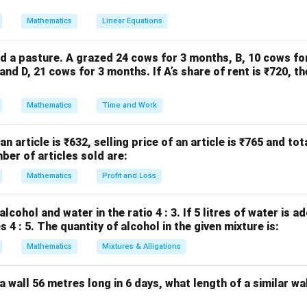
Mathematics
Linear Equations
e
Given points:
(
1
,
2
)
,
(1,2), \quad (-1,4)
(
−
1
,
4
)
d a pasture. A grazed 24 cows for 3 months, B, 10 cows fo
nd D, 21 cows for 3 months. If A’s share of rent is ₹720, th
4
−
2
2
m = \frac{4 - 2}{-1 - 1} = \frac
=
=
=
−
1
m
−
1
−
1
−
2
Mathematics
Time and Work
 an article is ₹632, selling price of an article is ₹765 and tot
(1,2)
(
1
,
2
)
t-slope form
Using point
:
ber of articles sold are:
−
2
=
−
y - 2 = -1(x - 1)
1
(
−
1
)
Mathematics
Profit and Loss
y
x
−
2
=
y - 2 = -x + 1
−
+
1
y
x
lcohol and water in the ratio 4 : 3. If 5 litres of water is a
 4 : 5. The quantity of alcohol in the given mixture is:
Mathematics
Mixtures & Alligations
e
a wall 56 metres long in 6 days, what length of a similar wal
+
x + y = 3
=
3
x
y