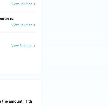
View Solution
centre is:
View Solution
View Solution
 the amount, if th