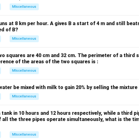
6
MIscellaneous
x
-
uns at 8 km per hour. A gives B a start of 4 m and still bea
2
ed of B?
y
MIscellaneous
+
2
wo squares are 40 cm and 32 cm. The perimeter of a third 
=
erence of the areas of the two squares is :
0
MIscellaneous
water be mixed with milk to gain 20% by selling the mixture
MIscellaneous
 tank in 10 hours and 12 hours respectively, while a third p
If all the three pipes operate simultaneously, what is the tim
MIscellaneous