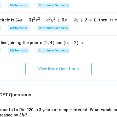
c
a
2
Mathematics
Coordinate Geometry
\p
c
-
i4
1
1
2
2
2
2
(4
(
4
−
3
)
+
+
6
−
2
+
2
=
0
circle is
, then its 
a
x
a
y
x
y
2
8
a
Mathematics
x
Coordinate Geometry
-
-
3)
1
(2,
(
2
,
4
)
(6,
(
6
,
−
2
)
line joining the points
and
is:
^
6
4)
-
2
Mathematics
Coordinate Geometry
y
2)
x
+
^
1
2
View More Questions
2
+
0
a
=
^
0
2
CET Questions
y
^
2
ounts to Rs. 920 in 3 years at simple interest. What would be
ncreased by 3%?
+