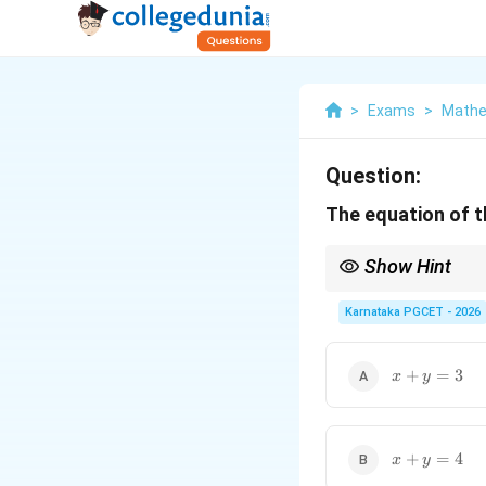
>
Exams
>
Mathe
Question:
The equation of t
Show Hint
Always verify the final
Karnataka PGCET - 2026
x
+
=
3
x
y
+
y
=
3
x
+
=
4
x
y
+