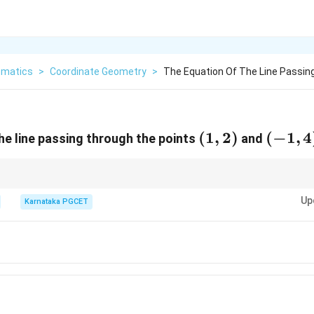
matics
>
Coordinate Geometry
>
The Equation Of The Line Passin
(1,
(
1
,
2
)
(-1,
(
−
1
,
4
he line passing through the points
and
2)
4)
 equation by substituting both points. If both satisfy the equation, it is cor
Up
Karnataka PGCET