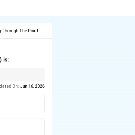
g Through The Point
)
is:
rect.
dated On:
Jun 16, 2026