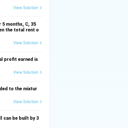
View Solution
r 5 months, C, 35
en the total rent o
{2}{-2} = -1
View Solution
al profit earned is
View Solution
dded to the mixtur
View Solution
l can be built by 3