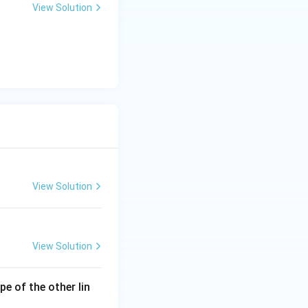
View Solution
View Solution
View Solution
ope of the other lin