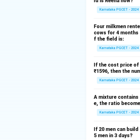
ld is Reena now?
Karnataka PGCET - 2024
Step 1: Find slop
Four milkmen rente
cows for 4 months a
f the field is:
Karnataka PGCET - 2024
If the cost price of
Step 2: Use poin
₹1596, then the num
Karnataka PGCET - 2024
A mixture contains a
e, the ratio becomes
Karnataka PGCET - 2024
Step 3: Rearrang
If 20 men can build 
5 men in 3 days?