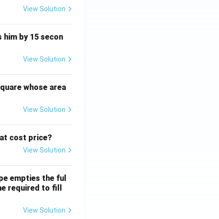
View Solution
ts him by 15 secon
View Solution
square whose area
View Solution
 at cost price?
View Solution
ipe empties the ful
e required to fill
View Solution