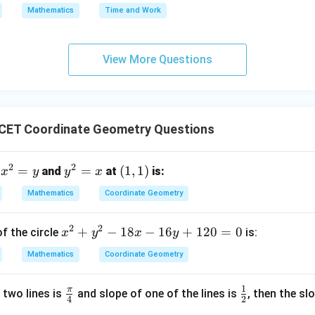
 equation is:
Mathematics
Time and Work
\boxed{x + y = 3}
+
=
3
x
y
View More Questions
n in PDF
CET Coordinate Geometry Questions
2
2
x
=
y
=
(1,
(
1
,
1
)
n
and
at
is:
x
y
y
x
^
^
1)
Mathematics
Coordinate Geometry
2
2
=
=
2
2
x
+
−
18
−
16
+
120
=
0
f the circle
is:
x
y
x
y
y
x
^
Mathematics
Coordinate Geometry
2
+
1
π
\f
\f
 two lines is
and slope of one of the lines is
, then the sl
y
4
2
ra
r
^