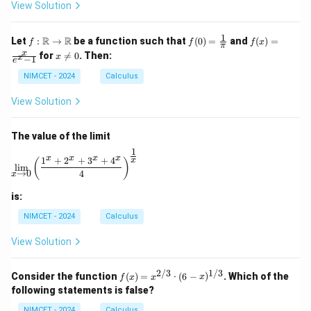
ir
View Solution
c
1
f :
f(0)
f(x)
R
R
Let
:
→
be a function such that
(
0
)
=
and
(
)
=
f
f
f
x
π
\m
=
=
x
x
for

=
0
. Then:
x
x
−
1
ath
\fr
\fr
e
\n
bb
ac
ac
e
NIMCET - 2024
Calculus
{R}
{1}
{x}
0
\to
{\p
{e^
View Solution
\m
i}
x -
ath
1}
bb
The value of the limit
{R}
1
\lim_{x \to 0} \left( \frac{1^x + 2^x + 3^x + 4^x}{4} 
x
x
x
x
1
+
2
+
3
+
4
x
(
)
l
i
m
→
0
4
x
is:
NIMCET - 2024
Calculus
View Solution
2/3
1/3
f(x)
Consider the function
(
)
=
⋅
(
6
−
)
. Which of the
f
x
x
x
=
following statements is false?
x^
{2/
NIMCET - 2024
Calculus