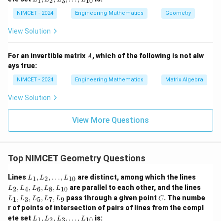
1
2
3
10
\d
L
_
3,
ot
_
1,
NIMCET - 2024
Engineering Mathematics
Geometry
L
s,
6,
L
_
L
L
_
5,
View Solution
_
_
2,
L
{1
8,
L
_
0}
L
_
7,
A
For an invertible matrix
, which of the following is not alw
A
_
3,
L
ays true:
{1
\d
_
0}
ot
9
NIMCET - 2024
Engineering Mathematics
Matrix Algebra
s,
L
View Solution
_
{1
0}
View More Questions
Top NIMCET Geometry Questions
L
L
Lines
,
,
…
,
are distinct, among which the lines
1
2
10
L
L
L
_
_
L
,
,
,
,
are parallel to each other, and the lines
2
4
6
8
10
L
L
L
L
L
1,
2,
_
C
,
,
,
,
pass through a given point
. The numbe
L
L
1
3
5
7
9
L
L
L
L
L
C
1,
_
_
r of points of intersection of pairs of lines from the compl
L
2,
4,
L
_
ete set
,
,
,
…
,
is:
1
2
3
10
L
L
L
L