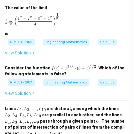
+ F
bb
answer is:
= 0
The value of the limit
{R}
1
\lim_{x \to 0} \left( \frac{1^x + 2^x + 3^x + 4^x}{4} 
\boxed{{an ellipse}}.
x
x
x
x
.
1
+
2
+
3
+
4
x
an
e
ll
i
p
se
(
)
l
i
m
→
0
4
x
is:
Download Solution in PDF
NIMCET - 2024
Engineering Mathematics
Calculus
View Solution
2/3
1/3
f(x)
Consider the function
(
)
=
⋅
(
6
−
)
. Which of the
f
x
x
x
=
following statements is false?
x^
{2/
NIMCET - 2024
Engineering Mathematics
Calculus
3}
\cd
View Solution
ot
(6 -
x)^
L
L
Lines
,
,
…
,
are distinct, among which the lines
1
2
10
L
L
L
{1/
_
_
L
,
,
,
,
are parallel to each other, and the lines
3}
2
4
6
8
10
L
L
L
L
L
1,
2,
_
C
,
,
,
,
pass through a given point
. The numbe
L
L
1
3
5
7
9
L
L
L
L
L
C
1,
_
_
r of points of intersection of pairs of lines from the compl
L
2,
4,
L
_
ete set
,
,
,
…
,
is:
L
L
L
L