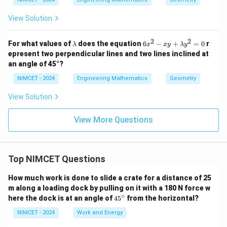
View Solution
2
2
\l
6
For what values of
does the equation
6
−
+
=
0
r
λ
x
x
y
λ
y
a
x
epresent two perpendicular lines and two lines inclined at
m
^
an angle of 45°?
b
2
d
-
NIMCET - 2024
Engineering Mathematics
Geometry
a
x
y
View Solution
+
\l
a
View More Questions
m
b
d
a
y
Top NIMCET Questions
^
2
How much work is done to slide a crate for a distance of 25
=
m along a loading dock by pulling on it with a 180 N force w
0
∘
4
here the dock is at an angle of
4
5
from the horizontal?
5
^
NIMCET - 2024
Work and Energy
\c