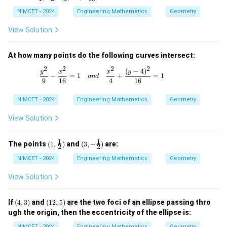
\d
L
_
3,
ot
_
1,
NIMCET - 2024
Engineering Mathematics
Geometry
L
s,
6,
L
_
L
L
_
5,
View Solution
_
_
2,
L
{1
8,
L
_
0}
L
_
7,
At how many points do the following curves intersect:
_
3,
L
{1
\d
2
2
2
2
_
(
−
4
)
\frac{y^2}{9} - \frac{x^2}{16} = 1 \qu
y
x
x
y
0}
−
=
1
+
=
1
ot
an
d
9
9
16
4
16
s,
L
NIMCET - 2024
_
Engineering Mathematics
Geometry
{1
0}
View Solution
1
1
(1,
(3, -
The points
(
1
,
)
and
(
3
,
−
)
are:
2
2
\fra
\fra
c
c
NIMCET - 2024
Engineering Mathematics
Geometry
{1}
{1}
{2})
{2})
View Solution
(4,
(1
If
(
4
,
3
)
and
(
12
,
5
)
are the two foci of an ellipse passing thro
3)
2,
ugh the origin, then the eccentricity of the ellipse is:
5)
NIMCET - 2024
Engineering Mathematics
Geometry