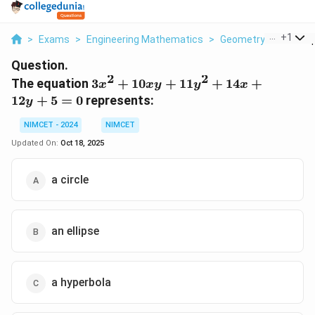
...
+
1
>
Exams
>
Engineering Mathematics
>
Geometry
>
The Equ
Question.
2
2
3x^2
The equation
3
+
10
+
11
+
14
+
x
x
y
y
x
+
12
+
5
=
0
represents:
y
10xy
+
NIMCET - 2024
NIMCET
11y^2
Updated On:
Oct 18, 2025
+
14x
a circle
+
12y
+ 5
= 0
an ellipse
a hyperbola