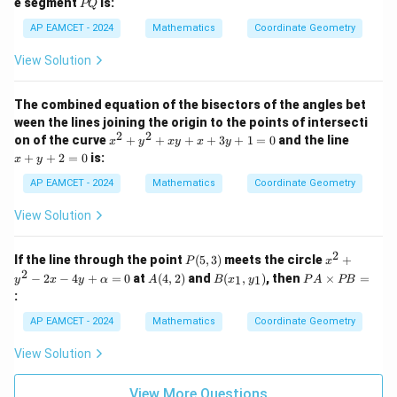
P
=
e segment
is:
{6}
PQ
x
-
Q
0
+
1
AP EAMCET - 2024
Mathematics
Coordinate Geometry
5
8
y
x
View Solution
+
-
1
2
0
2
The combined equation of the bisectors of the angles bet
=
y
ween the lines joining the origin to the points of intersecti
0
+
2
2
x
x
5
on of the curve
+
+
+
+
3
+
1
=
0
and the line
x
y
x
y
x
y
^
+
0
+
+
2
=
0
is:
x
y
2
y
=
+
+
0
AP EAMCET - 2024
Mathematics
Coordinate Geometry
y
2
^
=
View Solution
2
0
+
x
2
P
x^
If the line through the point
(
5
,
3
)
meets the circle
+
P
x
y
(5,
2
2
A
B
P
−
2
−
4
+
=
0
at
(
4
,
2
)
and
(
,
)
, then
×
=
+
1
1
y
x
y
α
A
B
x
y
P
A
PB
3)
+
(4,
(x
A
x
:
y^
2)
_
\t
+
2
1,
i
3
AP EAMCET - 2024
Mathematics
Coordinate Geometry
-
y
m
y
2x
_
es
+
View Solution
-
1)
P
1
4y
B
=
+
=
0
View More Questions