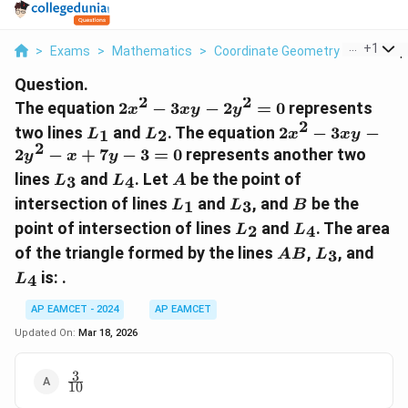
...
+
1
>
Exams
>
Mathematics
>
Coordinate Geometry
>
The Equa
Question.
2
2
2x^2
The equation
2
−
3
−
2
=
0
represents
x
x
y
y
-
2
L_1
L_2
2x^2
two lines
and
. The equation
2
−
3
−
1
2
L
L
x
x
y
3xy
-
2
2
−
+
7
−
3
=
0
represents another two
y
x
y
-
3xy
L_3
L_4
A
lines
and
. Let
be the point of
3
4
L
L
2y^2
A
-
L_1
L_3
B
= 0
intersection of lines
and
, and
be the
2y^2
1
3
L
L
B
L_2
- x
L_4
point of intersection of lines
and
. The area
2
4
L
L
+
AB
L_3
L_4
of the triangle formed by the lines
,
, and
3
A
B
L
7y -
is: .
4
L
3 =
0
AP EAMCET - 2024
AP EAMCET
Updated On:
Mar 18, 2026
3
\frac{3}
10
{10}