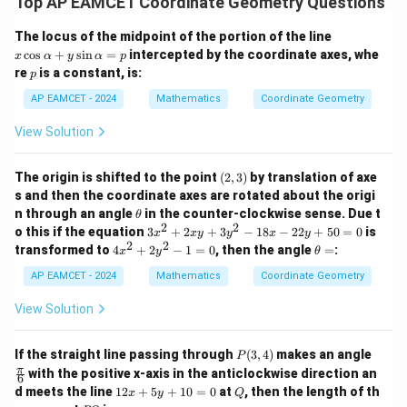
+
Top AP EAMCET Coordinate Geometry Questions
{2}
1}
\ri
x
The locus of the midpoint of the portion of the line
gh
\c
c
o
s
+
s
i
n
=
intercepted by the coordinate axes, whe
x
α
y
α
p
t)
os
p
=
re
is a constant, is:
p
\a
\ta
lp
AP EAMCET - 2024
Mathematics
Coordinate Geometry
n^
h
{-
a
1}
View Solution
+
(\t
y
het
\s
a)
(2,
The origin is shifted to the point
(
2
,
3
)
by translation of axe
in
3)
\a
s and then the coordinate axes are rotated about the origi
lp
\t
n through an angle
in the counter-clockwise sense. Due t
θ
h
h
2
2
3
o this if the equation
3
+
2
+
3
−
18
−
22
+
50
=
0
is
x
x
y
y
x
y
a
et
x
2
2
4
\t
transformed to
4
+
2
−
1
=
0
, then the angle
=
:
=
x
y
θ
a
^
x
h
p
2
^
et
AP EAMCET - 2024
Mathematics
Coordinate Geometry
+
2
a
2
+
=
View Solution
x
2
y
y
+
^
P
\fr
If the straight line passing through
(
3
,
4
)
makes an angle
P
3
2
(3,
ac
π
with the positive x-axis in the anticlockwise direction an
y
6
-
4)
{\p
1
^
Q
d meets the line
12
+
5
+
10
=
0
at
, then the length of th
1
x
y
Q
i}
2
2