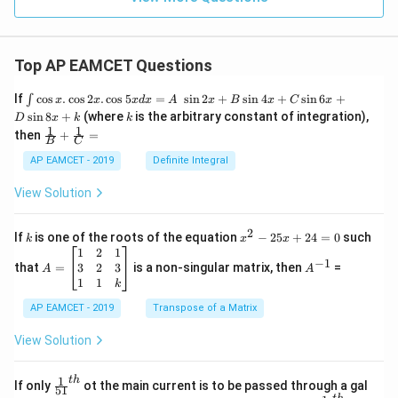
\a
lp
h
a
=
Top AP EAMCET Questions
0
\i
If
c
o
s
.
c
o
s
2
.
c
o
s
5
=
s
i
n
2
+
s
i
n
4
+
s
i
n
6
+
∫
x
x
x
d
x
A
x
B
x
C
x
nt
k
s
i
n
8
+
(where
is the arbitrary constant of integration),
D
x
k
k
\c
1
1
\fra
then
+
=
os
B
C
c
x
{1}
AP EAMCET - 2019
Definite Integral
.
{B}
\c
+
View Solution
os
\fra
2
c
x
{1}
2
k
x
If
is one of the roots of the equation
−
25
+
24
=
0
such
.
k
x
x
{C}
^
\c
A
A
1
2
1
=
−
1
2
os
=
^
3
2
3
that
=
is a non-singular matrix, then
=
A
A
-
5
\b
{-
1
1
k
2
x
eg
1}
5
d
AP EAMCET - 2019
in
Transpose of a Matrix
x
x
{b
+
=
m
View Solution
2
A
at
4
\;
ri
=
\s
x}
1
t
h
\fr
If only
ot the main current is to be passed through a gal
51
0
in
1
ac