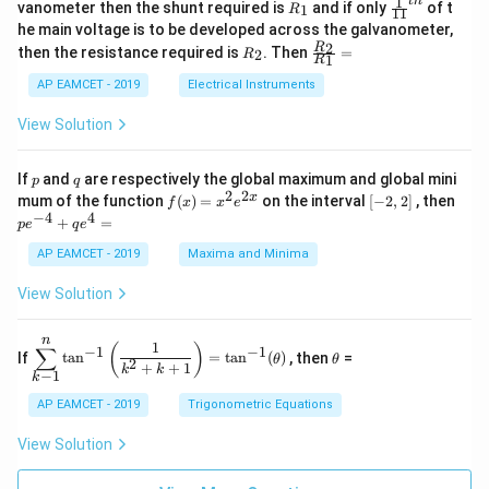
1
t
h
R
\fr
vanometer then the shunt required is
and if only
of t
1
R
11
2
&
{1}
_
ac
he main voltage is to be developed across the galvanometer,
x
2
{5
1
{1}
+
&
R
\fr
2
R
1}^
then the resistance required is
. Then
=
2
R
{1
1
R
B
1
_
ac
{t
1}^
\s
\\
2
{R
h}
AP EAMCET - 2019
Electrical Instruments
{t
in
3
_
h}
4
&
2}
View Solution
x
2
{R
+
&
_
C
3
1}
p
q
If
and
are respectively the global maximum and global mini
p
q
\s
\\
=
2
2
f
[-
pe
x
mum of the function
(
)
=
on the interval
[
−
2
,
2
]
, then
f
x
x
e
in
1
(x)
2,
^
−
4
4
6
&
+
=
p
e
q
e
=
2]
{-
x
1
x^
4}
AP EAMCET - 2019
Maxima and Minima
+
&
2 e
+
D
k
^
qe
\s
\e
View Solution
{2
^4
in
n
x}
=
8
d
n
x
{b
\di
\t
1
(
)
∑
−
1
−
1
If
t
a
n
=
t
a
n
(
)
, then
=
θ
θ
+
m
spl
h
2
+
+
1
k
k
−
1
k
k
at
ays
et
ri
tyl
a
AP EAMCET - 2019
Trigonometric Equations
x}
e\s
um
View Solution
^n
_{k
-