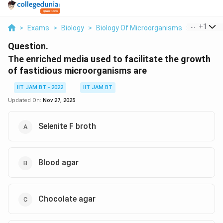
...
+
1
>
Exams
>
Biology
>
Biology Of Microorganisms
>
The Enric
Question.
The enriched media used to facilitate the growth
of fastidious microorganisms are
IIT JAM BT - 2022
IIT JAM BT
Updated On:
Nov 27, 2025
Selenite F broth
Blood agar
Chocolate agar