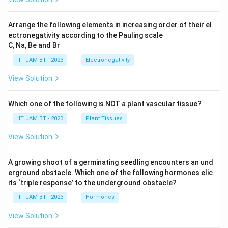
Arrange the following elements in increasing order of their el
ectronegativity according to the Pauling scale
C, Na, Be and Br
IIT JAM BT - 2023
Electronegativity
View Solution
Which one of the following is NOT a plant vascular tissue?
IIT JAM BT - 2023
Plant Tissues
View Solution
A growing shoot of a germinating seedling encounters an und
erground obstacle. Which one of the following hormones elic
its ‘triple response’ to the underground obstacle?
IIT JAM BT - 2023
Hormones
View Solution