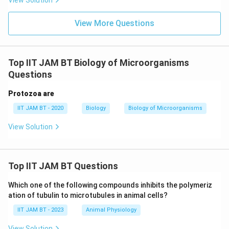
View Solution
Given these descriptions, the correct enriched media
for the growth of fastidious microorganisms are:
View More Questions
Blood agar
Top IIT JAM BT Biology of Microorganisms
Chocolate agar
Questions
Loeffler's serum
Protozoa are
These media contain the required nutrients and
IIT JAM BT - 2020
Biology
Biology of Microorganisms
conditions that facilitate the growth of various
View Solution
fastidious organisms by providing additional growth
factors and nutrients.
Top IIT JAM BT Questions
Download Solution in PDF
Which one of the following compounds inhibits the polymeriz
ation of tubulin to microtubules in animal cells?
IIT JAM BT - 2023
Animal Physiology
View Solution