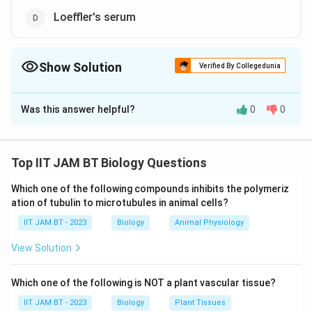
Loeffler's serum
Show Solution
Verified By Collegedunia
The Correct Option is
B
,
C
,
D
Was this answer helpful?
0
0
Solution and Explanation
In microbiology, certain microorganisms, known as
fastidious organisms, require specific nutrients and
Top IIT JAM BT Biology Questions
conditions for growth. Enriched media are specially
Which one of the following compounds inhibits the polymeriz
formulated to support the growth of such organisms
ation of tubulin to microtubules in animal cells?
by providing the essential nutrients they need.
IIT JAM BT - 2023
Biology
Animal Physiology
Let's examine each option:
View Solution
Selenite F broth:
This is primarily used as an
Which one of the following is NOT a plant vascular tissue?
enrichment medium for the isolation of Salmonella
IIT JAM BT - 2023
Biology
Plant Tissues
species from feces. It is not specifically designed