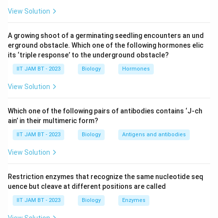
for fastidious organisms.
View Solution
Blood agar:
This is an enriched medium that
A growing shoot of a germinating seedling encounters an und
contains general nutrients and 5-10% sheep, rabbit,
erground obstacle. Which one of the following hormones elic
or horse blood. It supports the growth of
its ‘triple response’ to the underground obstacle?
fastidious bacteria and is helpful in determining
IIT JAM BT - 2023
Biology
Hormones
hemolytic reactions. It promotes the growth of a
variety of pathogens.
View Solution
Chocolate agar:
A form of blood agar in which the
Which one of the following pairs of antibodies contains ‘J-ch
blood is lysed, providing additional nutrients such
ain’ in their multimeric form?
as NAD and hemin, which are important for the
IIT JAM BT - 2023
Biology
Antigens and antibodies
growth of certain fastidious organisms like
Haemophilus influenzae
and
Neisseria
species.
View Solution
Loeffler's serum:
This medium supports the
Restriction enzymes that recognize the same nucleotide seq
growth of fastidious bacteria such as
uence but cleave at different positions are called
Corynebacterium diphtheriae
. It enriches with
IIT JAM BT - 2023
Biology
Enzymes
serum, providing necessary growth factors.