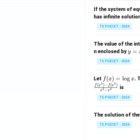
m
1}
If the system of e
at
A
has infinite solutio
ri
P
x}
TS PGECET - 2024
1
&
The value of the in
1
y
=
n enclosed by
y
&
=
1
TS PGECET - 2024
x
\\
^
0
f
(
)
=
l
o
g
Let
. 
f
x
x
2
&
3
2
(x)
(
)
−
(
)
f
e
f
e
is
1
3
2
−
e
e
=
&
TS PGECET - 2024
\l
2
og
\\
x
The solution of the
0
&
TS PGECET - 2024
0
&