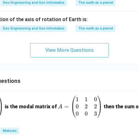
Geo Engineering and Geo Informatics
The earth as a planet
tion of the axis of rotation of Earth is:
Geo Engineering and Geo Informatics
The earth as a planet
View More Questions
estions
1
1
0
A
0
2
2
=
=
is the modal matrix of
then the sum of
A
\b
0
0
3
eg
in
Matrices
{p