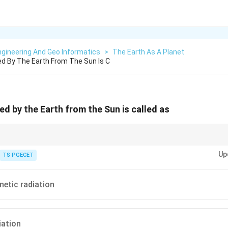
gineering And Geo Informatics
>
The Earth As A Planet
d By The Earth From The Sun Is C
ed by the Earth from the Sun is called as
across a wide range of wavelengths, from gamma rays and X-rays through ul
Up
io waves.
TS PGECET
etic radiation
ation