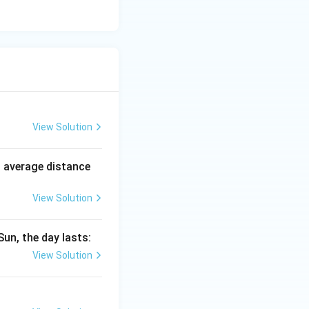
View Solution
n average distance
View Solution
Sun, the day lasts:
View Solution