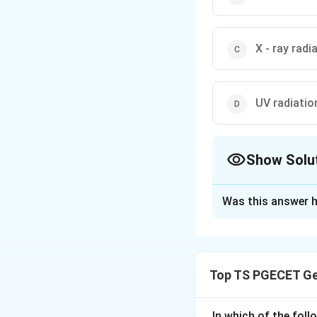
X - ray radi
UV radiatio
Show Solu
The Correct Opt
Was this answer h
Solution and E
Concept:
The Sun emits ene
Top TS PGECET Ge
ultraviolet, visibl
waves is called el
In which of the fol