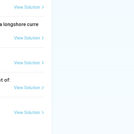
View Solution
 spectrum. They
 a longshore curre
View Solution
isible and
the entire
View Solution
t of:
View Solution
View Solution