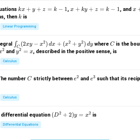
m
k
+
+
=
−
1
x
+
+
=
−
1
x
quations
,
, and
k
x
y
z
k
x
k
y
z
k
x
at
x
+
+
k
ns, then
is
k
ri
+
k
y
x}
Linear Programming
y
y
+
1
+
+
k
&
2
2
2
\i
(
2
−
)
+
(
+
)
C
∫
tegral
where
is the bou
x
y
x
d
x
x
y
d
y
C
z
z
z
1
C
2
2
n
y
=
and
, described in the positive sense, is
x
y
=
x
=
=
&
t_
^
k
k
k
0
Calculus
C
2
-
-
-
\\
(2
=
1
1
1
0
2
3
C
e
e
The number
strictly between
and
such that its recip
C
e
e
x
x
&
^
^
y
2
2
3
-
&
Calculus
x
2
^
\\
2
2
(D
(
+
2
)
=
 differential equation
is
2)
D
y
x
0
^2
\,
&
Differential Equations
+
d
0
2)
x
&