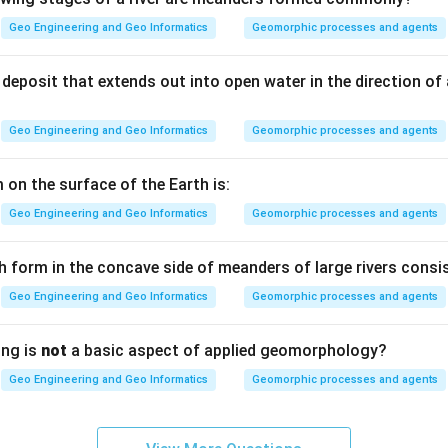
Geo Engineering and Geo Informatics
Geomorphic processes and agents
 and ultraviolet are only individual narrow bands within the full
nergy, not the complete description of what the Earth receives.
deposit that extends out into open water in the direction of
Geo Engineering and Geo Informatics
Geomorphic processes and agents
the Earth gets from the Sun spans many bands at once (mostly v
correct general name is electromagnetic radiation, which covers 
 on the surface of the Earth is:
Geo Engineering and Geo Informatics
Geomorphic processes and agents
) — Electromagnetic radiation.
h form in the concave side of meanders of large rivers consis
n in PDF
Geo Engineering and Geo Informatics
Geomorphic processes and agents
ing is
not
a basic aspect of applied geomorphology?
Geo Engineering and Geo Informatics
Geomorphic processes and agents