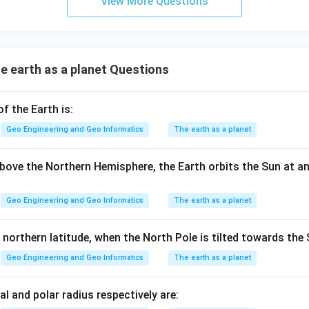
View More Questions
 earth as a planet Questions
 the Earth is:
Geo Engineering and Geo Informatics
The earth as a planet
ove the Northern Hemisphere, the Earth orbits the Sun at a
Geo Engineering and Geo Informatics
The earth as a planet
 northern latitude, when the North Pole is tilted towards the 
Geo Engineering and Geo Informatics
The earth as a planet
al and polar radius respectively are: