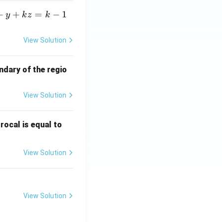
+
+
=
−
1
y
k
z
k
View Solution
ndary of the regio
View Solution
\fr
rocal is equal to
ac
{f
View Solution
(e^
3)
- f
(e^
View Solution
2)}
{e