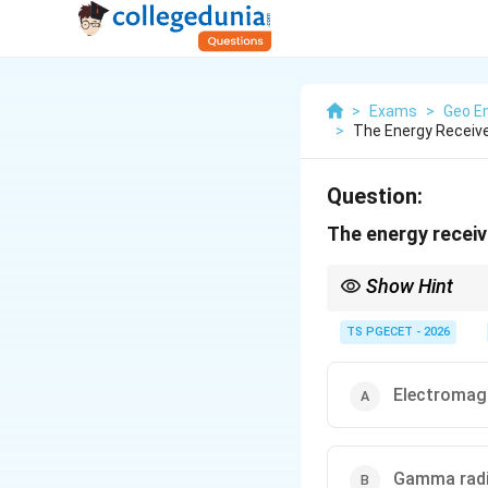
>
Exams
>
Geo En
>
The Energy Receive
Question:
The energy receiv
Show Hint
The Sun emits energy 
light, infrared and rad
TS PGECET - 2026
Electromagn
Gamma radi