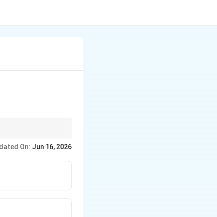
traviolet, visible
dated On:
Jun 16, 2026