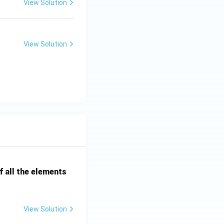
View Solution
View Solution
 all the elements
View Solution