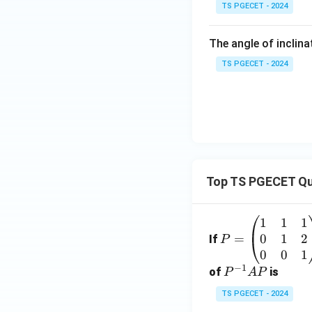
TS PGECET - 2024
The angle of inclina
TS PGECET - 2024
Top TS PGECET Qu
1
1
1
P
0
1
2
=
=
If
P
\b
0
0
1
−
1
eg
P
of
is
P
A
P
in
^
TS PGECET - 2024
{p
{-