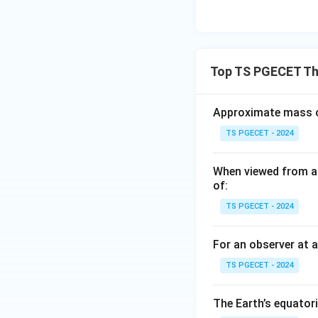
Top TS PGECET The
Approximate mass of
TS PGECET - 2024
When viewed from ab
of:
TS PGECET - 2024
For an observer at a
TS PGECET - 2024
The Earth’s equatori