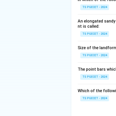
Step 1:
TS PGECET - 2024
Gamma rays, X-rays
are parts of the e
An elongated sandy 
nt is called:
Step 2:
TS PGECET - 2024
The total energy 
infrared), so the 
Size of the landform
spectrum.
TS PGECET - 2024
Answer:
Option (1
The point bars whic
Download Solutio
TS PGECET - 2024
Which of the follow
TS PGECET - 2024