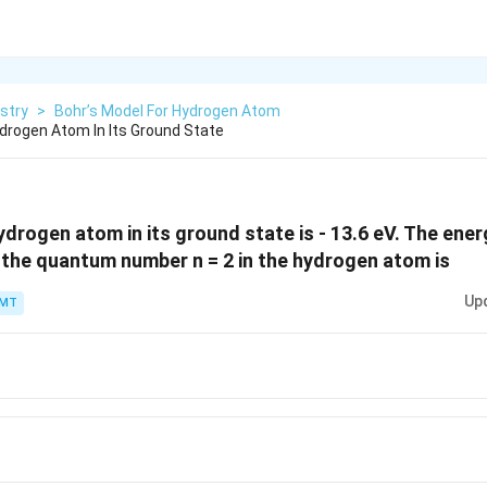
stry
>
Bohr’s Model For Hydrogen Atom
drogen Atom In Its Ground State
drogen atom in its ground state is - 13.6 eV. The energ
the quantum number n = 2 in the hydrogen atom is
Up
PMT