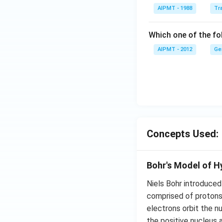
AIPMT - 1988
Tra
Which one of the fol
AIPMT - 2012
Ge
Concepts Used:
Bohr's Model of 
Niels Bohr introduced
comprised of protons 
electrons orbit the n
the positive nucleus 