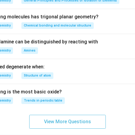
emistry
General Principles and Processes of Isolation of Elements
eV
ing molecules has trigonal planar geometry?
emistry
Chemical bonding and molecular structure
amine can be distinguished by reacting with
emistry
Amines
led degenerate when:
emistry
Structure of atom
ing is the most basic oxide?
emistry
Trends in periodic table
View More Questions