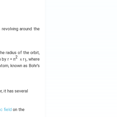
 revolving around the
he radius of the orbit,
2
 by r = n
ｘr
, where
1
 atom, known as Bohr's
 it has several
c field
on the