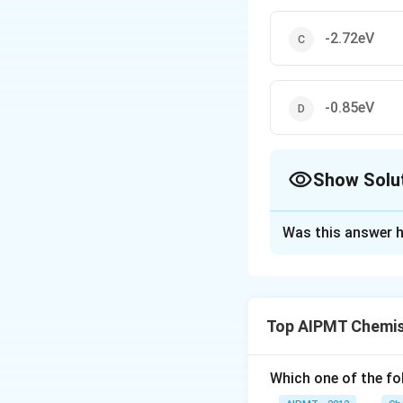
-2.72eV
-0.85eV
Show Solu
The Correct Opt
Was this answer h
Solution and E
Energy of hydroge
energy of hydrog
Top AIPMT Chemis
Download Solutio
Which one of the fol