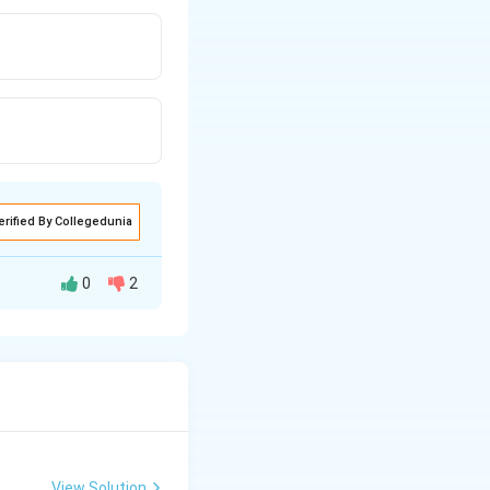
erified By Collegedunia
0
2
. We know that
View Solution