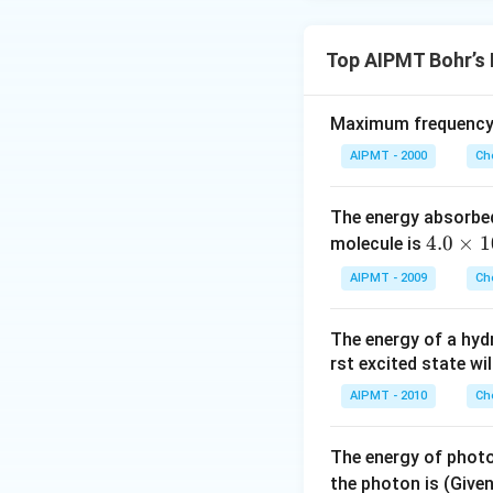
Top AIPMT Bohr’s
Maximum frequency o
AIPMT - 2000
Ch
The energy absorbe
4.
4.0
×
1
molecule is
0
AIPMT - 2009
Ch
\t
i
The energy of a hyd
m
rst excited state wil
es
10
AIPMT - 2010
Ch
^
{-
The energy of photo
1
the photon is (Give