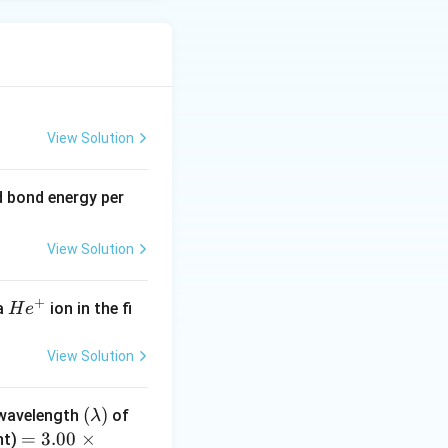
View Solution
 bond energy per
View Solution
+
H
 a
ion in the fi
H
e
e
^
View Solution
+
(\l
(
)
 wavelength
of
λ
a
=
=
3.00
×
ht)