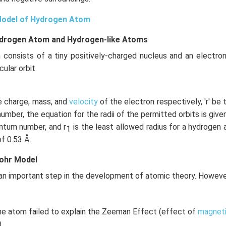
Model of Hydrogen Atom
ydrogen Atom and Hydrogen-like Atoms
 consists of a tiny positively-charged nucleus and an electron
cular orbit.
the charge, mass, and
velocity
of the electron respectively, 'r' be t
mber, the equation for the radii of the permitted orbits is given
uantum number, and r
is the least allowed radius for a hydrogen
1
of 0.53 Å.
Bohr Model
n important step in the development of atomic theory. However,
he atom failed to explain the Zeeman Effect (effect of
magneti
.