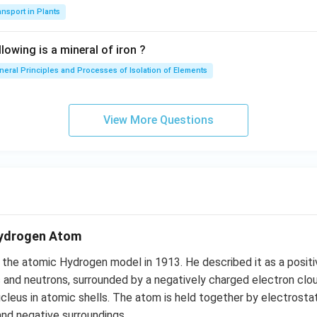
nsport in Plants
lowing is a mineral of iron ?
neral Principles and Processes of Isolation of Elements
View More Questions
Hydrogen Atom
 the atomic Hydrogen model in 1913. He described it as a positi
and neutrons, surrounded by a negatively charged electron clou
ucleus in atomic shells. The atom is held together by electrost
and negative surroundings.