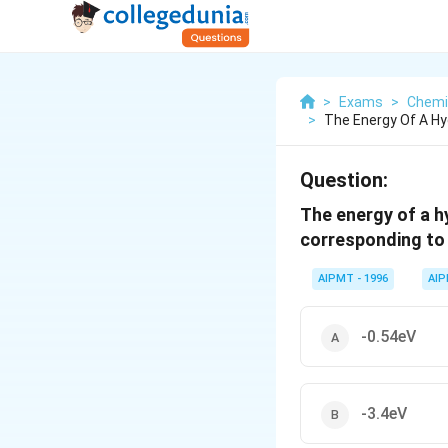
>
Exams
>
Chemi
>
The Energy Of A Hy
Question:
The energy of a hy
corresponding to 
AIPMT - 1996
AI
-0.54eV
-3.4eV