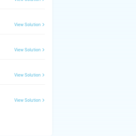
View Solution
View Solution
View Solution
View Solution