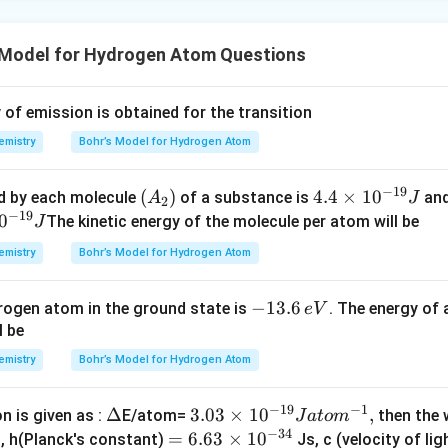
 Model for Hydrogen Atom Questions
f emission is obtained for the transition
emistry
Bohr’s Model for Hydrogen Atom
−
19
(A
(
)
4.
4.4
×
1
0
d by each molecule
of a substance is
and
A
J
2
−
19
_
4
0
The kinetic energy of the molecule per atom will be
J
2)
\t
emistry
Bohr’s Model for Hydrogen Atom
i
m
-
−
13.6
rogen atom in the ground state is
. The energy of
e
V
es
1
l be
10
3.
^
emistry
Bohr’s Model for Hydrogen Atom
6
{-
\,
1
−
19
−
1
\D
Δ
3.0
3.03
×
1
0
,
n is given as :
E/atom=
then the
J
a
t
o
m
e
9}
−
34
elt
3
=
=
6.63
×
1
0
n, h(Planck's constant)
Js, c (velocity of lig
V