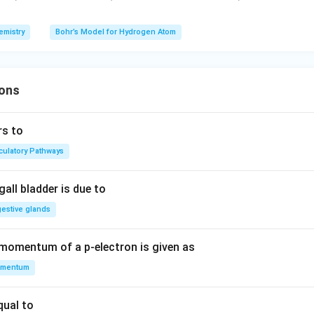
J
a
\ti
6.
me
63
emistry
Bohr’s Model for Hydrogen Atom
s 1
\t
0^
i
{-
m
1
ons
es
9}
10
J a
^
rs to
to
{-
rculatory Pathways
m
3
^
4}
{-
all bladder is due to
1},
gestive glands
 momentum of a p-electron is given as
mentum
qual to