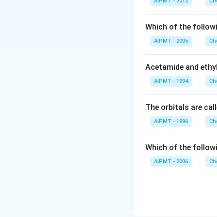
AIPMT - 2012
Ch
Which of the follow
AIPMT - 2005
Ch
Acetamide and ethyl
AIPMT - 1994
Ch
The orbitals are cal
AIPMT - 1996
Ch
Which of the follow
AIPMT - 2006
Ch