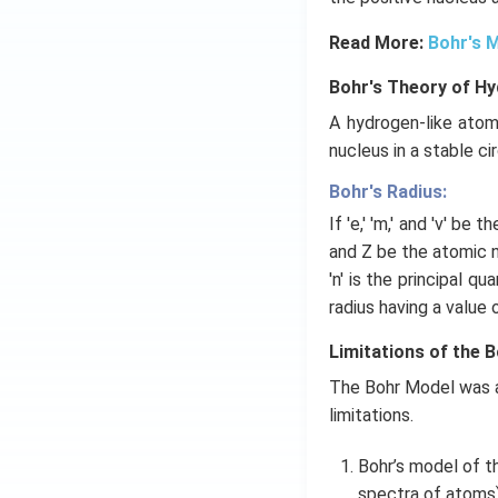
Read More:
Bohr's 
Bohr's Theory of H
A hydrogen-like atom
nucleus in a stable cir
Bohr's Radius:
If 'e,' 'm,' and 'v' be 
and Z be the atomic nu
'n' is the principal q
radius having a value 
Limitations of the 
The Bohr Model was a
limitations.
Bohr’s model of t
spectra of atoms)