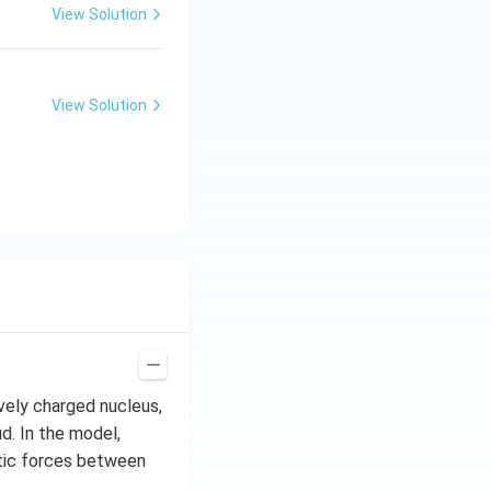
View Solution
View Solution
vely charged nucleus,
d. In the model,
atic forces between