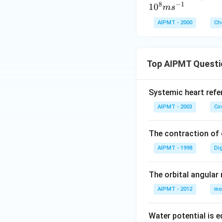
9}
8
−
1
1
0
m
s
J
AIPMT - 2000
Ch
Top AIPMT Questi
Systemic heart refe
AIPMT - 2003
Ci
The contraction of g
AIPMT - 1998
Di
The orbital angular
AIPMT - 2012
mo
Water potential is e