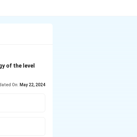
y of the level
dated On:
May 22, 2024