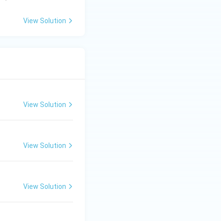
m
3.
bd
00
View Solution
a)
\t
i
m
es
10
^8
m
View Solution
s^
{-
1}
View Solution
View Solution