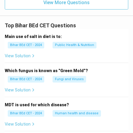
View More Questions
Top Bihar BEd CET Questions
Main use of salt in diet is to:
Bihar BEd CET - 2024
Public Health & Nutrition
View Solution
Which fungus is known as "Green Mold"?
Bihar BEd CET - 2024
Fungi and Viruses
View Solution
MDT is used for which disease?
Bihar BEd CET - 2024
Human health and disease
View Solution