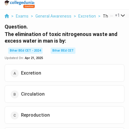
...
+
1
>
Exams
>
General Awareness
>
Excretion
>
The Eliminatio
Question.
The elimination of toxic nitrogenous waste and
excess water in man is by:
Bihar BEd CET - 2024
Bihar BEd CET
Updated On:
Apr 21, 2025
Excretion
Circulation
Reproduction