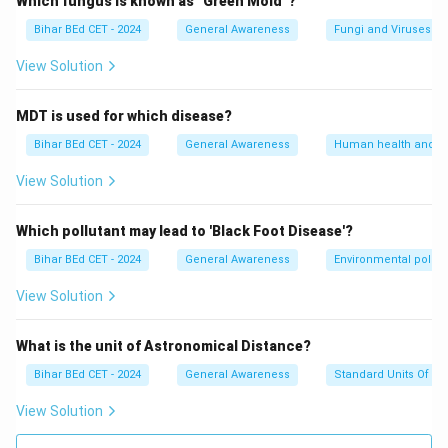
Which fungus is known as "Green Mold"?
Bihar BEd CET - 2024
General Awareness
Fungi and Viruses
View Solution
MDT is used for which disease?
Bihar BEd CET - 2024
General Awareness
Human health and d
View Solution
Which pollutant may lead to 'Black Foot Disease'?
Bihar BEd CET - 2024
General Awareness
Environmental pollut
View Solution
What is the unit of Astronomical Distance?
Bihar BEd CET - 2024
General Awareness
Standard Units Of M
View Solution