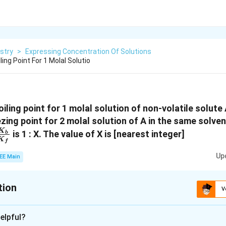
stry
>
Expressing Concentration Of Solutions
ling Point For 1 Molal Solutio
oiling point for 1 molal solution of non-volatile solute 
zing point for 2 molal solution of A in the same solvent
\frac{K_b}
K
is 1 : X. The value of X is [nearest integer]
b
K
f
{K_f}
Up
EE Main
tion
V
:
1
elpful?