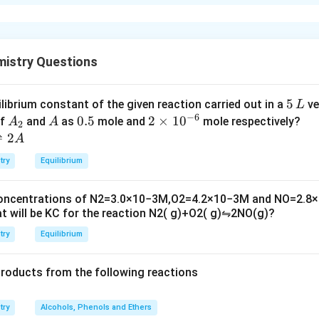
xplanation
ion of non volatile solute (A) = 1
mistry Questions
g point is given by
5
5
ilibrium constant of the given reaction carried out in a
ve
L
−
6
\,
A
A
0.
0.5
2
2
×
1
0
of
and
as
mole and
mole respectively?
A
A
2
L
_
5
\t
⇌
2
A
 the same solvent = 2
2
i
try
Equilibrium
m
zing point is given by
es
concentrations of
N
2
=
3.0
×
10
−
3
M
,
O
2
=
4.2
×
10
−
3
M
and
NO
=
2.8
×
10
t will be
K
C
for the reaction
N
2
(
g
)
+
O
2
(
g
)
⇋
2
NO
(
g
)
?
^
{-
try
Equilibrium
6}
products from the following reactions
try
Alcohols, Phenols and Ethers