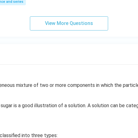
ce and series
View More Questions
neous mixture of two or more components in which the particle 
sugar is a good illustration of a solution. A solution can be cate
classified into three types: