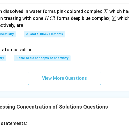
X
n dissolved in water forms pink colored complex
which ha
X
H
\un
n in PDF
on treating with cone
forms deep blue complex,
which
H
Cl
Y
C
derl
ectively, are
l
ine
Chemistry
d -and f -Block Elements
{Y}
 atomic radii is:
try
Some basic concepts of chemistry
View More Questions
essing Concentration of Solutions Questions
o statements: