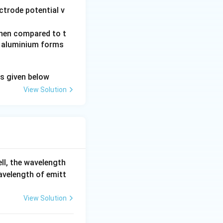
ctrode potential v
 when compared to t
Al
d aluminium forms
^
{3
ns given below
+}
View Solution
ell, the wavelength
wavelength of emitt
View Solution