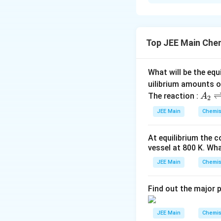
Solution and E
Molality of a solut
Top JEE Main Che
Elevation in boilin
ΔTb = Kb m
What will be the equ
3 = Kb × 1 … (1)
uilibrium amounts 
A
The reaction :
A
2
Molality of (A) in
_
JEE Main
Chemis
2
Depression in free
\r
At equilibrium the 
ig
ΔTf = Kf m
vessel at
800
K
. Wha
h
tl
JEE Main
6 = Kf × 2 … (2)
Chemis
ef
Dividing (1) by (2)
t
Find out the major 
h
1
1
K
\
\
\
=
=
b
ar
1
K
X
f
fr
fr
f
JEE Main
Chemis
p