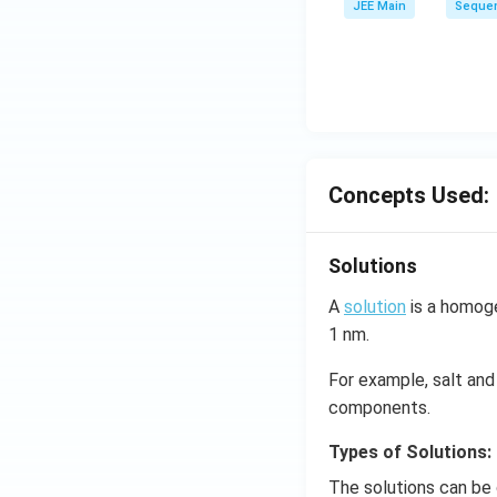
JEE Main
Sequen
ar
p
o
o
n
s
2
Concepts Used:
A
Solutions
A
solution
is a homoge
1 nm.
For example, salt and 
components.
Types of Solutions:
The solutions can be 