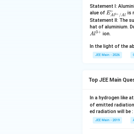
Statement I: Alumin
∘
E^
alue of
is 
E
3
+
/
A
l
A
l
\cir
Statement II: The su
c_
hat of aluminium. 
3
+
{Al
ion.
A
l
^{3
In the light of the
+}/
Al}
JEE Main - 2026
Top JEE Main Que
In a hydrogen like 
of emitted radiation
ed radiation will be :
JEE Main - 2019