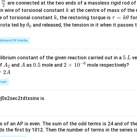
m
\fra
d
are connected at the two ends of a massless rigid rod of
a
2
c
k
in wire of torsional constant
at the centre of mass of the
k
{m}
k
\t
=
se of torsional constant
, the restoring torque is
for
k
τ
k
θ
{2}
a
\t
s rota ted by
and released, the tension in it when it passes
θ
0
u
h
=
et
Moment Of Inertia
k
a
\t
_
5
5
ilibrium constant of the given reaction carried out in a
ve
L
h
0
−
6
\,
A
A
0.
0.5
2
2
×
1
0
of
and
as
mole and
mole respectively?
A
A
et
2
L
_
5
\t
⇌
2
A
a
2
i
rium
m
es
0
∫
0
x
2
sec
2
t
d
t
x
sin
x
is
10
^
{-
6}
s of an
A
P
is even. The sum of the odd terms is
24
and of the
ds the first by
10
1
2
. Then the number of terms in the series i