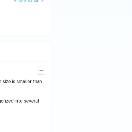
View Solution
size is smaller than
gorized into several