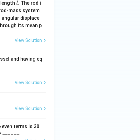
l
 length
. The rod i
l
 rod-mass system
 angular displace
 through its mean p
View Solution
ssel and having eq
View Solution
View Solution
 even terms is
30
.
s ______.