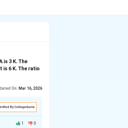
A is 3 K. The
 is 6 K. The ratio
dated On:
Mar 16, 2026
erified By Collegedunia
1
0