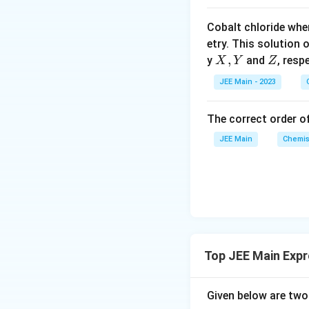
a
a
r
∴ X =1
o
c
c
a
Cobalt chloride whe
o
{
{
c
Download Solutio
etry. This solution 
n
K
1
{
X,
,
Z
y
and
, resp
X
Y
Z
s
_
}
1
Y
2
JEE Main - 2023
b
{
}
A
}
X
{
{
}
1
The correct order of
K
}
JEE Main
Chemis
_
f
}
Top JEE Main Expr
Given below are tw