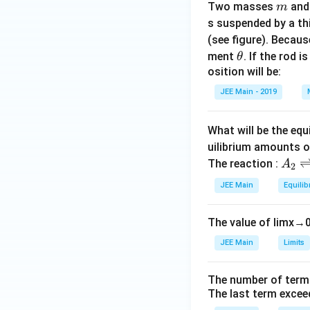
m
Two masses
an
m
s suspended by a th
(see figure). Becau
\t
ment
. If the rod i
θ
h
osition will be:
et
JEE Main - 2019
a
What will be the equ
uilibrium amounts 
A
The reaction :
A
2
_
JEE Main
Equilib
2
\r
The value of
lim
x
→
ig
h
JEE Main
Limits
tl
ef
The number of term
t
The last term excee
h