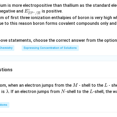
ium is more electropositive than thallium as the standard ele
∘
E^
negative and
is positive.
E
3
+
/
T
l
Tl
\cir
m of first three ionization enthalpies of boron is very high
c_
Due to this reason boron forms covalent compounds only an
{Tl
^{3
 above statements, choose the correct answer from the optio
+}/
Tl}
Chemistry
Expressing Concentration of Solutions
stions
M
L
atom, when an electron jumps from the
- shell to the
- sh
M
L
\l
N
L
 is
. If an electron jumps from
-shell to the
-shell, the 
λ
N
L
a
m
Atoms
b
d