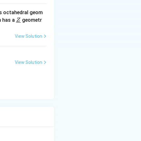
s octahedral geom
\un
 has a
geometr
Z
derl
ine
View Solution
{Z}
View Solution