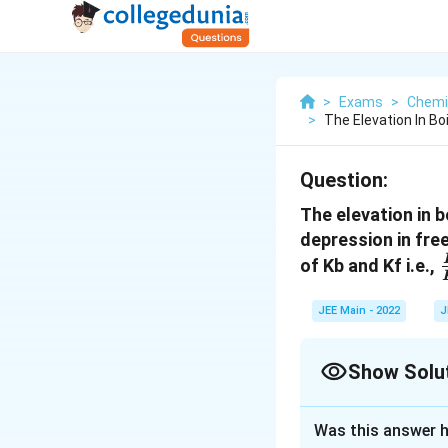
>
Exams
>
Chemi
>
The Elevation In Boi
Question:
The elevation in b
depression in free
of Kb and Kf i.e.,
JEE Main - 2022
J
Show Solu
Correct Answer
Was this answer h