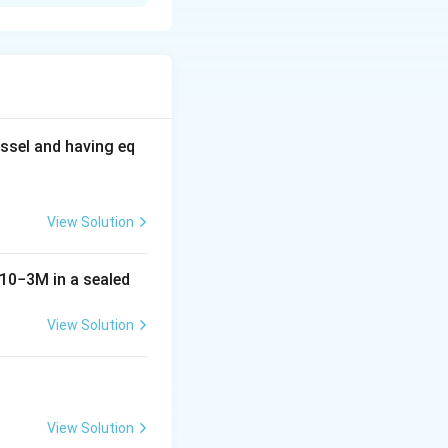
ssel and having eq
View Solution
10
−
3
M
in a sealed
View Solution
View Solution