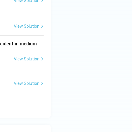
View Solution
View Solution
P
incident in medium
View Solution
View Solution