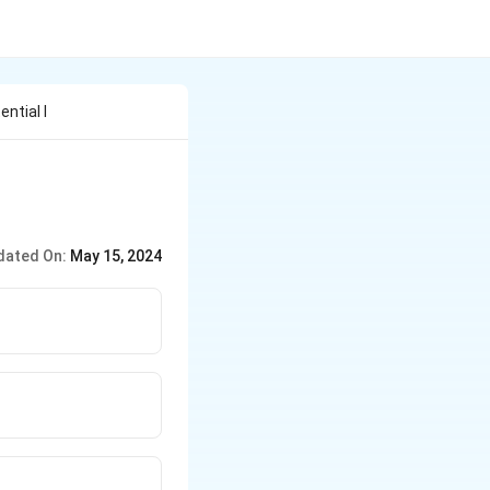
ntial I
dated On:
May 15, 2024