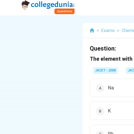
>
Exams
>
Chemi
Question:
The element with 
JKCET - 2008
JKC
Na
K
Rb