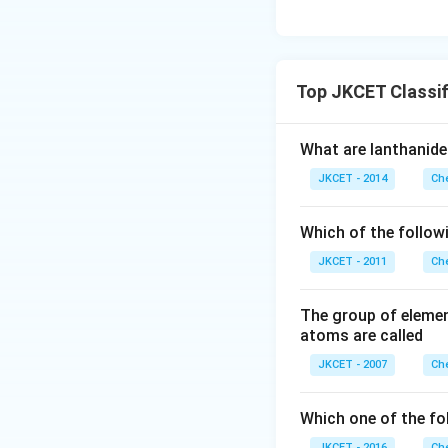
Top JKCET Classif
What are lanthanide
JKCET - 2014
Che
Which of the followi
JKCET - 2011
Che
The group of element
atoms are called
JKCET - 2007
Che
Which one of the fo
JKCET - 2016
Che