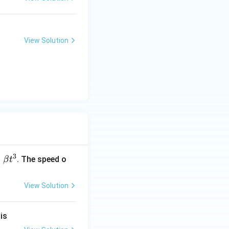
View Solution
3
=
. The speed o
β
t
View Solution
}
is