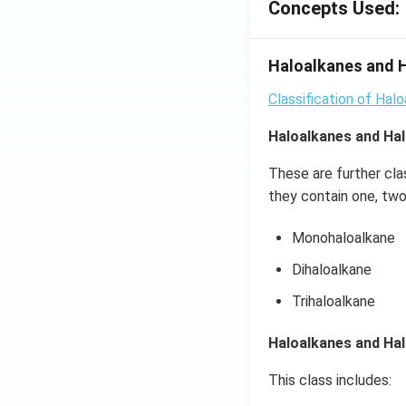
\,x
Concepts Used:
=\p
i
Haloalkanes and H
Classification of Hal
Haloalkanes and Hal
These are further cla
they contain one, two
Monohaloalkane
Dihaloalkane
Trihaloalkane
Haloalkanes and Ha
This class includes: