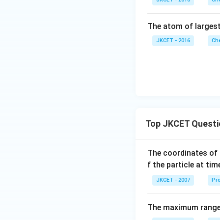
The atom of largest
JKCET - 2016
Che
Top JKCET Questi
The coordinates of 
f the particle at ti
JKCET - 2007
Pro
The maximum range o