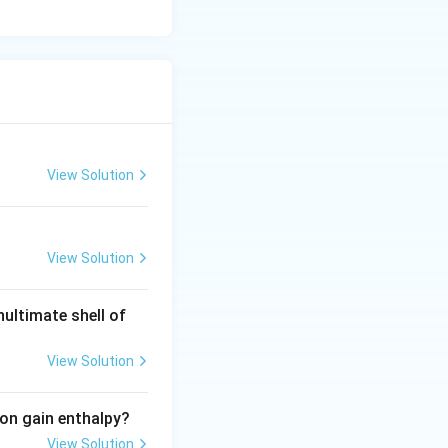
View Solution
View Solution
nultimate shell of
View Solution
ron gain enthalpy?
View Solution