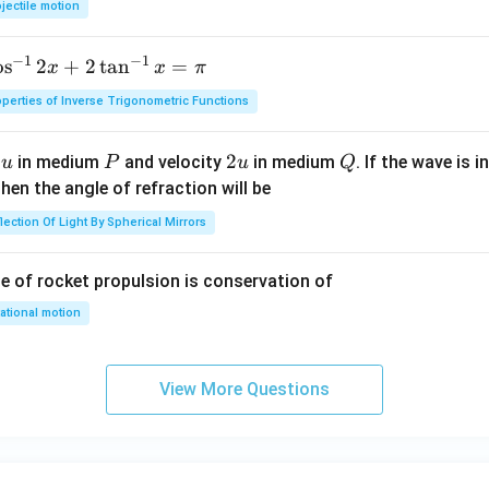
jectile motion
0
\,
−
1
−
1
o
s
2
+
2
t
a
n
=
x
x
π
m
perties of Inverse Trigonometric Functions
u
P
2
2
Q
y
in medium
and velocity
in medium
. If the wave is 
u
P
u
Q
u
hen the angle of refraction will be
lection Of Light By Spherical Mirrors
le of rocket propulsion is conservation of
ational motion
View More Questions