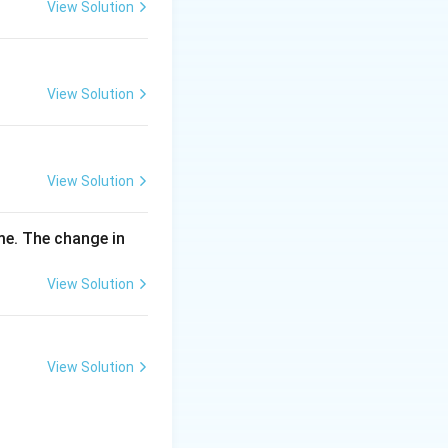
\,
View Solution
m
g
View Solution
View Solution
me. The change in
View Solution
View Solution