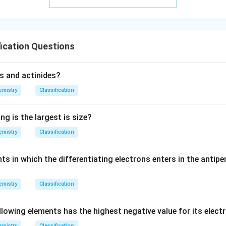
urro
und
in
g}}
ication Questions
s and actinides?
mistry
Classification
ng is the largest is size?
mistry
Classification
s in which the differentiating electrons enters in the antipe
mistry
Classification
llowing elements has the highest negative value for its elect
mistry
Classification