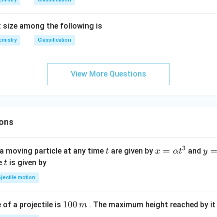
 size among the following is
mistry
Classification
View More Questions
ons
3
t
x=
=
y=
a moving particle at any time
are given by
and
t
x
α
t
y
\al
\be
t
me
is given by
t
ph
ta t
jectile motion
a t
^
^
{3
1
100
f a projectile is
. The maximum height reached by it 
m
{3}
0