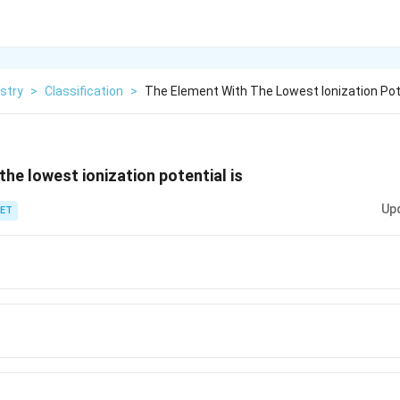
stry
>
Classification
>
The Element With The Lowest Ionization Pote
the lowest ionization potential is
Up
ET