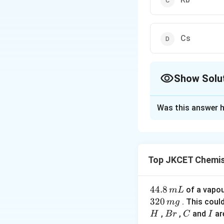
Cs
Show Solu
The Correct Opt
Was this answer h
Solution and E
lonisation potenti
gaseous atom. Sin
Top JKCET Chemis
electron gets far
required to remove
potential.
4
44.8
of a vapo
m
L
4.
320
. This coul
m
g
8
B
C
I
,
Download Solutio
,
and
ar
H
B
r
C
I