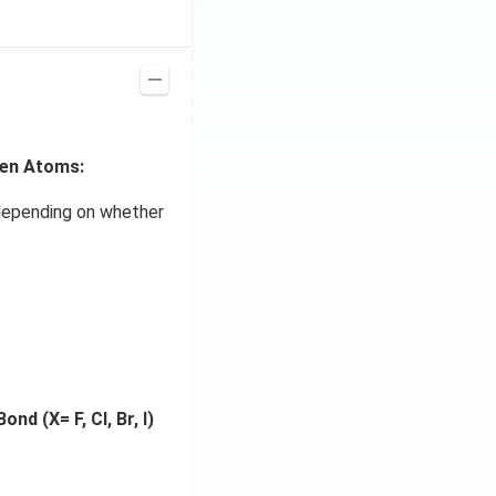
gen Atoms:
s depending on whether
nd (X= F, Cl, Br, I)