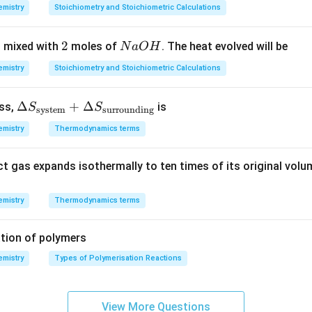
7
8
7
mistry
Stoichiometry and Stoichiometric Calculations
3
0,
\,
\,
1
g
2
2
N
 mixed with
moles of
. The heat evolved will be
N
a
O
H
K
2
\,
a
m
mistry
Stoichiometry and Stoichiometric Calculations
O
ol
H
^
\De
Δ
+
Δ
ess,
is
S
S
system
surrounding
{-
lta
1}
mistry
Thermodynamics terms
S_
{\te
ct gas expands isothermally to ten times of its original volu
xt{s
yste
m}}
mistry
Thermodynamics terms
+
\De
tion of polymers
lta
mistry
Types of Polymerisation Reactions
S_
{\te
xt{s
View More Questions