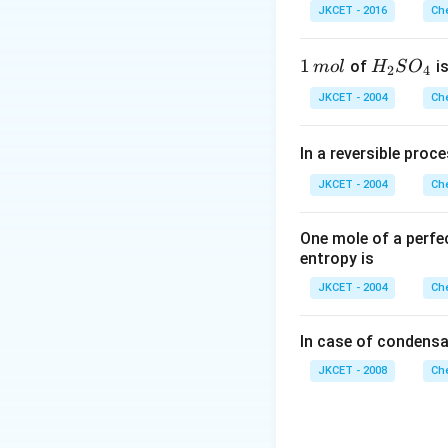
\,
r
JKCET - 2016
Che
m
L
1
1
H _
of
is
m
o
l
H
S
O
2
4
\,
{2}
JKCET - 2004
Che
m
SO
ol
_
In a reversible proc
{4}
JKCET - 2004
Che
One mole of a perfe
entropy is
JKCET - 2004
Che
In case of condensa
JKCET - 2008
Che