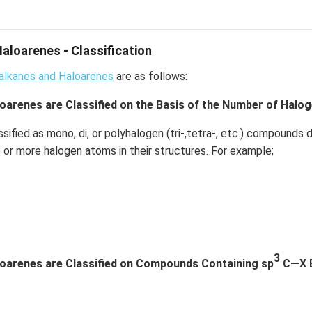
aloarenes - Classification
oalkanes and Haloarenes
are as follows:
oarenes are Classified on the Basis of the Number of Halo
ssified as mono, di, or polyhalogen (tri-,tetra-, etc.) compound
 or more halogen atoms in their structures. For example;
3
loarenes are Classified on Compounds Containing sp
C—X Bo