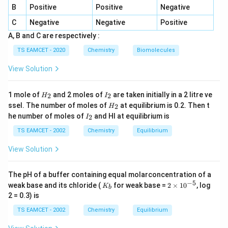
elements is
B
Positive
Positive
Negative
C
Negative
Negative
Positive
2
2
ns^2np^2
n
s
n
p
A, B and C are respectively :
TS EAMCET - 2020
Chemistry
Biomolecules
View Solution
Step 2: Identify the corresponding element
Group
14 elements are
H
I
1 mole of
and 2 moles of
are taken initially in a 2 litre ve
2
2
H
I
_
_
C
,
Si
,
Ge
H
,
\text{C},\ \text{Si},\ \text{Ge
Sn
,
Pb
,
Fl
ssel. The number of moles of
at equilibrium is 0.2. Then t
2
H
2
2
_
I
he number of moles of
and HI at equilibrium is
2
I
2
_
Among the given options, only Germanium belongs to
2
TS EAMCET - 2002
Chemistry
Equilibrium
Group 14. Its outer electronic configuration is
View Solution
2
2
4
4s^24p^2
4
s
p
The pH of a buffer containing equal molarconcentration of a
which is analogous to
−
5
K
2
weak base and its chloride (
for weak base =
2
×
1
0
, log
K
b
_
\t
2
2
7
7s^27p^2
7
2 = 0.3) is
s
p
b
i
m
TS EAMCET - 2002
Chemistry
Equilibrium
for Flerovium. Therefore,
es
10