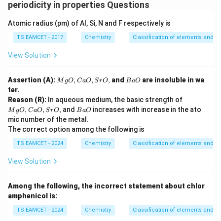
periodicity in properties Questions
Atomic radius (pm) of Al, Si, N and F respectively is
TS EAMCET - 2017
Chemistry
Classification of elements and per
View Solution
M
B
Assertion (A):
,
,
,
and
are insoluble in wa
M
g
O
C
a
O
S
r
O
B
a
O
g
a
ter.
O,
O
M
Reason (R):
In aqueous medium, the basic strength of
C
g
B
,
,
,
and
increases with increase in the ato
a
M
g
O
C
a
O
S
r
O
B
a
O
O,
a
O,
mic number of the metal.
C
O
Sr
The correct option among the following is
a
O,
O,
TS EAMCET - 2024
Chemistry
Classification of elements and per
Sr
O,
View Solution
Among the following, the incorrect statement about chlor
amphenicol is:
TS EAMCET - 2024
Chemistry
Classification of elements and per