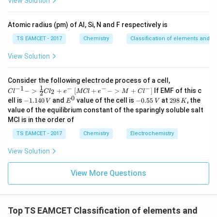
View Solution
^
\boxed{\text{Ge}}
Ge
{-
5}
Atomic radius (pm) of Al, Si, N and F respectively is
Download Solution in PDF
TS EAMCET - 2017
Chemistry
Classification of elements and per
View Solution
{Cl
Consider the following electrode process of a cell,
^{-
1
−
1
−
−
−
{[M
−
>
+
[
+
−
>
+
]
If EMF of this c
2
C
l
C
l
e
MCl
e
M
C
l
2
1} -
Cl
0
-
E
-
2
ell is
−
1.140
and
value of the cell is
−
0.55
at
298
, the
V
E
V
K
> \f
+ e
1.
^
0.
9
value of the equilibrium constant of the sparingly soluble salt
rac
^
1
0
5
8
{1}
MCl is in the order of
{-}
4
5
\,
{2}
->
0
\,
K
Cl_
TS EAMCET - 2017
Chemistry
Electrochemistry
M
\,
V
2 +
+
V
e^
Cl^
View Solution
{-}}
{-}
] }
View More Questions
Top TS EAMCET Classification of elements and