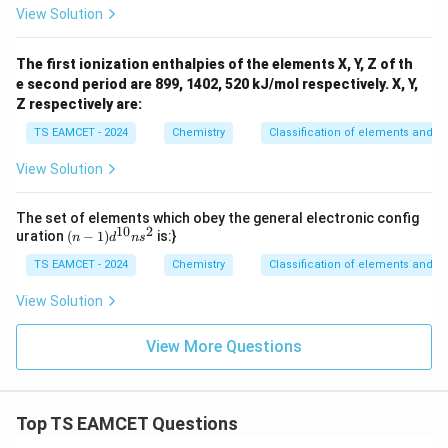
View Solution
The first ionization enthalpies of the elements X, Y, Z of th
e second period are 899, 1402, 520 kJ/mol respectively. X, Y,
Z respectively are:
TS EAMCET - 2024
Chemistry
Classification of elements and per
View Solution
The set of elements which obey the general electronic config
10
2
(n
uration
(
−
1
)
is:}
n
d
n
s
-
TS EAMCET - 2024
1)
Chemistry
Classification of elements and per
d
^
View Solution
{1
0}
View More Questions
ns
^2
Top TS EAMCET Questions