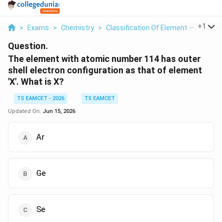
...
+
1
>
Exams
>
Chemistry
>
Classification Of Elements And Perio
Question.
The element with atomic number 114 has outer
shell electron configuration as that of element
'X'. What is X?
TS EAMCET - 2026
TS EAMCET
Updated On:
Jun 15, 2026
Ar
Ge
Se