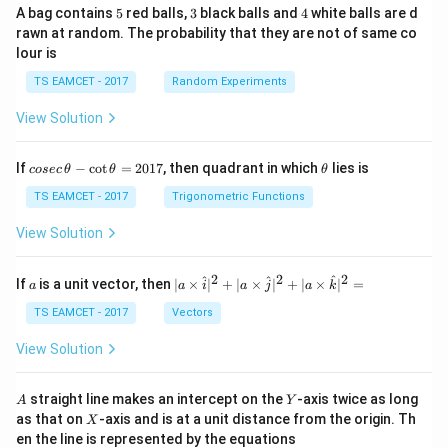
5
3
4
A bag contains
5
red balls,
3
black balls and
4
white balls are d
rawn at random. The probability that they are not of same co
lour is
TS EAMCET - 2017
Random Experiments
View Solution
co
\t
If
−
c
o
t
=
2017
, then quadrant in which
lies is
cosec
θ
θ
θ
se
h
c
et
TS EAMCET - 2017
Trigonometric Functions
\,
a
\t
View Solution
h
et
a
2
2
2
a
| a
^
^
^
If
is a unit vector, then
∣
×
∣
+
∣
×
∣
+
∣
×
∣
=
a
a
i
a
j
a
k
-
\ti
\c
me
TS EAMCET - 2017
Vectors
ot
s
\t
\h
View Solution
h
at{
et
i }|
a
^
A
Y
straight line makes an intercept on the
-axis twice as long
A
Y
=
{2}
X
as that on
-axis and is at a unit distance from the origin. Th
2
X
+|
0
en the line is represented by the equations
a