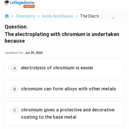
>
Chemistry
>
Acids And Bases
>
The Electroplating W...
Question.
The electroplating with chromium is undertaken
because
Updated On:
Jul 29, 2022
electrolysis of chromium is easier
chromium can form alloys with other metals
chromium gives a protective and decorative
coating to the base metal