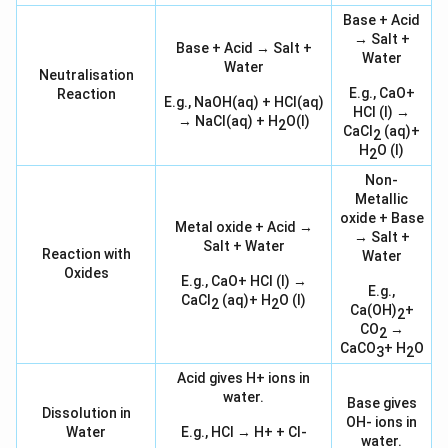
Base + Acid
→ Salt +
Base + Acid → Salt +
Water
Water
Neutralisation
E.g., CaO+
Reaction
E.g., NaOH(aq) + HCl(aq)
HCl (l) →
→ NaCl(aq) + H
O(l)
2
CaCl
(aq)+
2
H
O (l)
2
Non-
Metallic
oxide + Base
Metal oxide + Acid →
→ Salt +
Salt + Water
Reaction with
Water
Oxides
E.g., CaO+ HCl (l) →
E.g.,
CaCl
(aq)+ H
O (l)
2
2
Ca(OH)
+
2
CO
→
2
CaCO
+ H
O
3
2
Acid gives H+ ions in
water.
Base gives
Dissolution in
OH- ions in
Water
E.g., HCl → H+ + Cl-
water.