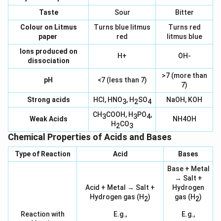
Taste
Sour
Bitter
Colour on Litmus
Turns blue litmus
Turns red
paper
red
litmus blue
Ions produced on
H+
OH-
dissociation
>7 (more than
pH
<7 (less than 7)
7)
Strong acids
HCl, HNO
, H
SO
NaOH, KOH
3
2
4
CH
COOH, H
PO
,
3
3
4
Weak Acids
NH4OH
H
CO
2
3
Chemical Properties of Acids and Bases
Type of Reaction
Acid
Bases
Base + Metal
→ Salt +
Acid + Metal → Salt +
Hydrogen
Hydrogen gas (H
)
gas (H
)
2
2
Reaction with
E.g.,
E.g.,