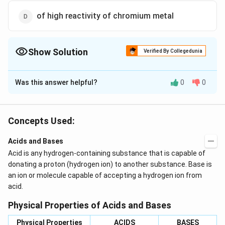
of high reactivity of chromium metal
Show Solution
Verified By Collegedunia
The Correct Option is
A
Was this answer helpful?
0
0
Solution and Explanation
Electroplating with chromium is done to give a
protective coating to the base metal.
Concepts Used:
Acids and Bases
Download Solution in PDF
Acid is any hydrogen-containing substance that is capable of
donating a proton (hydrogen ion) to another substance. Base is
an ion or molecule capable of accepting a hydrogen ion from
acid.
Physical Properties of Acids and Bases
Physical Properties
ACIDS
BASES