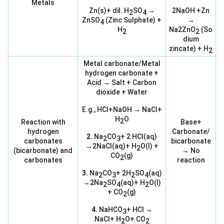
Metals
Zn(s)+ dil. H
SO
→
2NaOH +Zn
2
4
ZnSO
(Zinc Sulphate) +
→
4
H
Na2ZnO
(So
2
2
dium
zincate) + H
2
Metal carbonate/Metal
hydrogen carbonate +
Acid → Salt + Carbon
dioxide + Water
E.g., HCl+NaOH → NaCl+
H
O
2
Reaction with
Base+
hydrogen
Carbonate/
2.
Na
CO
+ 2 HCl(aq)
2
3
carbonates
bicarbonate
→2NaCl(aq)+ H
O(l) +
2
(bicarbonate) and
→ No
CO
(g)
2
carbonates
reaction
3.
Na
CO
+ 2H
SO
(aq)
2
3
2
4
→2Na
SO
(aq)+ H
O(l)
2
4
2
+ CO
(g)
2
4.
NaHCO
+ HCl →
3
NaCl+ H
O+ CO
2
2