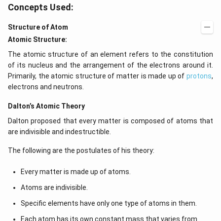
Concepts Used:
Structure of Atom
Atomic Structure:
The atomic structure of an element refers to the constitution
of its nucleus and the arrangement of the electrons around it.
Primarily, the atomic structure of matter is made up of
protons
,
electrons and neutrons.
Dalton’s Atomic Theory
Dalton proposed that every matter is composed of atoms that
are indivisible and indestructible.
The following are the postulates of his theory:
Every matter is made up of atoms.
Atoms are indivisible.
Specific elements have only one type of atoms in them.
Each atom has its own constant mass that varies from