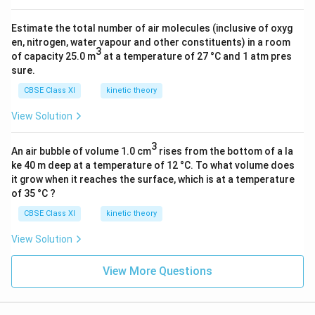
)
1
}
Estimate the total number of air molecules (inclusive of oxyg
8
{
en, nitrogen, water vapour and other constituents) in a room
}
3
of capacity 25.0 m
at a temperature of 27 °C and 1 atm pres
5.
}
sure.
4
{(
5
CBSE Class XI
kinetic theory
2)
×
^
View Solution
1
2
0
})
3
An air bubble of volume 1.0 cm
rises from the bottom of a la
^
]
ke 40 m deep at a temperature of 12 °C. To what volume does
{
J
it grow when it reaches the surface, which is at a temperature
-
of 35 °C ?
1
CBSE Class XI
kinetic theory
9
}
View Solution
}
View More Questions