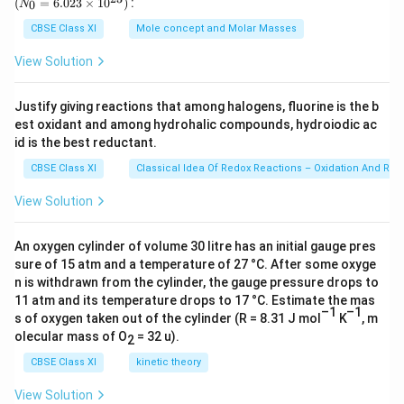
}
6
(
=
6.023
×
1
0
)
:
0
N
0
}
1
{-
\
\,
{0}
J
J
}
}
2
g
=
^
{(
0
1
CBSE Class XI
Mole concept and Molar Masses
6.0
{
6
{-
∞
^
8
Å
23
View Solution
n
×
7
\ti
)^
{-
}
^
me
1
}
2
1
}
s 1
2
0
Justify giving reactions that among halogens, fluorine is the b
m
})
0
0^
{
}
^
est oxidant and among hydrohalic compounds, hydroiodic ac
{2
-
}
4
3})
id is the best reductant.
\
{
\f
\
}
J
-
CBSE Class XI
Classical Idea Of Redox Reactions – Oxidation And Red
ra
m
-
3
c
0
View Solution
4
{(
]
}
-
J
An oxygen cylinder of volume 30 litre has an initial gauge pres
)
2.
sure of 15 atm and a temperature of 27 °C. After some oxyge
(
1
n is withdrawn from the cylinder, the gauge pressure drops to
3
8
11 atm and its temperature drops to 17 °C. Estimate the mas
×
–1
–1
×
s of oxygen taken out of the cylinder (R = 8.31 J mol
K
, m
1
olecular mass of O
= 32 u).
1
2
0
0
CBSE Class XI
kinetic theory
^
^
8
View Solution
{-