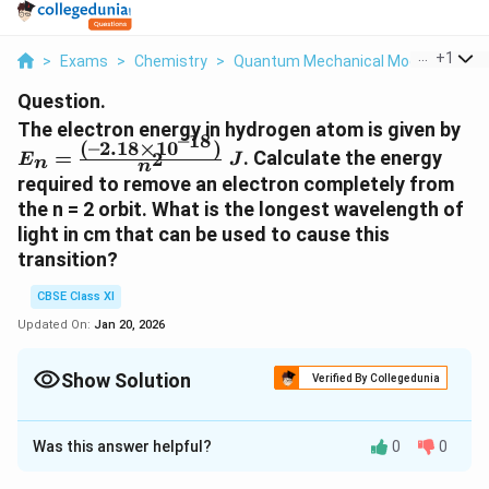
...
+
1
>
Exams
>
Chemistry
>
Quantum Mechanical Model Of Ato
Question.
E
The electron energy in hydrogen atom is given by
–18
(
–2.18
×
1
0
)
\f
=
. Calculate the energy
2
E
J
n
n
2.
required to remove an electron completely from
18
the n = 2 orbit. What is the longest wavelength of
\ 
light in cm that can be used to cause this
transition?
CBSE Class XI
Updated On:
Jan 20, 2026
Show Solution
Verified By Collegedunia
Solution and Explanation
Was this answer helpful?
0
0
−
18
E
−
2.18
×
1
0
=
Given,
E
J
n
2
n
_
Energy required for ionization from n = 2 is given by ,