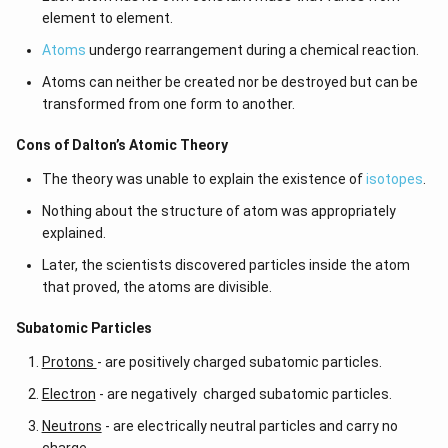
element to element.
Atoms
undergo rearrangement during a chemical reaction.
Atoms can neither be created nor be destroyed but can be
transformed from one form to another.
Cons of Dalton’s Atomic Theory
The theory was unable to explain the existence of
isotopes
.
Nothing about the structure of atom was appropriately
explained.
Later, the scientists discovered particles inside the atom
that proved, the atoms are divisible.
​​Subatomic Particles
Protons
- are positively charged subatomic particles.
Electron
- are negatively charged subatomic particles.
Neutrons
- are electrically neutral particles and carry no