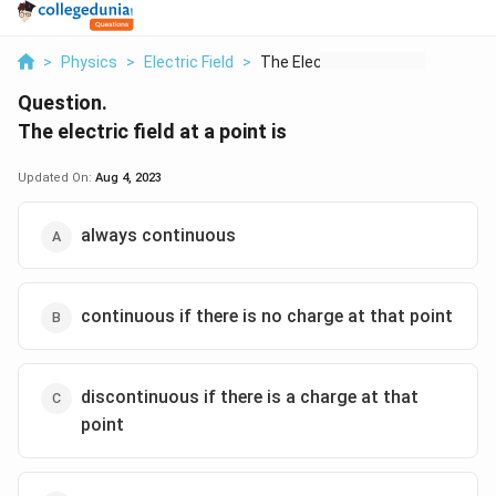
>
Physics
>
Electric Field
>
The Electric Field A...
Question.
The electric field at a point is
Updated On:
Aug 4, 2023
always continuous
continuous if there is no charge at that point
discontinuous if there is a charge at that
point