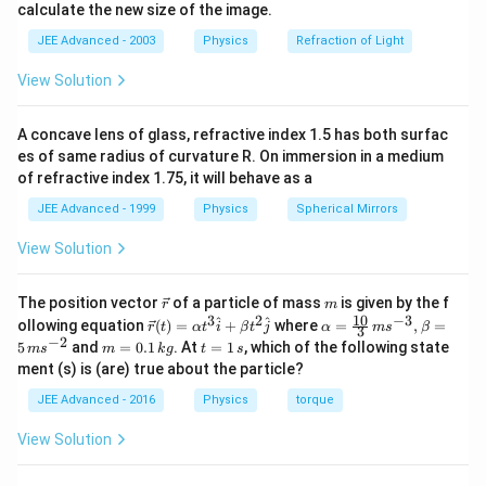
|\vec k| = \sqrt{3^2+4^2}
2
2
∣
∣
=
3
+
4
k
calculate the new size of the image.
−
1
JEE Advanced - 2003
Physics
Refraction of Light
=
5
m
=5\ \text{m}^{-1}
View Solution
Therefore:
\boxed{\mathrm{(B)\ is\ corre
(
B
)
is
correct
A concave lens of glass, refractive index 1.5 has both surfac
es of same radius of curvature R. On immersion in a medium
of refractive index 1.75, it will behave as a
JEE Advanced - 1999
Physics
Spherical Mirrors
Step 2:
Find direction of propagation.
View Solution
For:
\sin(\vec k\cdot\vec r+\omega 
\v
m
s
i
n
(
⋅
+
)
The position vector
of a particle of mass
is given by the f
k
r
ω
t
r
m
ec
10
3
2
−
3
\ve
\al
^
^
ollowing equation
(
)
=
+
where
=
,
=
r
t
α
t
i
β
t
j
α
m
s
β
3
{r}
c
ph
−
2
wave travels opposite to:
m
t
5
and
=
0.1
. At
=
1
, which of the following state
m
s
m
k
g
t
s
{r}
a=
=
=
ment (s) is (are) true about the particle?
(t)
\fr
0.
1
\vec k
k
=
ac
1
\,
JEE Advanced - 2016
Physics
torque
\al
{1
\,
s
ph
0}
Thus direction:
k
View Solution
a t
{3}
g
^
\,
-\frac{\vec k}{|\vec k|} = -\fra
1
k
^
{3}
ms
^
−
=
−
(
3
+
4
)
j
k