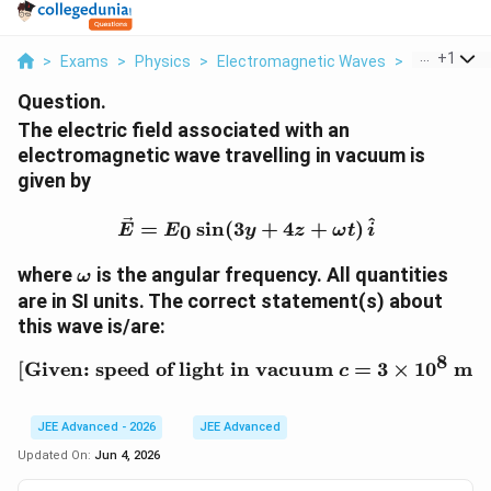
...
+
1
>
Exams
>
Physics
>
Electromagnetic Waves
>
The Electric
Question.
The electric field associated with an
electromagnetic wave travelling in vacuum is
given by
\vec E = E_0\sin(3y+4z+
^
=
s
i
n
(
3
+
4
+
)
0
E
E
y
z
ω
t
i
\omega
where
is the angular frequency. All quantities
ω
are in SI units. The correct statement(s) about
this wave is/are:
8
[
Given: speed of light in vacuum
[\text{Given: speed of l
=
3
×
1
0
m s
c
JEE Advanced - 2026
JEE Advanced
Updated On:
Jun 4, 2026