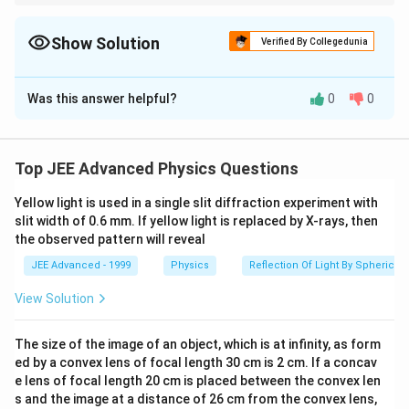
For electromagnetic waves:
=
\omega=ck
ω
c
k
Show Solution
Verified By Collegedunia
and:
The Correct Option is
A
\vec E\times\vec B
×
E
B
Was this answer helpful?
0
0
Solution and Explanation
gives the direction of propagation.
Step 1:
Identify the wave vector.
Given:
Top JEE Advanced Physics Questions
^
\vec E= E_0\sin(3y+4z+\omega 
=
s
i
n
(
3
+
4
+
)
E
E
y
z
ω
t
i
0
Yellow light is used in a single slit diffraction experiment with
slit width of 0.6 mm. If yellow light is replaced by X-rays, then
Compare with standard form:
the observed pattern will reveal
JEE Advanced - 1999
Physics
Reflection Of Light By Spherical 
\sin(\vec k\cdot\vec r+\omega 
s
i
n
(
⋅
+
)
k
r
ω
t
View Solution
Hence:
^
^
\vec k=3\hat j+4\hat k
=
3
+
4
k
j
k
The size of the image of an object, which is at infinity, as form
ed by a convex lens of focal length 30 cm is 2 cm. If a concav
Magnitude:
e lens of focal length 20 cm is placed between the convex len
s and the image at a distance of 26 cm from the convex lens,