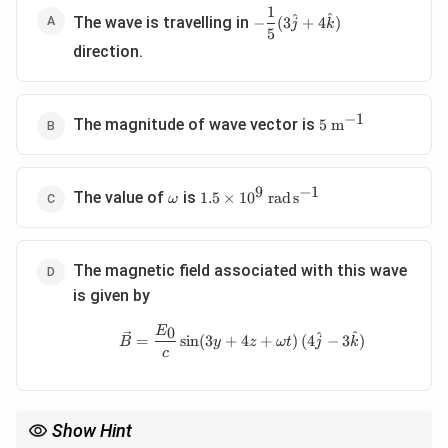
1
-
^
^
The wave is travelling in
−
(
3
+
4
)
j
k
5
\dfrac15(3\hat
direction.
j+4\hat k)
−
1
5\
The magnitude of wave vector is
5
m
\mathrm{m^{-1}}
9
−
1
\omega
1.5\times10^9\
The value of
is
1.5
×
1
0
rad
s
ω
\mathrm{rad\,s^{-1}}
The magnetic field associated with this wave
is given by
0
\vec B= \frac{E_0}{c} \sin(3
E
^
^
=
s
i
n
(
3
+
4
+
)
(
4
−
3
)
B
y
z
ω
t
j
k
c
Show Hint