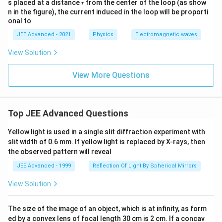
r
s placed at a distance
from the center of the loop (as show
r
m _
m }
n in the figure), the current induced in the loop will be proporti
{2}}
{ r ^
{ r ^
onal to
{3}}
{4}}
JEE Advanced - 2021
Physics
Electromagnetic waves
View Solution
View More Questions
Top JEE Advanced Questions
Yellow light is used in a single slit diffraction experiment with
slit width of 0.6 mm. If yellow light is replaced by X-rays, then
the observed pattern will reveal
JEE Advanced - 1999
Reflection Of Light By Spherical Mirrors
View Solution
The size of the image of an object, which is at infinity, as form
ed by a convex lens of focal length 30 cm is 2 cm. If a concav