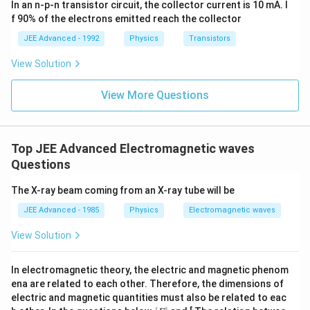
5
In an n-p-n transistor circuit, the collector current is 10 mA. I
\h
^{-
∣
∣
k
at
3},
f 90% of the electrons emitted reach the collector
{i}
\be
Therefore:
+
ta
JEE Advanced - 1992
Physics
Transistors
\be
=5
\boxed{\mathrm{(A)\ is\ corre
ta t
\,
(
A
)
is
correct
View Solution
^
ms
{2}
^{-
\h
View More Questions
2}
at
{j}
Step 3:
Find angular frequency.
For electromagnetic waves:
Top JEE Advanced Electromagnetic waves
Questions
=
\omega=ck
ω
c
k
The X-ray beam coming from an X-ray tube will be
Thus:
JEE Advanced - 1985
Physics
Electromagnetic waves
8
=
(
3
×
\omega = (3\times10^8)(5)
1
0
)
(
5
)
ω
View Solution
−
1
9
=1.5\times10^9\ \text{rad s}^{
=
1.5
×
1
0
rad s
In electromagnetic theory, the electric and magnetic phenom
Therefore:
ena are related to each other. Therefore, the dimensions of
electric and magnetic quantities must also be related to eac
\boxed{\mathrm{(C)\ is\ corre
(
C
)
is
correct
[E]