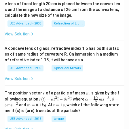
e lens of focal length 20 cm is placed between the convex len
s and the image at a distance of 26 cm from the convex lens,
calculate the new size of the image.
JEE Advanced - 2003
Refraction of Light
View Solution
A concave lens of glass, refractive index 1.5 has both surfac
es of same radius of curvature R. On immersion in a medium
of refractive index 1.75, it will behave as a
JEE Advanced - 1999
Spherical Mirrors
View Solution
\v
m
The position vector
of a particle of mass
is given by the f
r
m
ec
10
3
2
−
3
\ve
\al
^
^
ollowing equation
(
)
=
+
where
=
,
=
r
t
α
t
i
β
t
j
α
m
s
β
3
{r}
c
ph
−
2
m
t
5
and
=
0.1
. At
=
1
, which of the following state
m
s
m
k
g
t
s
{r}
a=
=
=
ment (s) is (are) true about the particle?
(t)
\fr
0.
1
=
ac
1
\,
JEE Advanced - 2016
torque
\al
{1
\,
s
ph
0}
k