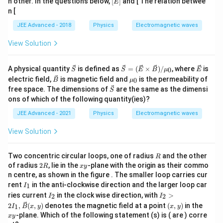
h other. In the questions below,
[
]
and [ The relation betwee
E
n [
JEE Advanced - 2018
Physics
Electromagnetic waves
Step 4:
Find magnetic field direction.
View Solution
Direction relation:
\v
\ve
\v
A physical quantity
is defined as
=
(
×
)
/
, where
is
0
S
S
E
B
μ
E
\vec E\times\vec B
×
E
B
ec
c{
ec
\v
\m
electric field,
is magnetic field and
is the permeability of
0
B
μ
{
S }
{
ec
u_
\v
free space. The dimensions of
are the same as the dimensi
S
S
=
E
gives propagation direction. Here:
{
{0}
ec
}
(\v
}
ons of which of the following quantity(ies)?
B
{
ec{
}
^
\vec E\parallel\hat i
∥
S
E
i
JEE Advanced - 2021
Physics
Electromagnetic waves
E }
}
\ti
Propagation direction:
me
View Solution
s
\ve
1
-\frac15(3\hat j+4\hat k)
^
^
−
(
3
+
4
)
j
k
c{
R
Two concentric circular loops, one of radius
and the other
R
5
B
2
x
of radius
2
, lie in the
-plane with the origin as their commo
R
x
y
})
R
y
Thus:
n centre, as shown in the figure . The smaller loop carries cur
/
I_
rent
in the anti-clockwise direction and the larger loop car
1
I
\m
{1}
^
^
\vec B \propto -(4\hat j-3\hat k
I_
I_
∝
−
(
4
−
3
)
u_
ries current
in the clock wise direction, with
>
B
j
k
2
2
I
I
{2}
{2}
{0}
(x,
x
2
,
(
,
)
denotes the magnetic field at a point
(
,
)
in the
1
I
B
x
y
x
y
>2
y)
y
Hence:
-plane. Which of the following statement (s) is ( are ) corre
x
y
I_