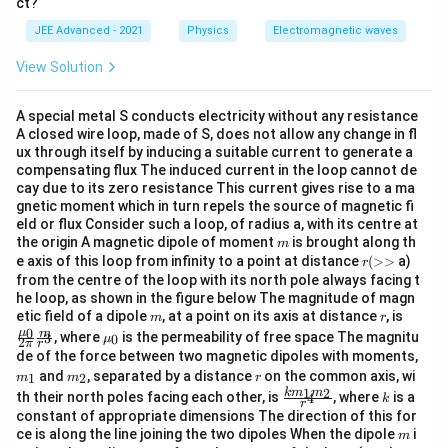
ct?
{1},
\vec B= -\frac{E_0}{c} \sin(3y
E
\ve
0
^
^
=
−
s
i
n
(
3
+
4
+
)
(
4
−
3
)
B
y
z
ω
t
j
k
JEE Advanced - 2021
Physics
Electromagnetic waves
c
c
{B}
View Solution
(x,
Given option misses the negative sign. Therefore:
y)
\boxed{\mathrm{(D)\ is\ incor
(
D
)
is
incorrect
A special metal S conducts electricity without any resistance
A closed wire loop, made of S, does not allow any change in fl
ux through itself by inducing a suitable current to generate a
compensating flux The induced current in the loop cannot de
cay due to its zero resistance This current gives rise to a ma
Step 5:
Identify correct statements.
gnetic moment which in turn repels the source of magnetic fi
eld or flux Consider such a loop, of radius a, with its centre at
Therefore:
m
the origin A magnetic dipole of moment
is brought along th
m
r
e axis of this loop from infinity to a point at distance
(
>>
a)
r
\boxed{\mathrm{(A),\ (B)\ an
(
A
)
,
(
B
)
and
(
C
)
(>
from the centre of the loop with its north pole always facing t
>
he loop, as shown in the figure below The magnitude of magn
m
r
\fra
etic field of a dipole
, at a point on its axis at distance
, is
m
r
c
0
\m
μ
m
, where
is the permeability of free space The magnitu
Download Solution in PDF
3
0
μ
2
π
r
{\m
u_
de of the force between two magnetic dipoles with moments,
u_
{0}
m
m
r
and
, separated by a distance
on the common axis, wi
{0}}
1
2
m
m
r
_
_
\fra
k
1
2
{2
k
m
m
th their north poles facing each other, is
, where
is a
4
k
{1}
{2}
r
c{ k
\pi}
constant of appropriate dimensions The direction of this for
m _
\fra
m
ce is along the line joining the two dipoles When the dipole
i
m
{1}
c{