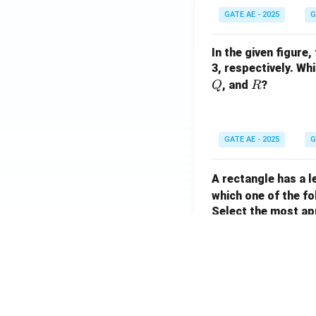
GATE AE - 2025
G
In the given figure,
3, respectively. W
R
, and
?
Q
R
GATE AE - 2025
G
A rectangle has a 
which one of the fo
Select the most ap
GATE AE - 2025
G