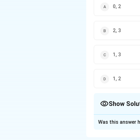
0, 2
2, 3
1, 3
1, 2
Show Solu
The Correct Opt
Was this answer h
Solution and E