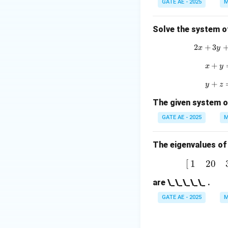
1
GATE AE - 2025
M
Download Solutio
2
Solve the system o
\
\
2
+
3
2
x
y
0
+
x
x
y
3
+
y
y
z
\
The given system o
e
GATE AE - 2025
M
{
The eigenvalues of
[
1
2
0
3
]
[
1
2
0
a
are \_\_\_\_\_ .
t
GATE AE - 2025
M
i
}