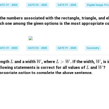
ATE CY - 2025
GATE ES - 2025
GATE PI - 2025
Digital Image Pr
 the numbers associated with the rectangle, triangle, and el
hich one among the given options is the most appropriate 
ATE CY - 2025
GATE ES - 2025
GATE PI - 2025
Geometry
L
W
L
>
W
length
and a width
, where
. If the width,
, is
L
W
L
W
W
>
L
W
llowing statements is correct for all values of
and
?
L
W
W
propriate option to complete the above sentence.
ATE CY - 2025
GATE ES - 2025
GATE PI - 2025
Geometry
View More Questions