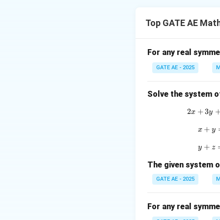
To find the eigenv
Top GATE AE Math
A
where
is the ma
A
Step 1: Construc
For any real symme
Given the matrix
GATE AE - 2025
M
\
Solve the system o
e
2
+
3
2
x
y
g
Step 2: Find the
+
x
x
y
{
+
y
y
z
Step 3: Solve th
The given system o
a
GATE AE - 2025
M
t
Conclusion:
i
For any real symme
The eigenvalues o
}