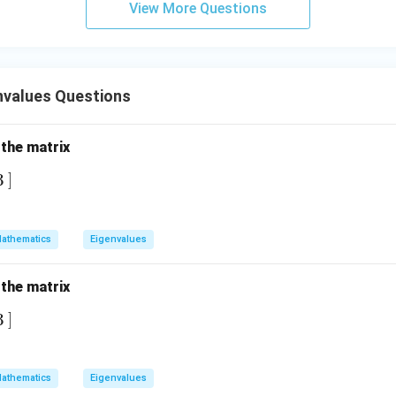
View More Questions
nvalues Questions
 the matrix
]
3
athematics
Eigenvalues
 the matrix
]
3
athematics
Eigenvalues