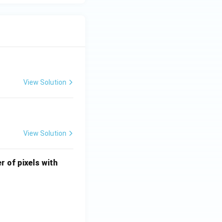
View Solution
View Solution
U
r of pixels with
\l
e
q
4