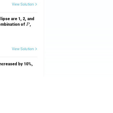
View Solution
ocessing
lipse are 1, 2, and
P
Q
combination of
,
P
View Solution
 increased by 10%,
View Solution