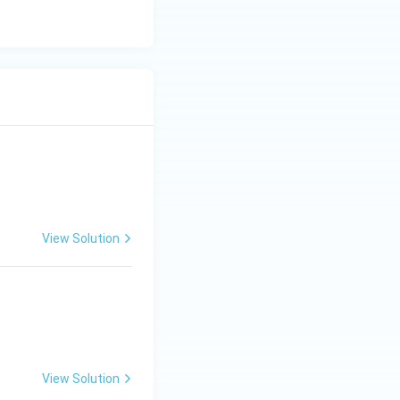
View Solution
View Solution