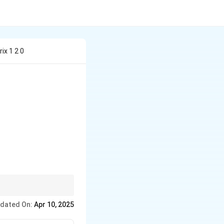
ix 1 2 0
 & 3 \end{bmatrix}
 of the equation are
dated On:
Apr 10, 2025