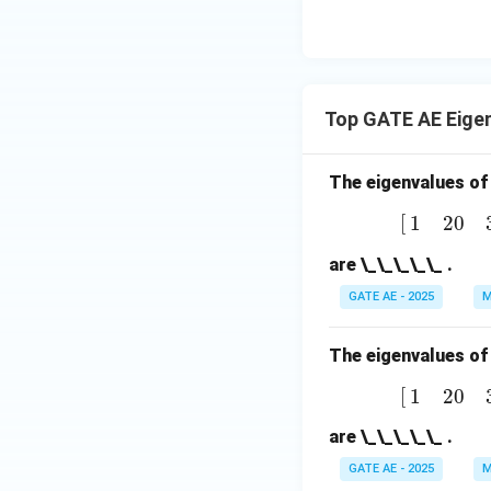
Top GATE AE Eige
The eigenvalues of
[
1
2
0
3
]
[
1
2
0
are \_\_\_\_\_ .
GATE AE - 2025
M
The eigenvalues of
[
1
2
0
3
]
[
1
2
0
are \_\_\_\_\_ .
GATE AE - 2025
M