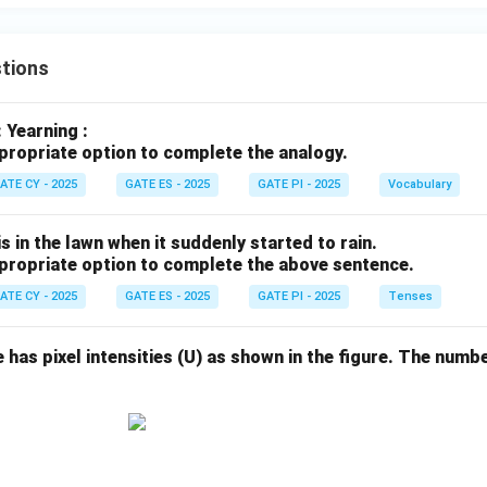
tions
: Yearning :
propriate option to complete the analogy.
ATE CY - 2025
GATE ES - 2025
GATE PI - 2025
Vocabulary
s in the lawn when it suddenly started to rain.
propriate option to complete the above sentence.
ATE CY - 2025
GATE ES - 2025
GATE PI - 2025
Tenses
e has pixel intensities (U) as shown in the figure. The numbe