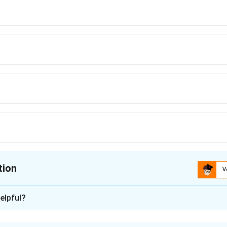
tion
V
ion is
C
elpful?
xplanation