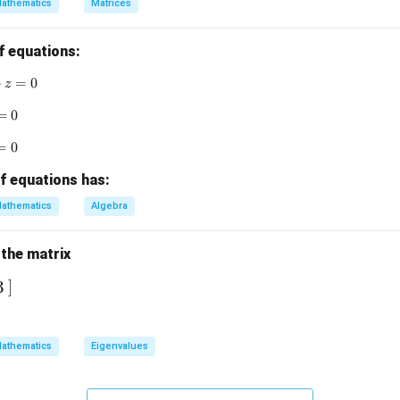
athematics
Matrices
&
n in PDF
f equations:
x + 3y + z = 0
+
=
0
z
 + y = 0
=
0
&
 + z = 0
=
0
f equations has:
n
athematics
Algebra
d
 the matrix
b
]
3
m
r
athematics
Eigenvalues
x