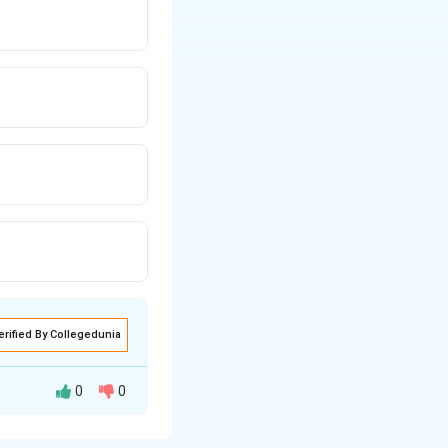
erified By Collegedunia
0
0