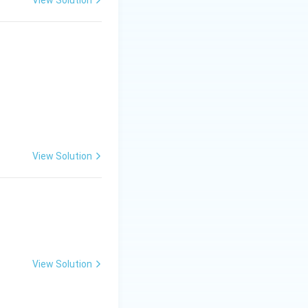
View Solution
View Solution
View Solution