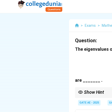
>
Exams
>
Mathe
Question:
The eigenvalues o
are _______ .
Show Hint
To find the eigenvalue
the eigenvalues.
GATE AE - 2025
G