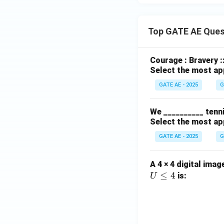
Top GATE AE Ques
Courage : Bravery :
Select the most ap
GATE AE - 2025
G
We __________ tenni
Select the most ap
GATE AE - 2025
G
A 4 × 4 digital imag
≤
4
is:
U