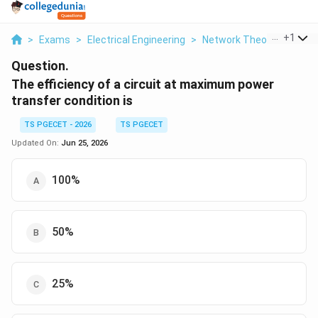
...
+
1
>
Exams
>
Electrical Engineering
>
Network Theorems
>
Th
Question.
The efficiency of a circuit at maximum power
transfer condition is
TS PGECET - 2026
TS PGECET
Updated On:
Jun 25, 2026
100%
50%
25%