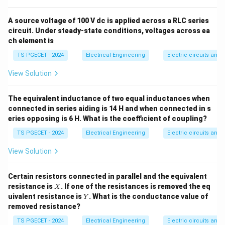
=
R_L = R_{th}
R
R
L
t
h
\eta
A source voltage of 100 V dc is applied across a RLC series
Let us derive the electrical efficiency (
) under this
η
circuit. Under steady-state conditions, voltages across ea
maximum power transfer condition.
ch element is
TS PGECET - 2024
Electrical Engineering
Electric circuits and f
Step 1: Set up the total circuit current.
Consider a
V_{t
simple loop consisting of a Thevenin source voltage
View Solution
R_{th}
, an internal source resistance
, and a load
V
R
t
h
t
h
R_L
resistance
connected in series. The total loop
R
The equivalent inductance of two equal inductances when
L
I
connected in series aiding is 14 H and when connected in s
current
is given by Ohm's law:
I
eries opposing is 6 H. What is the coefficient of coupling?
I = \frac{V_{th}}{R_{th} + R
V
t
h
=
TS PGECET - 2024
Electrical Engineering
I
Electric circuits and f
+
R
R
t
h
L
View Solution
Certain resistors connected in parallel and the equivalent
Step 2: Express total input power and output load
X
resistance is
. If one of the resistances is removed the eq
X
power.
Y
uivalent resistance is
. What is the conductance value of
Y
• The total power generated and supplied by the
removed resistance?
P_{\text{in}}
source voltage (
) is:
P
in
TS PGECET - 2024
Electrical Engineering
Electric circuits and f