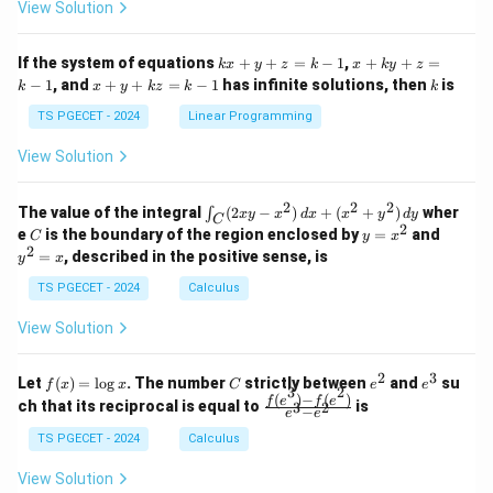
at
at
A
View Solution
ri
ri
P
Thus, at the maximum power transfer condition, the
x}
x}
circuit efficiency is exactly 50%. The remaining 50% of
1
1
k
x
If the system of equations
+
+
=
−
1
,
+
+
=
k
x
y
z
k
x
k
y
z
&
&
x
+
the energy is lost as heat inside the source's internal
x
k
−
1
, and
+
+
=
−
1
has infinite solutions, then
is
k
1
x
y
k
z
k
1
k
+
k
+
R_{th}
&
&
resistance (
). This matches Option (2).
R
y
y
t
h
y
TS PGECET - 2024
Linear Programming
1
0
+
+
+
\\
\\
z
z
k
View Solution
0
0
Download Solution in PDF
=
=
z
&
&
k
k
=
1
2
-
-
k
2
2
2
\i
&
&
The value of the integral
(
2
−
)
+
(
+
)
wher
∫
x
y
x
d
x
x
y
d
y
1
1
C
-
n
2
2
2
C
y
y
e
is the boundary of the region enclosed by
=
and
C
y
x
1
t_
\\
\\
=
^
2
=
, described in the positive sense, is
y
x
C
0
0
x
2
(2
&
&
^
=
TS PGECET - 2024
Calculus
x
0
0
2
x
y
&
&
View Solution
-
1
3
x
\e
\e
^
n
n
2
3
f
C
e
e
Let
(
)
=
l
o
g
. The number
strictly between
and
su
2)
f
x
x
C
e
e
d
d
3
2
(x)
^
^
(
)
−
(
)
\,
\fr
f
e
f
e
{p
{p
ch that its reciprocal is equal to
is
3
2
−
e
e
=
2
3
d
ac
m
m
\l
x
{f
at
TS PGECET - 2024
Calculus
at
og
+
(e^
ri
ri
x
(x
3)
x}
x}
View Solution
^
- f