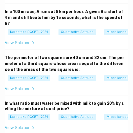
In a 100 m race, A runs at 8 km per hour. A gives B a start of
4 m and still beats him by 15 seconds, what is the speed of
B?
Karnataka PGCET - 2024
Quantitative Aptitude
MIscellaneous
View Solution
The perimeter of two squares are 40 cm and 32 cm. The per
imeter of a third square whose area is equal to the differen
ce of the areas of the two squares is :
Karnataka PGCET - 2024
Quantitative Aptitude
MIscellaneous
View Solution
In what ratio must water be mixed with milk to gain 20% by s
elling the mixture at cost price?
Karnataka PGCET - 2024
Quantitative Aptitude
MIscellaneous
View Solution