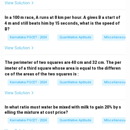
T_C
is the temperature of the cold reservoir,
View Solution
T
C
T_H
T_C
Both
and
are in Kelvin.
T
T
H
C
The efficiency depends on both temperatures. If
In a 100 m race, A runs at 8 km per hour. A gives B a start of
4 m and still beats him by 15 seconds, what is the speed of
either temperature is increased or decreased, the
B?
efficiency will change accordingly. The temperature of
Karnataka PGCET - 2024
Quantitative Aptitude
MIscellaneous
the working substance does not directly affect the
efficiency. Thus, the correct answer is (c) Both the
View Solution
temperatures of the hot and cold reservoirs.
The perimeter of two squares are 40 cm and 32 cm. The per
Download Solution in PDF
imeter of a third square whose area is equal to the differen
ce of the areas of the two squares is :
Karnataka PGCET - 2024
Quantitative Aptitude
MIscellaneous
View Solution
In what ratio must water be mixed with milk to gain 20% by s
elling the mixture at cost price?
Karnataka PGCET - 2024
Quantitative Aptitude
MIscellaneous