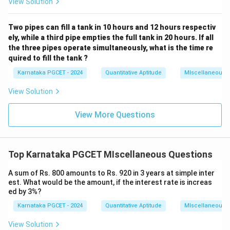
View Solution
Two pipes can fill a tank in 10 hours and 12 hours respectiv
ely, while a third pipe empties the full tank in 20 hours. If all
the three pipes operate simultaneously, what is the time re
quired to fill the tank ?
Karnataka PGCET - 2024
Quantitative Aptitude
MIscellaneous
View Solution
View More Questions
Top Karnataka PGCET MIscellaneous Questions
A sum of Rs. 800 amounts to Rs. 920 in 3 years at simple inter
est. What would be the amount, if the interest rate is increas
ed by 3%?
Karnataka PGCET - 2024
Quantitative Aptitude
MIscellaneous
View Solution