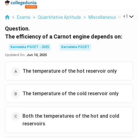
...
+
1
>
Exams
>
Quantitative Aptitude
>
MIscellaneous
>
The Eff
Question.
The efficiency of a Carnot engine depends on:
Karnataka PGCET - 2025
Karnataka PGCET
Updated On:
Jun 10, 2025
The temperature of the hot reservoir only
The temperature of the cold reservoir only
Both the temperatures of the hot and cold
reservoirs