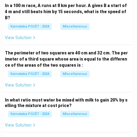
In a 100 m race, A runs at 8 km per hour. A gives B a start of
4 m and still beats him by 15 seconds, what is the speed of
B?
Karnataka PGCET - 2024
MIscellaneous
View Solution
The perimeter of two squares are 40 cm and 32 cm. The per
imeter of a third square whose area is equal to the differen
ce of the areas of the two squares is :
Karnataka PGCET - 2024
MIscellaneous
View Solution
In what ratio must water be mixed with milk to gain 20% by s
elling the mixture at cost price?
Karnataka PGCET - 2024
MIscellaneous
View Solution