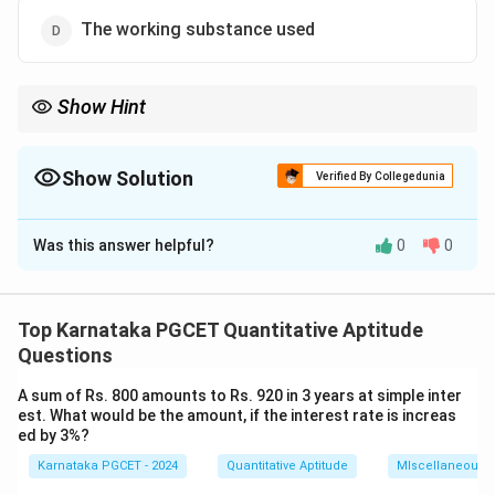
The working substance used
Show Hint
Remember, the efficiency of a Carnot engine is solely dependent
on the temperatures of the hot and cold reservoirs, not the
working substance.
Show Solution
Verified By Collegedunia
The Correct Option is
C
Was this answer helpful?
0
0
Solution and Explanation
The efficiency of a Carnot engine is determined by the
temperatures of the hot and cold reservoirs. The
Top Karnataka PGCET Quantitative Aptitude
\eta
formula for the efficiency
of a Carnot engine is:
η
Questions
\eta = 1 - \frac{T_C}{T_H}
T
A sum of Rs. 800 amounts to Rs. 920 in 3 years at simple inter
C
=
1
−
η
T
est. What would be the amount, if the interest rate is increas
H
ed by 3%?
where:
Karnataka PGCET - 2024
Quantitative Aptitude
MIscellaneous
T_H
is the temperature of the hot reservoir,
T
H