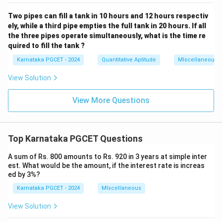
Two pipes can fill a tank in 10 hours and 12 hours respectiv
ely, while a third pipe empties the full tank in 20 hours. If all
the three pipes operate simultaneously, what is the time re
quired to fill the tank ?
Karnataka PGCET - 2024
Quantitative Aptitude
MIscellaneous
View Solution
View More Questions
Top Karnataka PGCET Questions
A sum of Rs. 800 amounts to Rs. 920 in 3 years at simple inter
est. What would be the amount, if the interest rate is increas
ed by 3%?
Karnataka PGCET - 2024
MIscellaneous
View Solution