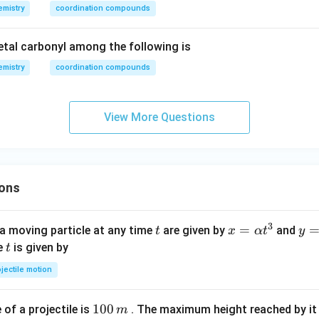
ft
mistry
coordination compounds
(C
_
tal carbonyl among the following is
{2}
mistry
coordination compounds
O_
{4}
\ri
View More Questions
gh
t)_
{3}
\ri
ons
gh
t]
3
t
x=
=
y=
a moving particle at any time
are given by
and
t
x
α
t
y
\al
\be
t
me
is given by
t
ph
ta t
jectile motion
a t
^
^
{3
1
100
f a projectile is
. The maximum height reached by it 
m
{3}