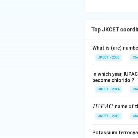
Top JKCET coordi
What is (are) numb
JKCET - 2008
Che
In which year, IUPA
become chlorido ?
JKCET - 2014
Che
I
name of t
I
U
P
A
C
U
JKCET - 2010
Che
P
A
Potassium ferrocya
C