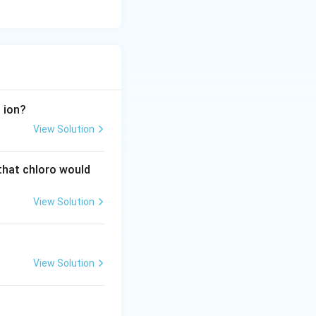
−
ion?
View Solution
 that chloro would
View Solution
View Solution