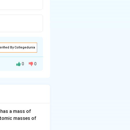
erified By Collegedunia
0
0
3
 has a mass of
2
H
(Atomic masses of
0