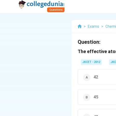
>
Exams
>
Chemi
Question:
The effective at
JKCET - 2012
JKC
42
45