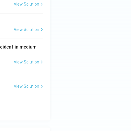
View Solution
View Solution
P
incident in medium
View Solution
View Solution