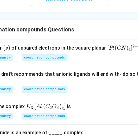
urro
und
in
g}}
nation compounds Questions
2
(s)
(
)
[P
[
(
)
]
er
of unpaired electrons in the square planar
s
Pt
CN
4
t
mistry
coordination compounds
(C
N)
C draft recommends that anionic ligands will end with-ido so
_
4]
^
mistry
coordination compounds
{2
-}
K_
[
(
)
]
he complex
is
K
A
l
C
O
3
2
4
3
{3}
mistry
coordination compounds
\lef
t[A
nide is an example of _____ complex
l\le