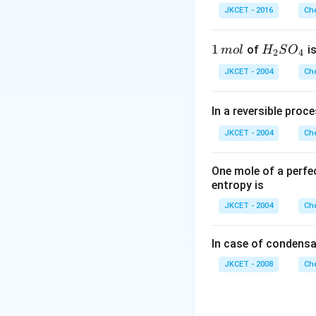
3=42
\,
\left(H_{2}
r
(
)
=
54
ele
H
O
2
JKCET - 2016
Che
m
O\right)=54
L
Download Solutio
1
1
H _
of
is
m
o
l
H
S
O
2
4
\,
{2}
JKCET - 2004
Che
m
SO
ol
_
In a reversible proc
{4}
JKCET - 2004
Che
One mole of a perfe
entropy is
JKCET - 2004
Che
In case of condensa
JKCET - 2008
Che