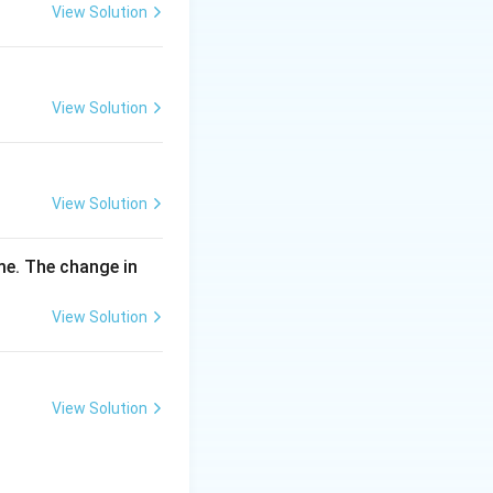
\,
View Solution
m
g
View Solution
View Solution
me. The change in
View Solution
View Solution