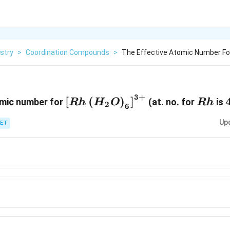
stry
>
Coordination Compounds
>
The Effective Atomic Number For 
3
+
\left[R h\left(H_{2}
R
[
(
)
]
omic number for
(at. no. for
is
R
h
H
O
R
h
2
6
O\right)_{6}\right]^{3+}
h
Up
ET