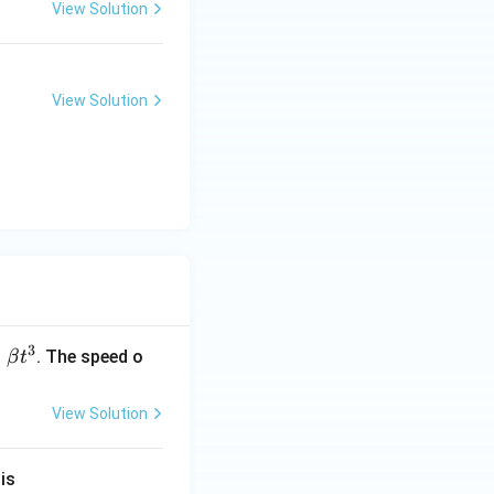
View Solution
View Solution
3
=
. The speed o
β
t
View Solution
}
is