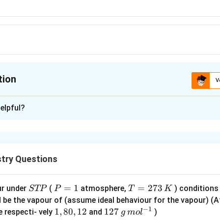
tion
V
ion is
D
elpful?
xplanation
3
+
\left[R h\left(H_{2}
[
(
)
]
omic number for
R
h
H
O
2
6
O\right)_{6}\right]^{3+}
54
=
45
54
) is
.
try Questions
45
 in oxidation state
3
S
P
=
1
T
=
273
ur under
(
atmosphere,
) conditions
STP
P
T
K
=
42
T
=
=
d be the vapour of (assume ideal behaviour for the vapour) 
6
−
1
P
1
2
6
1,
1
,
80
,
12
12
127
ns from
ligands
e respecti- vely
and
)
g
m
o
l