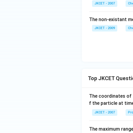
JKCET - 2007
Che
The non-existant me
JKCET - 2009
Che
Top JKCET Questi
The coordinates of 
f the particle at ti
JKCET - 2007
Pro
The maximum range o