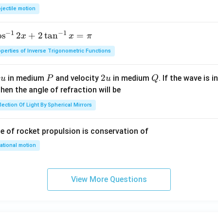
0
jectile motion
0
\,
−
1
−
1
o
s
2
+
2
t
a
n
=
x
x
π
m
perties of Inverse Trigonometric Functions
u
P
2
2
Q
y
in medium
and velocity
in medium
. If the wave is 
u
P
u
Q
u
hen the angle of refraction will be
lection Of Light By Spherical Mirrors
le of rocket propulsion is conservation of
ational motion
View More Questions