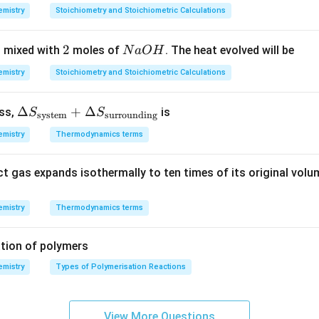
7
8
7
ctrons.
mistry
Stoichiometry and Stoichiometric Calculations
3
0,
\,
\,
1
g
n in PDF
2
2
N
 mixed with
moles of
. The heat evolved will be
N
a
O
H
K
2
\,
a
m
mistry
Stoichiometry and Stoichiometric Calculations
O
ol
H
^
\De
Δ
+
Δ
ess,
is
S
S
system
surrounding
{-
lta
1}
mistry
Thermodynamics terms
S_
{\te
ct gas expands isothermally to ten times of its original volu
xt{s
yste
m}}
mistry
Thermodynamics terms
+
\De
tion of polymers
lta
mistry
Types of Polymerisation Reactions
S_
{\te
xt{s
View More Questions