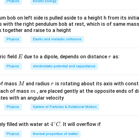
Physics
Kinetic Energy
um bob on left side is pulled aside to a height h from its initia
des with the right pendulum bob at rest, which is of same mass.
 together and raise to a height
Physics
Elastic and inelastic collisions
E
r
ric field
due to a dipole, depends on distance
as:
E
r
Physics
electrostatic potential and capacitance
M
r
 of mass
and radius
is rotating about its axis with const
M
r
m
each of mass
, are placed gently at the opposite ends of di
m
tes with an angular velocity
Physics
System of Particles & Rotational Motion
∘
4^
4
ly filled with water at
. It will overflow if
C
{\c
Physics
thermal properties of matter
ir