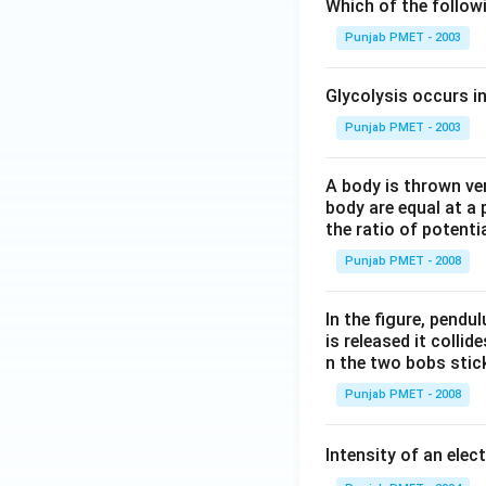
Which of the follo
Punjab PMET - 2003
Glycolysis occurs i
Punjab PMET - 2003
A body is thrown vert
body are equal at a 
the ratio of potenti
Punjab PMET - 2008
In the figure, pendul
is released it colli
n the two bobs stick
Punjab PMET - 2008
Intensity of an elect