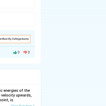
erified By Collegedunia
0
0
 acceleration of
ic energies of the
e velocity upwards,
oint, is