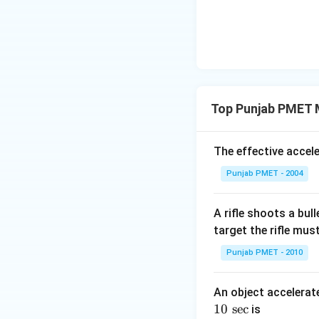
Top Punjab PMET M
The effective accel
Punjab PMET - 2004
A rifle shoots a bul
target the rifle mus
Punjab PMET - 2010
An object accelerat
10
10
s
e
c
is