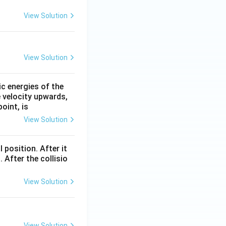
View Solution
View Solution
ic energies of the
e velocity upwards,
oint, is
View Solution
l position. After it
 After the collisio
View Solution
View Solution