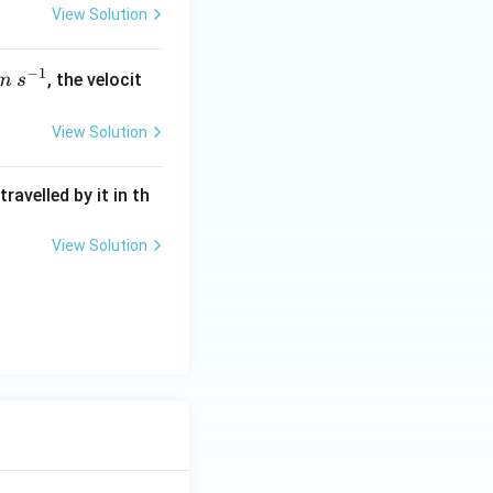
View Solution
−
1
s^
, the velocit
m
s
{-
1}
View Solution
ravelled by it in th
View Solution