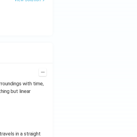
rroundings with time,
thing but linear
ravels in a straight