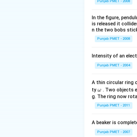
Punjab PMET - 2008
In the figure, pendul
is released it colli
n the two bobs stick
Punjab PMET - 2008
Intensity of an elect
Punjab PMET - 2004
A thin circular ring
\o
ty
. Two objects 
ω
m
g. The ring now rota
eg
Punjab PMET - 2011
a
A beaker is complete
Punjab PMET - 2007