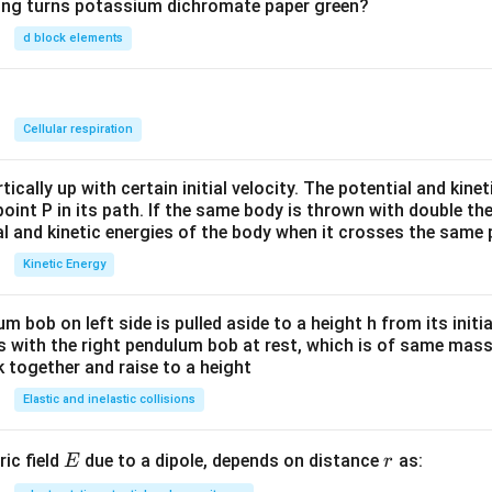
wing turns potassium dichromate paper green?
d block elements
n
Cellular respiration
ically up with certain initial velocity. The potential and kinet
point P in its path. If the same body is thrown with double th
al and kinetic energies of the body when it crosses the same p
Kinetic Energy
um bob on left side is pulled aside to a height h from its initia
des with the right pendulum bob at rest, which is of same mass.
 together and raise to a height
Elastic and inelastic collisions
E
r
ric field
due to a dipole, depends on distance
as:
E
r