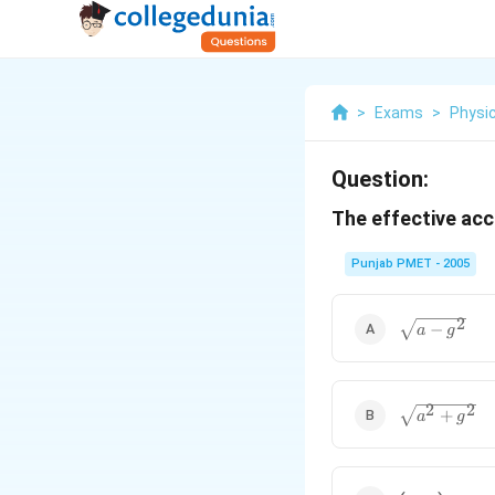
>
Exams
>
Physi
Question:
The effective acc
Punjab PMET - 2005
\sqrt{a-
2
−
a
g
g^2}
\sqrt{a^2
2
2
+
a
g
+g^2}