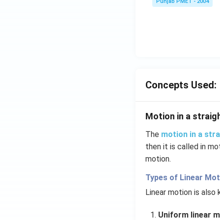
Punjab PMET - 2004
Concepts Used:
Motion in a straigh
The
motion in a stra
then it is called in mo
motion.
Types of Linear Mot
Linear motion is also
Uniform linear m