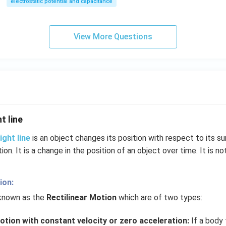
electrostatic potential and capacitance
View More Questions
t line
ight line
is an object changes its position with respect to its su
tion. It is a change in the position of an object over time. It is no
ion:
 known as the
Rectilinear Motion
which are of two types:
otion with constant velocity or zero acceleration:
If a body t