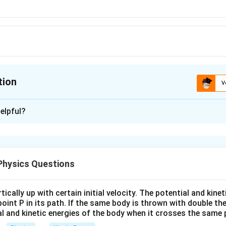
tion
V
ion is
C
elpful?
xplanation
ion of a body when thrown upwards = acceleration of the body -
- g
Physics Questions
n in PDF
ically up with certain initial velocity. The potential and kinet
point P in its path. If the same body is thrown with double th
al and kinetic energies of the body when it crosses the same p