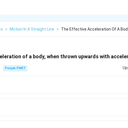
cs
>
Motion In A Straight Line
>
The Effective Acceleration Of A Bo
eleration of a body, when thrown upwards with accele
Up
Punjab PMET