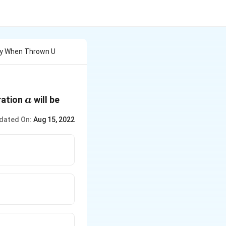
dy When Thrown U
a
ration
will be
a
dated On:
Aug 15, 2022