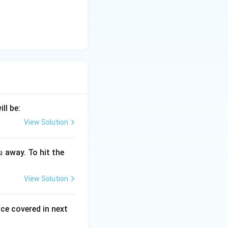
ill be:
View Solution
away. To hit the
m
View Solution
ce covered in next