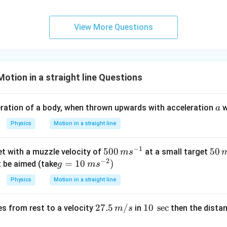
c}
C
View More Questions
otion in a straight line Questions
a
eration of a body, when thrown upwards with acceleration
w
a
Physics
Motion in a straight line
−
1
500
500
5
50
let with a muzzle velocity of
at a small target
m
s
−
2
\,m
0
g=1
=
10
)
t be aimed (take
g
m
s
{{s}
\,
0\,
Physics
Motion in a straight line
^{-
m
m
1}}
{{s}
27.
27.5
/
10
10
s
e
c
es from rest to a velocity
in
then the distan
m
s
^{-
5\,
\,\s
2}})