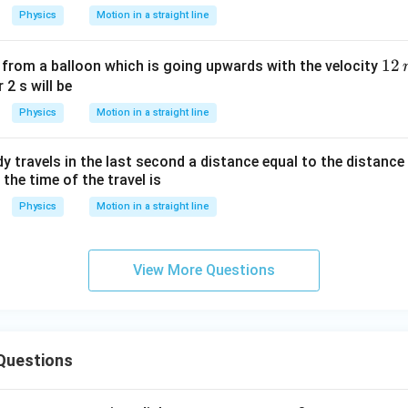
m/
ec
Physics
Motion in a straight line
s
1
12
 from a balloon which is going upwards with the velocity
2
 2 s will be
\,
Physics
Motion in a straight line
m
ody travels in the last second a distance equal to the distance t
 the time of the travel is
Physics
Motion in a straight line
View More Questions
Questions