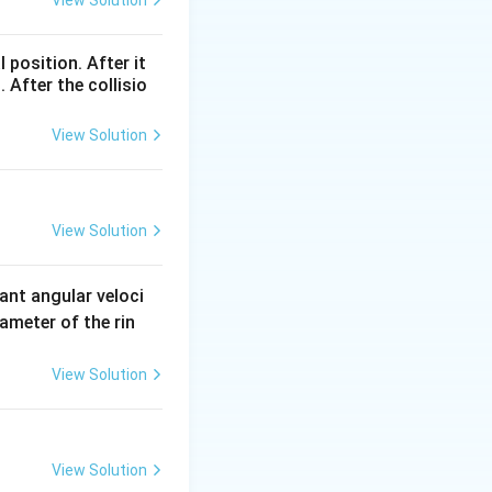
View Solution
l position. After it
 After the collisio
View Solution
View Solution
ant angular veloci
ameter of the rin
View Solution
View Solution