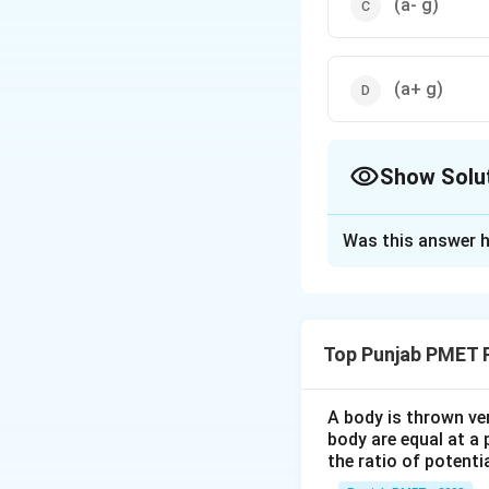
(a- g)
(a+ g)
Show Solu
The Correct Opt
Was this answer h
Solution and E
The net accelerat
due to gravity = a 
Top Punjab PMET 
Download Solutio
A body is thrown vert
body are equal at a 
the ratio of potenti