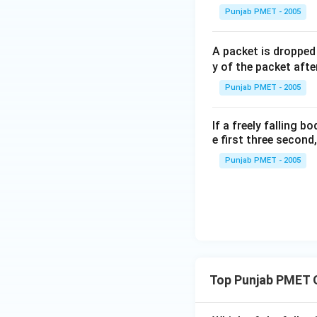
\,\s
Punjab PMET - 2005
ec
A packet is dropped
y of the packet after
Punjab PMET - 2005
If a freely falling b
e first three second,
Punjab PMET - 2005
Top Punjab PMET 