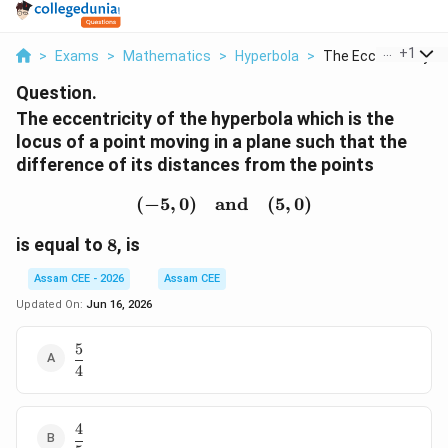
...
+
1
>
Exams
>
Mathematics
>
Hyperbola
>
The Eccentricity Of 
Question.
The eccentricity of the hyperbola which is the
locus of a point moving in a plane such that the
difference of its distances from the points
(
−
5
,
0
)
and
(-5,0) \quad\text{and}\
(
5
,
0
)
8
is equal to
8
, is
Assam CEE - 2026
Assam CEE
Updated On:
Jun 16, 2026
5
\dfrac54
4
4
\dfrac45