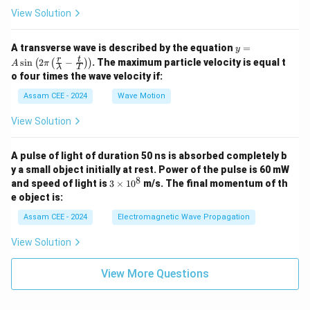
{C
View Solution
_
V}
y =
A transverse wave is described by the equation
=
y
A
r
t
s
i
n
2
−
. The maximum particle velocity is equal t
(
(
)
)
A
π
λ
T
\si
o four times the wave velocity if:
n \l
eft(
Assam CEE - 2024
Wave Motion
2
\pi
View Solution
\lef
t(
\fra
A pulse of light of duration 50 ns is absorbed completely b
c
{r}
y a small object initially at rest. Power of the pulse is 60 mW
{\l
8
3
and speed of light is
3
×
1
0
m/s. The final momentum of th
am
\t
e object is:
bd
i
a} -
m
Assam CEE - 2024
Electromagnetic Wave Propagation
\fra
es
c
1
View Solution
{t}
0
{T}
^
\rig
8
View More Questions
ht)
\rig
ht)