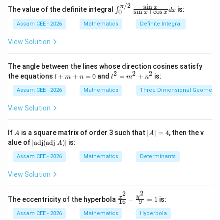
/2
s
i
n
π
\in
x
The value of the definite integral
is:
∫
d
x
s
i
n
+
c
o
s
0
and
x
x
t_0
^
Assam CEE - 2026
Mathematics
Definite Integral
c
e=\frac{c}{a}
{\p
=
e
i/
a
View Solution
2}
c
where
is the focal distance.
c
\fr
ac
The angle between the lines whose direction cosines satisfy
{\s
2
2
2
l
l^
the equations
+
+
=
0
and
=
+
is:
c
l
m
n
l
m
n
in
Step 1:
Identify
. The foci are
c
+
2
x}
m
=
Assam CEE - 2026
Mathematics
Three Dimensional Geometry
{\s
(
−
5
,
0
)
and
(-5,0) \quad\text{and}\quad (5,
(
5
,
0
)
+
m
in
n
^
View Solution
x +
=
2
Hence
\co
0
+
s
n
A
|
If
is a square matrix of order 3 such that
∣
∣
=
4
, then the v
x}
A
A
=
c=5.
5.
c
^
A
|\t
dx
alue of
∣
adj
(
adj
)
∣
is:
A
2
|
ex
=
t
Assam CEE - 2026
Mathematics
Determinants
4
{a
d
View Solution
Step 2:
Use the given difference of distances. Given
j}
(\t
2
2
ex
2
=
2a=8
8
\fr
y
x
a
The eccentricity of the hyperbola
−
=
1
is:
16
9
t
ac
{a
{x^
Assam CEE - 2026
Mathematics
Hyperbola
Therefore,
dj