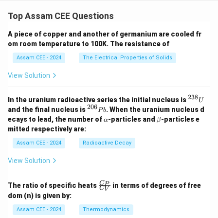
{y^
Top Assam CEE Questions
2}
{9}
=
A piece of copper and another of germanium are cooled fr
1
om room temperature to 100K. The resistance of
Assam CEE - 2024
The Electrical Properties of Solids
View Solution
238
^
In the uranium radioactive series the initial nucleus is
U
{2
206
^
and the final nucleus is
. When the uranium nucleus d
P
b
3
{2
\a
\b
ecays to lead, the number of
-
particles and
-particles e
α
β
8}
0
lp
et
mitted respectively are:
U
6}
h
a
P
a
Assam CEE - 2024
Radioactive Decay
b
View Solution
\fr
C
P
The ratio of specific heats
in terms of degrees of free
C
V
ac
dom (n) is given by:
{C
_
Assam CEE - 2024
Thermodynamics
P}