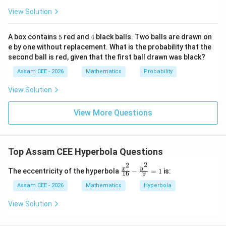
2}
}
{1
View Solution
=
a=4.
4.
A)
a
6}
|
- \f
rac
5
4
A box contains
5
red and
4
black balls. Two balls are drawn on
{y^
e by one without replacement. What is the probability that the
2}
second ball is red, given that the first ball drawn was black?
{9}
Step 3:
Calculate the eccentricity.
=
Assam CEE - 2026
Mathematics
Probability
1
5
c
e=\frac{c}{a} = \frac{5}{4}
=
=
e
4
View Solution
a
\begin{aligned} \boxed{\frac54
5
View More Questions
4
\mathbf{(A)}
A
(
)
Hence, option
is correct.
Top Assam CEE Hyperbola Questions
Download Solution in PDF
2
2
\fr
y
x
The eccentricity of the hyperbola
−
=
1
is:
16
9
ac
{x^
Assam CEE - 2026
Mathematics
Hyperbola
2}
{1
View Solution
6}
- \f
rac