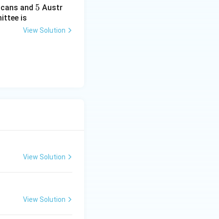
5
5
cans and
Austr
ittee is
View Solution
View Solution
View Solution