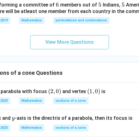
e=\sqrt{\frac{16-7}{16}}.
16
−
7
6
6
5
5
5
5
forming a committee of
members out of
Indians,
Ameri
=
.
eg
e
16
ere will be atleast one member from each country in the comm
in
e=\sqrt{\frac{9}{16}}.
9
{b
 2019
Mathematics
permutations and combinations
=
.
e
16
m
3
at
e=\frac{3}{4}.
=
.
e
4
ri
View More Questions
x}
entricity of the ellipse is
1/
3
2
\frac{3}{4}.
.
4
&
ons of a cone Questions
0
&
n in PDF
(2,
(
2
,
0
)
(1,
(
1
,
0
)
 parabola with focus
0
and vertex
is
0)
0)
\\
 2025
Mathematics
sections of a cone
0
&
y
ex and
-axis is the directrix of a parabola, then its focus is
y
1/
3
 2025
Mathematics
sections of a cone
&