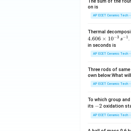
The sum of the four 
on is
AP ECET Ceramic Tech -
Thermal decomposi
−
3
−
1
4.606
×
1
0
.
s
in seconds is
AP ECET Ceramic Tech -
Three rods of same 
own below:What will
AP ECET Ceramic Tech -
To which group and 
-
−
2
its
oxidation st
2
AP ECET Ceramic Tech -
A ball of mass 0.6 kg