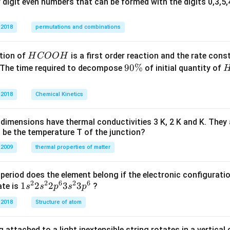
digit even numbers that can be formed with the digits 0,3,5,4
 2018
permutations and combinations
H
tion of
is a first order reaction and the rate cons
H
COO
H
C
9
90%
 The time required to decompose
of initial quantity of
O
0
O
\
 2018
Chemical Kinetics
H
%
dimensions have thermal conductivities 3 K, 2 K and K. They 
 be the temperature T of the junction?
 2009
thermal properties of matter
period does the element belong if the electronic configuratio
2
2
6
2
6
1s^
1
2
2
3
3
ate is
?
s
s
p
s
p
{2}
 2018
Structure of atom
2s^
{2}
 attached to a light inextensible string rotates in a vertical c