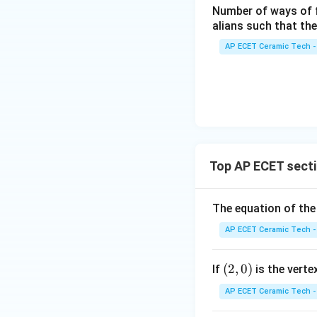
&4
Number of ways of 
ma
\\
alians such that th
tri
2&
x}
AP ECET Ceramic Tech -
-3
k/
&4
2&
\\
0&
0&
0
-1
Therefore, the ecc
\\
&1
0&
\e
1/
nd
Top AP ECET secti
3&
{p
0
m
Download Solutio
The equation of the
\\
atr
0&
i
AP ECET Ceramic Tech -
0&
x},
m/
A^
(2,
(
2
,
0
)
If
is the vert
4
{-
0)
\e
AP ECET Ceramic Tech -
1}
nd
=