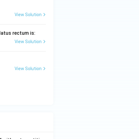
View Solution
 latus rectum is:
View Solution
View Solution