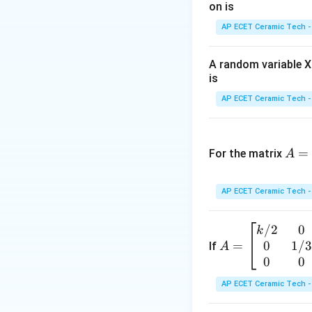
on is
AP ECET Ceramic Tech -
A random variable X 
The larger denomi
is
AP ECET Ceramic Tech -
and
A
=
=
For the matrix
A
\b
Now eccentricity o
egi
AP ECET Ceramic Tech -
n
{p
/2
0
A
k
m
0
1/
=
=
If
A
atr
Substitute the val
\b
0
0
ix}
egi
3&
AP ECET Ceramic Tech -
n
-3
{b