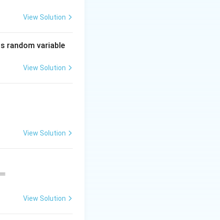
}{112}=1.
View Solution
=1.
is random variable
View Solution
View Solution
=
View Solution