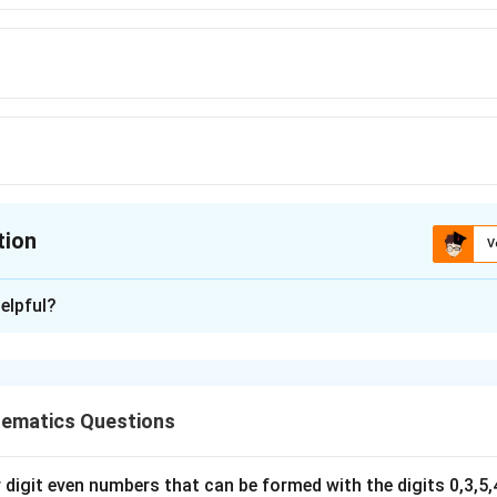
tion
V
ion is
D
elpful?
xplanation
llipse:
2
2
16
+
7
16x^2+7y^2=112.
=
112.
x
y
ematics Questions
112
112
nto standard form. Divide both sides by
:
digit even numbers that can be formed with the digits 0,3,5,4
2
2