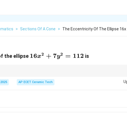
matics
>
Sections Of A Cone
>
The Eccentricity Of The Ellipse 16x 
2
2
16x^2+7y^2=112
16
+
7
=
112
f the ellipse
is
x
y
2
a^2
convert the equation into standard form. The larger denominator is
, and e
a
U
 2025
AP ECET Ceramic Tech