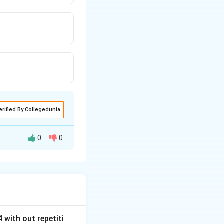
erified By Collegedunia
0
0
 with out repetiti