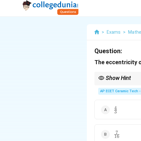
>
Exams
>
Mathe
Question:
The eccentricity o
Show Hint
For an ellipse, first 
2
AP ECET Ceramic Tech -
b
1
−
.
2
a
4
\frac{4}
3
{3}
7
\frac{7}
16
{16}