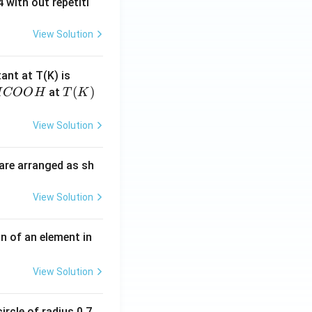
 with out repetiti
View Solution
4.
tant at T(K) is
60
H
T
(
)
at
H
COO
H
T
K
6
C
(K)
\t
O
View Solution
i
O
m
H
are arranged as sh
es
10
View Solution
^
{-
3}
n of an element in
\,
s^
View Solution
{-
1}
ircle of radius 0.7