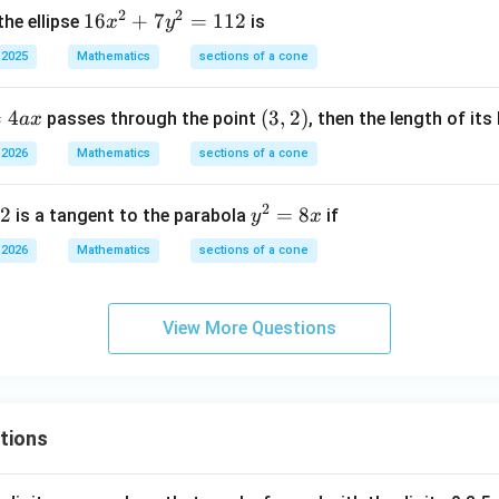
0
2
2
1
16
+
7
=
112
the ellipse
is
x
y
\\
6
 2025
Mathematics
0
sections of a cone
x
&
^
0
=
4
(3,
(
3
,
2
)
passes through the point
, then the length of its
a
x
2
&
2)
+
 2026
Mathematics
sections of a cone
1/
7
4
y
2
2
\e
y
=
8
is a tangent to the parabola
if
y
x
^
n
^
2
 2026
Mathematics
sections of a cone
d
2
=
{b
=
1
m
8
1
View More Questions
at
x
2
ri
x}
tions