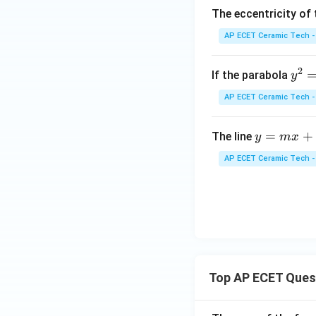
{b
The eccentricity of 
ma
tri
AP ECET Ceramic Tech -
x}
2
y
If the parabola
y
^
AP ECET Ceramic Tech -
2
=
y
=
+
The line
y
m
x
4
=
a
AP ECET Ceramic Tech -
m
x
x
+
2
Top AP ECET Ques