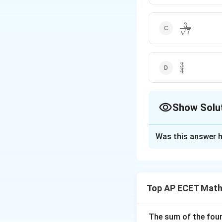
3
\frac{3}
7
{\sqrt{7}}
3
\frac{3}
4
{4}
Show Solu
The Correct Opt
Was this answer h
Solution and E
We are given the e
Top AP ECET Math
First convert it i
The sum of the four 