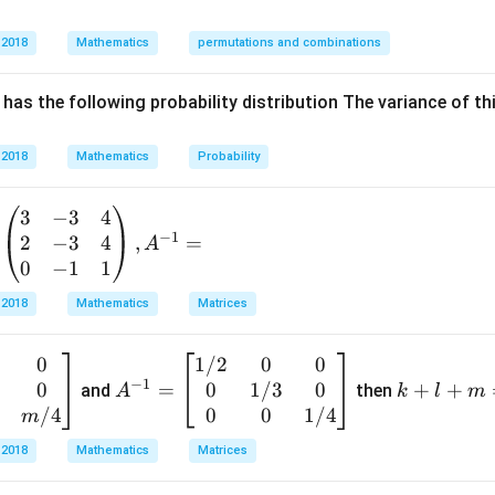
16
7
\frac{16x^2}{112}+\frac{7y^2
x
y
+
=
1.
112
112
 2018
Mathematics
permutations and combinations
2
2
\frac{x^2}{7}+\frac{y^2}{16}
x
y
+
=
1.
7
16
has the following probability distribution The variance of th
16
y
16
nator is
, so the major axis is along the
-axis. Thus,
y
2
 2018
Mathematics
Probability
=
a^2=16
16
a
3
−
3
4
−
1
2
−
3
4
,
=
2
A
=
b^2=7.
7.
b
0
−
1
1
f ellipse is given by
 2018
Mathematics
Matrices
e=\sqrt{1-\frac{b^2}{a^2}}.
2
b
=
1
−
.
e
2
a
0
1/2
0
0
A
k
−
1
3
0
0
1/3
0
^
=
+
+
+
and
then
A
k
l
m
ues:
{-
l
/4
0
0
1/4
m
e=\sqrt{1-\frac{7}{16}}.
7
1}
+
=
1
−
.
 2018
Mathematics
Matrices
e
16
=
m
\b
=