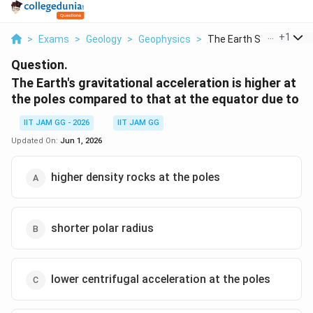
...
+
1
>
Exams
>
Geology
>
Geophysics
>
The Earth S Gravitat...
Question.
The Earth's gravitational acceleration is higher at
the poles compared to that at the equator due to
IIT JAM GG - 2026
IIT JAM GG
Updated On:
Jun 1, 2026
higher density rocks at the poles
shorter polar radius
lower centrifugal acceleration at the poles