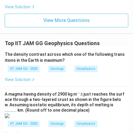
- Option (C): Lower centrifugal acceleration at the
View Solution
poles: The centrifugal force due to Earth's rotation is
lower at the poles (because the rotational speed is
View More Questions
zero at the poles), but this has a minor effect
compared to the radius factor.
- Option (D): Higher topography at the poles:
Top IIT JAM GG Geophysics Questions
Topography does influence local gravity slightly, but
The density contrast across which one of the following trans
the primary factor for the difference in gravitational
itions in the Earth is maximum?
acceleration between the poles and the equator is the
IIT JAM GG - 2025
Geology
Geophysics
radius, not topography.
View Solution
Step 4: Conclusion.
−
^
A magma having density of 2900 kg m
The correct answer is (B) shorter polar radius, as this
3
just reaches the surf
-
ace through a two-layered crust as shown in the figure belo
leads to stronger gravitational acceleration at the
3
w. Assuming isostatic equilibrium, its depth of melting is
poles due to the reduced distance from the Earth's
.......... km. (Round off to one decimal place)
center.
IIT JAM GG - 2025
Geology
Geophysics
\boxed{\text{shorter polar radi
shorter polar radius