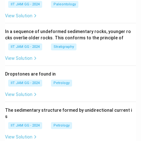
IIT JAM GG - 2024
Paleontology
View Solution
In a sequence of undeformed sedimentary rocks, younger ro
cks overlie older rocks. This conforms to the principle of
IIT JAM GG - 2024
Stratigraphy
View Solution
Dropstones are found in
IIT JAM GG - 2024
Petrology
View Solution
The sedimentary structure formed by unidirectional current i
s
IIT JAM GG - 2024
Petrology
View Solution