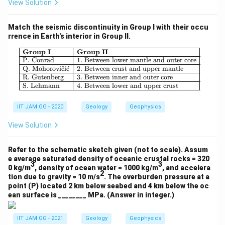
View Solution
Match the seismic discontinuity in Group I with their occu
rrence in Earth's interior in Group II.
Download Solution in PDF
\begin{array}{|l|l|} \hline \textbf{
Group I
Group II
P. Conrad
1. Between lower mantle and outer core
Q. Mohorovi
ˇ
c
i
ˊ
c
2. Between crust and upper mantle
R. Gutenberg
3. Between inner and outer core
S. Lehmann
4. Between lower and upper crust
IIT JAM GG - 2020
Geology
Geophysics
View Solution
Refer to the schematic sketch given (not to scale). Assum
e average saturated density of oceanic crustal rocks = 320
3
3
0 kg/m
, density of ocean water = 1000 kg/m
, and accelera
2
tion due to gravity = 10 m/s
. The overburden pressure at a
point (P) located 2 km below seabed and 4 km below the oc
ean surface is ________ MPa. (Answer in integer.)
IIT JAM GG - 2021
Geology
Geophysics