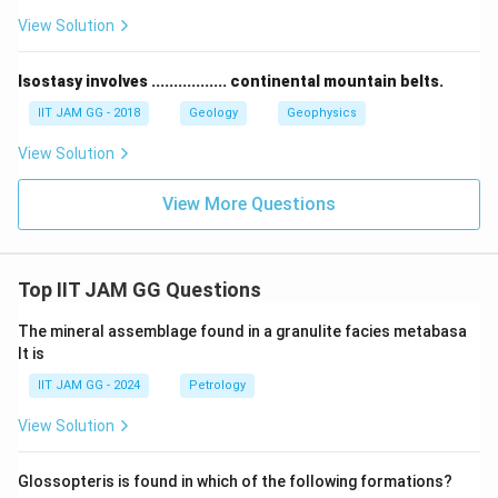
View Solution
Isostasy involves ................. continental mountain belts.
IIT JAM GG - 2018
Geology
Geophysics
View Solution
View More Questions
Top IIT JAM GG Questions
The mineral assemblage found in a granulite facies metabasa
lt is
IIT JAM GG - 2024
Petrology
View Solution
Glossopteris is found in which of the following formations?