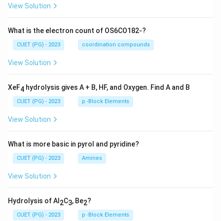
View Solution
What is the electron count of OS6CO182-?
CUET (PG) - 2023
coordination compounds
View Solution
XeF
hydrolysis gives A + B, HF, and Oxygen. Find A and B
4
CUET (PG) - 2023
p -Block Elements
View Solution
What is more basic in pyrol and pyridine?
CUET (PG) - 2023
Amines
View Solution
Hydrolysis of Al
C
, Be
?
2
3
2
CUET (PG) - 2023
p -Block Elements