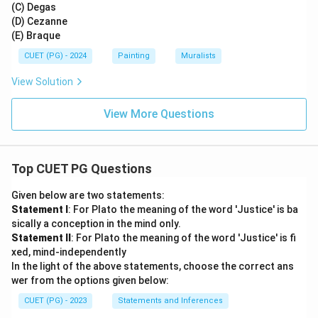
(C) Degas
(D) Cezanne
(E) Braque
CUET (PG) - 2024
Painting
Muralists
View Solution
View More Questions
Top CUET PG Questions
Given below are two statements:
Statement I
: For Plato the meaning of the word 'Justice' is ba
sically a conception in the mind only.
Statement II
: For Plato the meaning of the word 'Justice' is fi
xed, mind-independently
In the light of the above statements, choose the correct ans
wer from the options given below:
CUET (PG) - 2023
Statements and Inferences