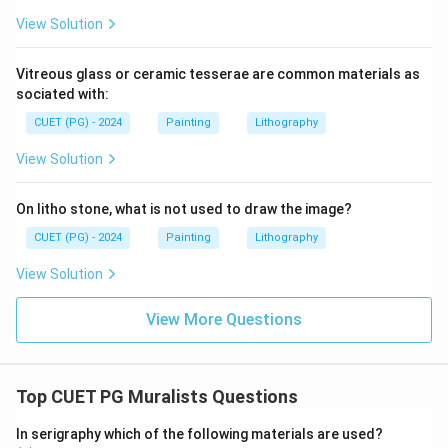
View Solution
Vitreous glass or ceramic tesserae are common materials as
sociated with:
CUET (PG) - 2024
Painting
Lithography
View Solution
On litho stone, what is not used to draw the image?
CUET (PG) - 2024
Painting
Lithography
View Solution
View More Questions
Top CUET PG Muralists Questions
In serigraphy which of the following materials are used?