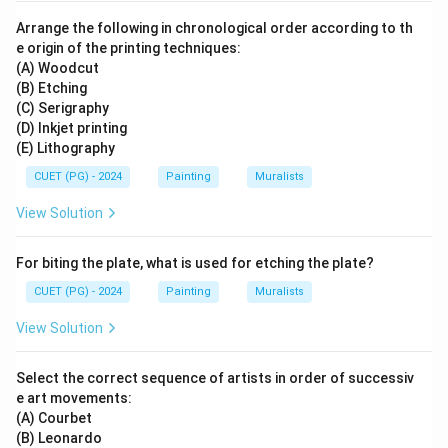
Arrange the following in chronological order according to th
e origin of the printing techniques:
(A) Woodcut
(B) Etching
(C) Serigraphy
(D) Inkjet printing
(E) Lithography
CUET (PG) - 2024
Painting
Muralists
View Solution
For biting the plate, what is used for etching the plate?
CUET (PG) - 2024
Painting
Muralists
View Solution
Select the correct sequence of artists in order of successiv
e art movements:
(A) Courbet
(B) Leonardo