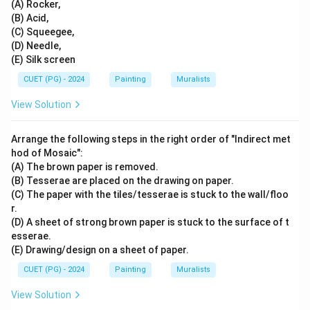
(A) Rocker,
(B) Acid,
(C) Squeegee,
(D) Needle,
(E) Silk screen
CUET (PG) - 2024
Painting
Muralists
View Solution
Arrange the following steps in the right order of "Indirect met
hod of Mosaic":
(A) The brown paper is removed.
(B) Tesserae are placed on the drawing on paper.
(C) The paper with the tiles/tesserae is stuck to the wall/floo
r.
(D) A sheet of strong brown paper is stuck to the surface of t
esserae.
(E) Drawing/design on a sheet of paper.
CUET (PG) - 2024
Painting
Muralists
View Solution