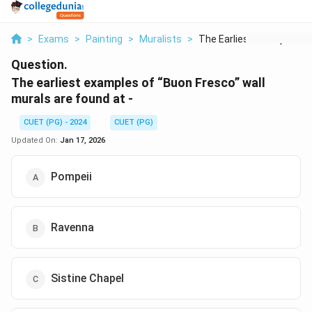
>
Exams
>
Painting
>
Muralists
>
The Earliest Example...
Question.
The earliest examples of “Buon Fresco” wall
murals are found at -
CUET (PG) - 2024
CUET (PG)
Updated On:
Jan 17, 2026
Pompeii
Ravenna
Sistine Chapel