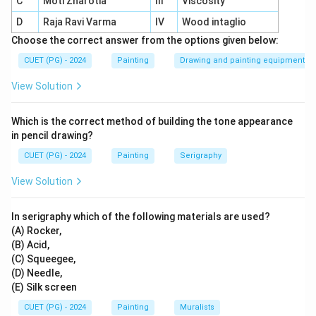
C
Moti Zharotia
III
Viscosity
provide insight into Roman life and culture.
D
Raja Ravi Varma
IV
Wood intaglio
Technique:
Pigments chemically bond with the
Choose the correct answer from the options given below:
wet plaster, ensuring durability.
CUET (PG) - 2024
Painting
Drawing and painting equipment
Depictions:
Scenes include mythology, daily
View Solution
activities, and ornamental designs.
Legacy:
Pompeii’s frescoes remain a vivid
Which is the correct method of building the tone appearance
testament to ancient Roman artistry.
in pencil drawing?
CUET (PG) - 2024
Painting
Serigraphy
View Solution
Download Solution in PDF
In serigraphy which of the following materials are used?
(A) Rocker,
(B) Acid,
(C) Squeegee,
(D) Needle,
(E) Silk screen
CUET (PG) - 2024
Painting
Muralists