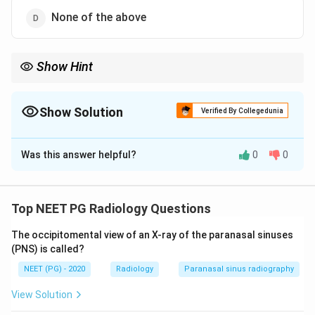
None of the above
Show Hint
Moving targets shift the echo pitch - it is a frequency change.
Show Solution
Verified By Collegedunia
The Correct Option is
B
Was this answer helpful?
0
0
Solution and Explanation
Step 1:
The Doppler effect is the apparent change in
the frequency of a wave when there is relative motion
Top NEET PG Radiology Questions
between the source (or reflector) and the observer
The occipitomental view of an X-ray of the paranasal sinuses
(the transducer).
(PNS) is called?
NEET (PG) - 2020
Radiology
Paranasal sinus radiography
Step 2:
In medical ultrasound, the transducer emits
sound at a fixed frequency. When these waves strike
View Solution
moving targets, usually red blood cells, the reflected