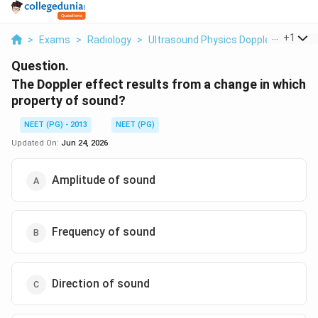
...
+
1
>
Exams
>
Radiology
>
Ultrasound Physics Doppler Effect
>
Question.
The Doppler effect results from a change in which
property of sound?
NEET (PG) - 2013
NEET (PG)
Updated On:
Jun 24, 2026
Amplitude of sound
Frequency of sound
Direction of sound