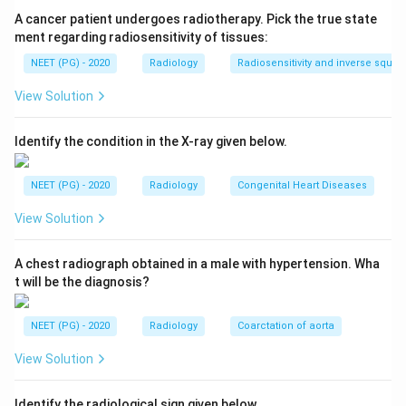
echoes return at a shifted frequency. This frequency
A cancer patient undergoes radiotherapy. Pick the true state
shift is the Doppler shift.
ment regarding radiosensitivity of tissues:
NEET (PG) - 2020
Radiology
Radiosensitivity and inverse squar
Step 3:
If the target moves toward the transducer,
View Solution
the returning echo has a higher frequency than the
transmitted sound; if it moves away, the frequency is
Identify the condition in the X-ray given below.
lower. The size of the shift is used to calculate the
velocity of blood flow.
NEET (PG) - 2020
Radiology
Congenital Heart Diseases
Step 4:
Hence the Doppler effect is a change in
View Solution
frequency, not amplitude or direction, making
frequency the correct answer.
A chest radiograph obtained in a male with hypertension. Wha
t will be the diagnosis?
Download Solution in PDF
NEET (PG) - 2020
Radiology
Coarctation of aorta
View Solution
Identify the radiological sign given below.