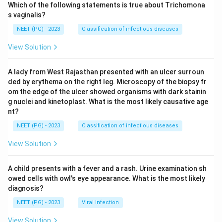
Which of the following statements is true about Trichomona
s vaginalis?
NEET (PG) - 2023
Classification of infectious diseases
View Solution
A lady from West Rajasthan presented with an ulcer surroun
ded by erythema on the right leg. Microscopy of the biopsy fr
om the edge of the ulcer showed organisms with dark stainin
g nuclei and kinetoplast. What is the most likely causative age
nt?
NEET (PG) - 2023
Classification of infectious diseases
View Solution
A child presents with a fever and a rash. Urine examination sh
owed cells with owl's eye appearance. What is the most likely
diagnosis?
NEET (PG) - 2023
Viral Infection
View Solution