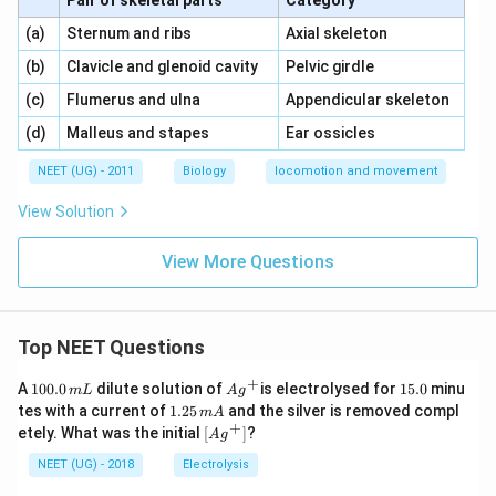
Pair of skeletal parts
Category
\,\,
\,\,
(a)
Sternum and ribs
Axial skeleton
\,\,
\,\,
(b)
Clavicle and glenoid cavity
Pelvic girdle
\,\,
\,\,
(c)
Flumerus and ulna
Appendicular skeleton
\,\,
\,\,
(d)
Malleus and stapes
Ear ossicles
NEET (UG) - 2011
Biology
locomotion and movement
View Solution
View More Questions
Top NEET Questions
+
1
Ag
1
A
100.0
dilute solution of
is electrolysed for
15.0
minu
m
L
A
g
0
^
5.
1.
tes with a current of
1.25
and the silver is removed compl
m
A
0.
{+}
0
2
+
\lef
etely. What was the initial
[
]
?
A
g
0
5
t[ A
\,
\,
g ^
NEET (UG) - 2018
Electrolysis
m
m
{+}
L