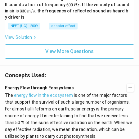
\,
6
ll sounds a horn of frequency
600
.
If the velocity of sound
Hz
m/
0
33
in air is
330
/
,
the frequency of reflected sound as heard b
m
s
sec
0
0\,
y driver is
\,
m/
H
s,
NEET (UG) - 2009
doppler effect
z.
View Solution
View More Questions
Concepts Used:
Energy Flow through Ecosystems
The
energy flow in the ecosystem
is one of the major factors
that support the survival of such a large number of organisms.
For almost all lifeforms on earth, solar energy is the primary
source of energy. It is entertaining to find that we receive less
than 50 % of the sun’s effective radiation on the earth. When we
say effective radiation, we mean the radiation, which can be
utilized by plants to carry out photosynthesis.