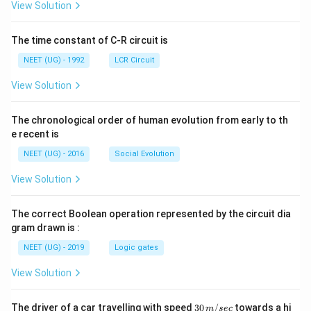
A
\rig
View Solution
ht]
The time constant of C-R circuit is
NEET (UG) - 1992
LCR Circuit
View Solution
The chronological order of human evolution from early to th
e recent is
NEET (UG) - 2016
Social Evolution
View Solution
The correct Boolean operation represented by the circuit dia
gram drawn is :
NEET (UG) - 2019
Logic gates
View Solution
30
The driver of a car travelling with speed
30
/
towards a hi
m
sec