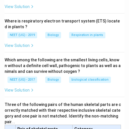
Download Solution in PDF
View Solution
Where is respiratory electron transport system (ETS) locate
d in plants ?
NEET (UG) - 2019
Biology
Respiration in plants
View Solution
Which among the following are the smallest living cells, know
n without a definite cell wall, pathogenic to plants as well as a
nimals and can survive without oxygen ?
NEET (UG) - 2017
Biology
biological classification
View Solution
Three of the following pairs of the human skeletal parts are c
orrectly matched with their respective inclusive skeletal cate
gory and one pair is not matched. Identify the non-matching
pair. .