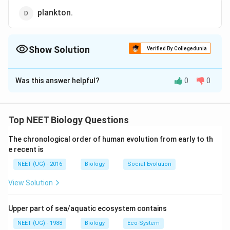
plankton.
Show Solution
Verified By Collegedunia
The Correct Option is
B
Was this answer helpful?
0
0
Solution and Explanation
Trophic level is a step or division of food chain which is
characterized by the method of obtaining its food. The
Top NEET Biology Questions
two fundamental trophic levels are producers and
The chronological order of human evolution from early to th
consumers. Producers belong to the first trophic leveL
e recent is
In a lake the producers are mainly some rooted or
NEET (UG) - 2016
Biology
Social Evolution
floating plants and phytoplanktons. Primary consumers
form the second trophic level. They feed on living
View Solution
plants or plant parts. The primary consumers are
zooplanktons.
Upper part of sea/aquatic ecosystem contains
NEET (UG) - 1988
Biology
Eco-System