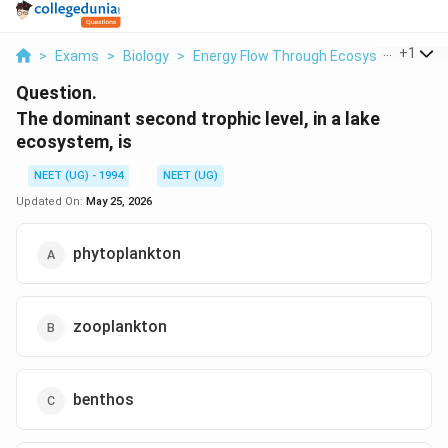
...
+
1
>
Exams
>
Biology
>
Energy Flow Through Ecosystems
>
T
Question.
The dominant second trophic level, in a lake
ecosystem, is
NEET (UG) - 1994
NEET (UG)
Updated On:
May 25, 2026
phytoplankton
zooplankton
benthos